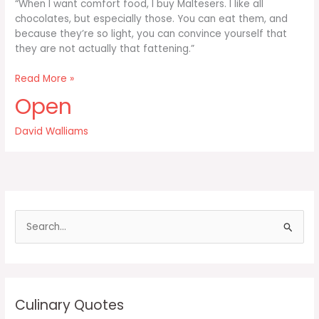
“When I want comfort food, I buy Maltesers. I like all
chocolates, but especially those. You can eat them, and
because they’re so light, you can convince yourself that
they are not actually that fattening.”
When
Read More »
I
Open
want
comfort
David Walliams
food
I
buy
Maltesers
S
e
a
r
c
Culinary Quotes
h