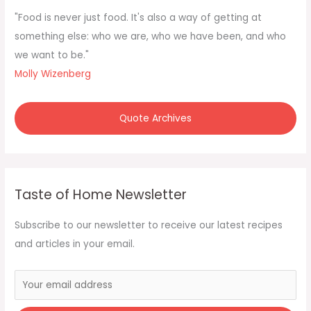
f
"Food is never just food. It's also a way of getting at
o
something else: who we are, who we have been, and who
r
we want to be."
:
Molly Wizenberg
Quote Archives
Taste of Home Newsletter
Subscribe to our newsletter to receive our latest recipes
and articles in your email.