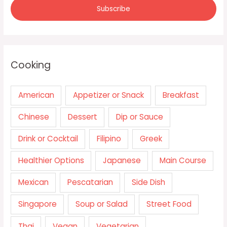
Cooking
American
Appetizer or Snack
Breakfast
Chinese
Dessert
Dip or Sauce
Drink or Cocktail
Filipino
Greek
Healthier Options
Japanese
Main Course
Mexican
Pescatarian
Side Dish
Singapore
Soup or Salad
Street Food
Thai
Vegan
Vegetarian