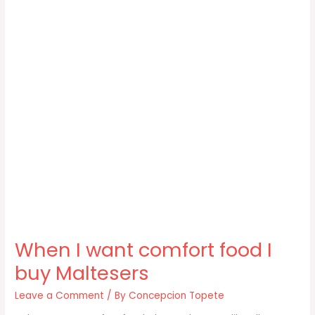
When I want comfort food I
buy Maltesers
Leave a Comment
/ By
Concepcion Topete