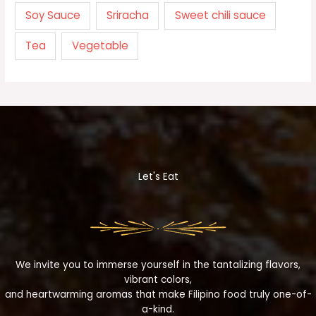
Soy Sauce
Sriracha
Sweet chili sauce
Tea
Vegetable
Let's Eat
We invite you to immerse yourself in the tantalizing flavors,
vibrant colors,
and heartwarming aromas that make Filipino food truly one-of-
a-kind.