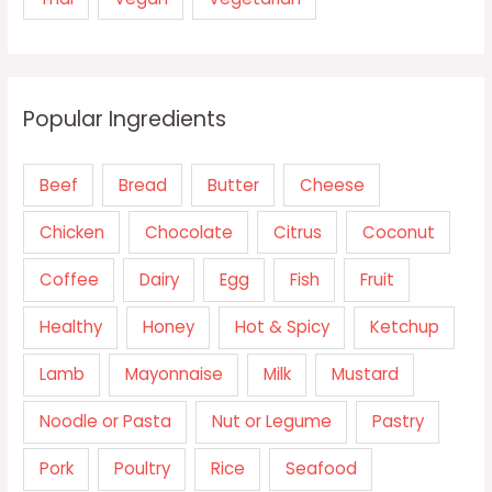
Popular Ingredients
Beef
Bread
Butter
Cheese
Chicken
Chocolate
Citrus
Coconut
Coffee
Dairy
Egg
Fish
Fruit
Healthy
Honey
Hot & Spicy
Ketchup
Lamb
Mayonnaise
Milk
Mustard
Noodle or Pasta
Nut or Legume
Pastry
Pork
Poultry
Rice
Seafood