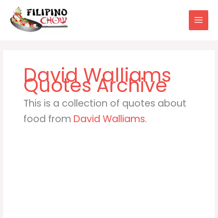
Skip
to
content
David Walliams
This is a collection of quotes about
food from
David Walliams
.