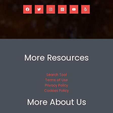
More Resources
Search Tool
Terms of Use
Privacy Policy
Cookies Policy
More About Us