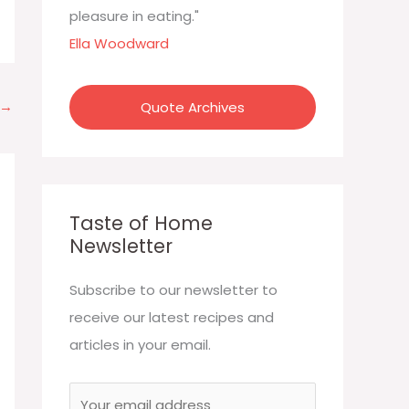
:
pleasure in eating."
Ella Woodward
→
Quote Archives
Taste of Home
Newsletter
Subscribe to our newsletter to
receive our latest recipes and
articles in your email.