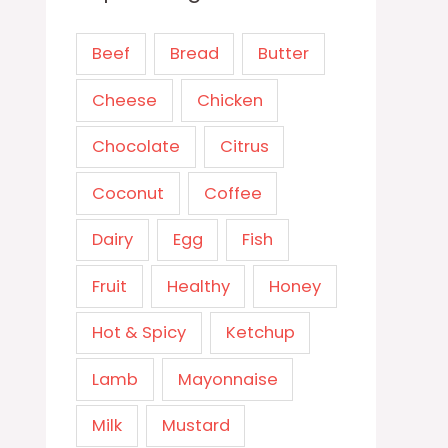
Beef
Bread
Butter
Cheese
Chicken
Chocolate
Citrus
Coconut
Coffee
Dairy
Egg
Fish
Fruit
Healthy
Honey
Hot & Spicy
Ketchup
Lamb
Mayonnaise
Milk
Mustard