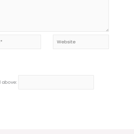
Website
d above: