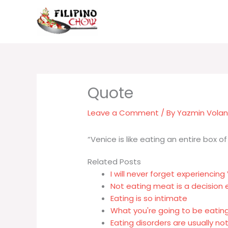
Skip
to
content
Leave a Comment
/ By
Yazmin Vola
“Venice is like eating an entire box o
Related Posts
I will never forget experiencing
Not eating meat is a decision 
Eating is so intimate
What you're going to be eating
Eating disorders are usually no