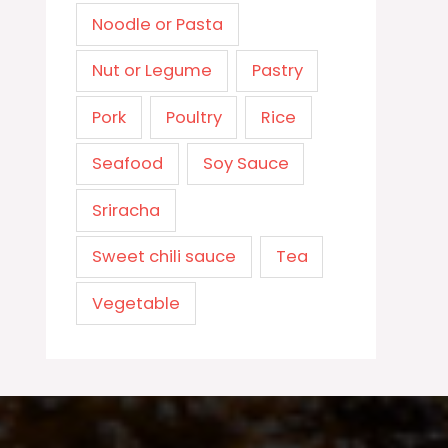
Noodle or Pasta
Nut or Legume
Pastry
Pork
Poultry
Rice
Seafood
Soy Sauce
Sriracha
Sweet chili sauce
Tea
Vegetable