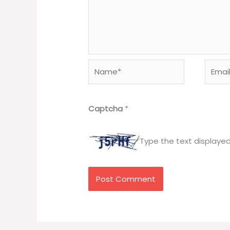
Name*
Email*
Captcha
*
Type the text displaye