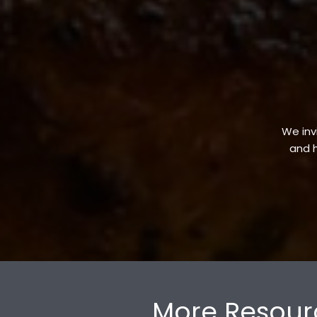
We invi
and h
More Resour