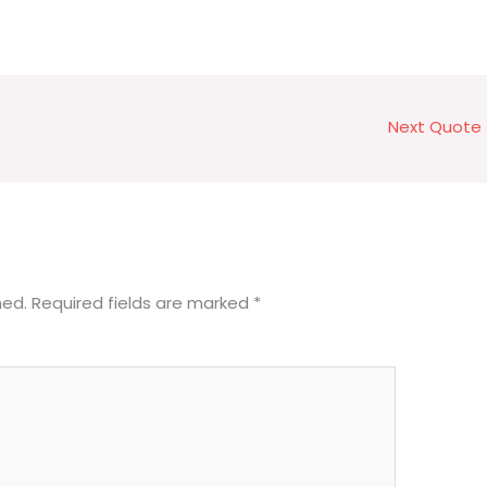
Next Quote
hed.
Required fields are marked
*