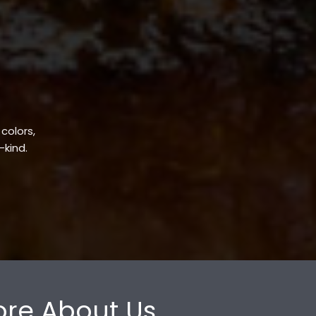
 colors,
-kind.
re About Us