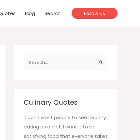
Quotes
Blog
Search
Follow Us
S
e
a
r
c
Culinary Quotes
h
f
"I don't want people to see healthy
o
eating as a diet. I want it to be
r
satisfying food that everyone takes