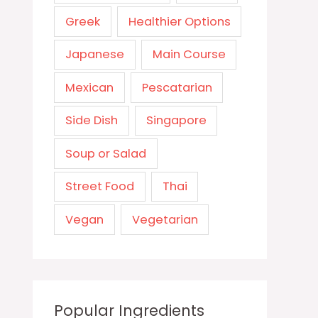
Greek
Healthier Options
Japanese
Main Course
Mexican
Pescatarian
Side Dish
Singapore
Soup or Salad
Street Food
Thai
Vegan
Vegetarian
Popular Ingredients