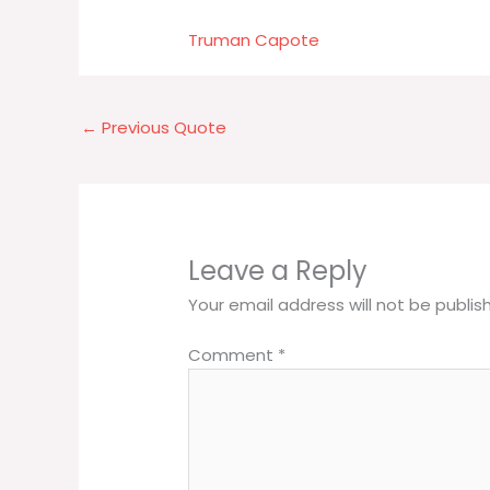
Truman Capote
←
Previous Quote
Leave a Reply
Your email address will not be publis
Comment
*