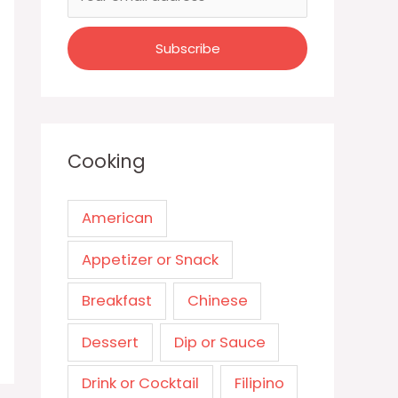
Cooking
American
Appetizer or Snack
Breakfast
Chinese
Dessert
Dip or Sauce
Drink or Cocktail
Filipino