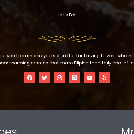
Let's Eat
te you to immerse yourself in the tantalizing flavors, vibrant
eartwarming aromas that make Filipino food truly one-of-a
ces
Mo