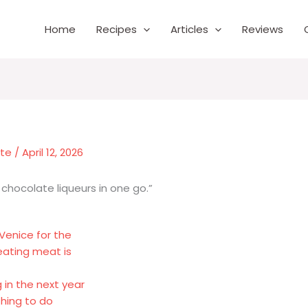
Home
Recipes
Articles
Reviews
nte
/
April 12, 2026
f chocolate liqueurs in one go.”
 Venice for the
eating meat is
 in the next year
thing to do