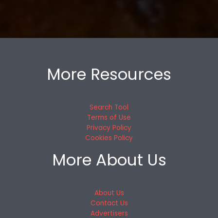
More Resources
Search Tool
Terms of Use
Privacy Policy
Cookies Policy
More About Us
About Us
Contact Us
Advertisers