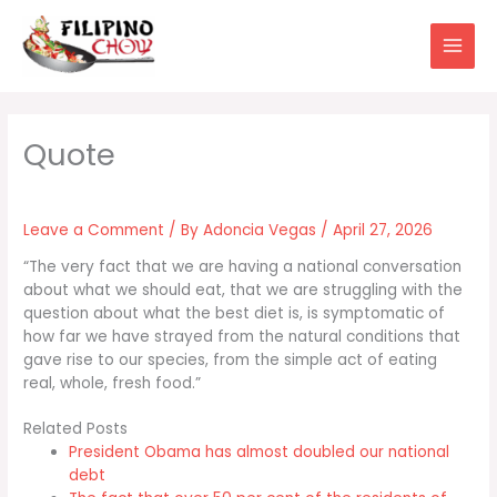
Skip
to
content
Leave a Comment
/ By
Adoncia Vegas
/
April 27, 2026
“The very fact that we are having a national conversation
about what we should eat, that we are struggling with the
question about what the best diet is, is symptomatic of
how far we have strayed from the natural conditions that
gave rise to our species, from the simple act of eating
real, whole, fresh food.”
Related Posts
President Obama has almost doubled our national
debt