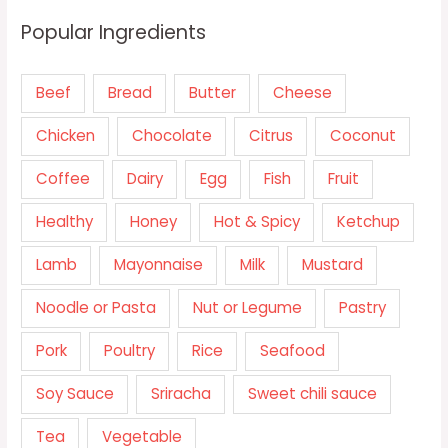
Popular Ingredients
Beef
Bread
Butter
Cheese
Chicken
Chocolate
Citrus
Coconut
Coffee
Dairy
Egg
Fish
Fruit
Healthy
Honey
Hot & Spicy
Ketchup
Lamb
Mayonnaise
Milk
Mustard
Noodle or Pasta
Nut or Legume
Pastry
Pork
Poultry
Rice
Seafood
Soy Sauce
Sriracha
Sweet chili sauce
Tea
Vegetable