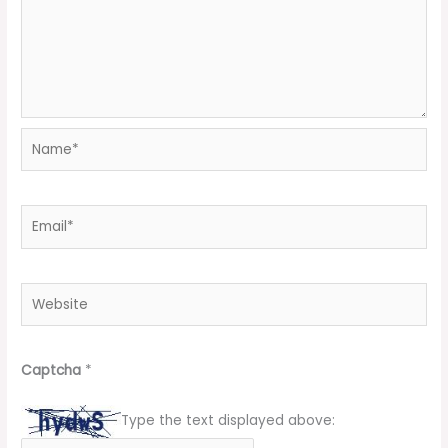
Name*
Email*
Website
Captcha
*
Type the text displayed above: