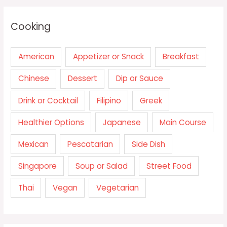
Cooking
American
Appetizer or Snack
Breakfast
Chinese
Dessert
Dip or Sauce
Drink or Cocktail
Filipino
Greek
Healthier Options
Japanese
Main Course
Mexican
Pescatarian
Side Dish
Singapore
Soup or Salad
Street Food
Thai
Vegan
Vegetarian