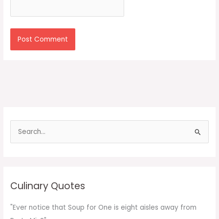
S
e
a
r
c
Culinary Quotes
h
f
"Ever notice that Soup for One is eight aisles away from
o