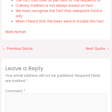
The fact that over 50 per cent of the residents of
Culinary tradition is not always based on fact
We must recognize the fact that adequate food is
only
When I heard that the bees were in trouble the fact
Mark Hyman
←
Previous Quote
Next Quote
→
Leave a Reply
Your email address will not be published.
Required fields
are marked
*
Comment
*