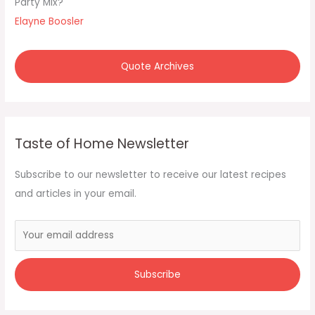
Party Mix?"
r
Elayne Boosler
:
Quote Archives
Taste of Home Newsletter
Subscribe to our newsletter to receive our latest recipes
and articles in your email.