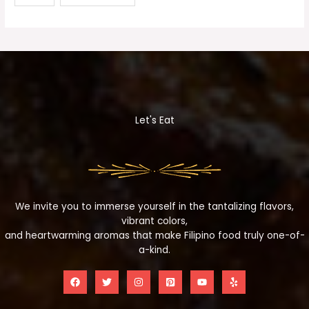
Let's Eat
We invite you to immerse yourself in the tantalizing flavors,
vibrant colors,
and heartwarming aromas that make Filipino food truly one-of-
a-kind.