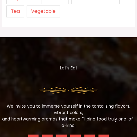
Tea
Vegetable
Let's Eat
We invite you to immerse yourself in the tantalizing flavors,
vibrant colors,
and heartwarming aromas that make Filipino food truly one-of-
a-kind.