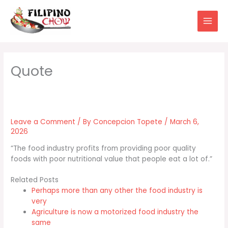
Skip
to
content
Leave a Comment
/ By
Concepcion Topete
/
March 6,
2026
“The food industry profits from providing poor quality
foods with poor nutritional value that people eat a lot of.”
Related Posts
Perhaps more than any other the food industry is
very
Agriculture is now a motorized food industry the
same