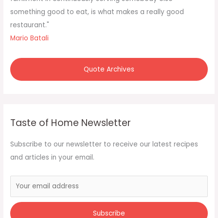
:
something good to eat, is what makes a really good
restaurant."
Mario Batali
Quote Archives
Taste of Home Newsletter
Subscribe to our newsletter to receive our latest recipes
and articles in your email.