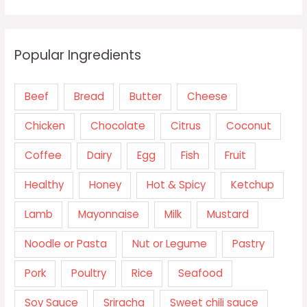
Popular Ingredients
Beef
Bread
Butter
Cheese
Chicken
Chocolate
Citrus
Coconut
Coffee
Dairy
Egg
Fish
Fruit
Healthy
Honey
Hot & Spicy
Ketchup
Lamb
Mayonnaise
Milk
Mustard
Noodle or Pasta
Nut or Legume
Pastry
Pork
Poultry
Rice
Seafood
Soy Sauce
Sriracha
Sweet chili sauce