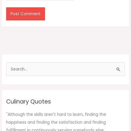
S
e
a
r
c
Culinary Quotes
h
f
"Although the skills aren't hard to learn, finding the
o
happiness and finding the satisfaction and finding
r
fulfillment in continuously serving somebody else