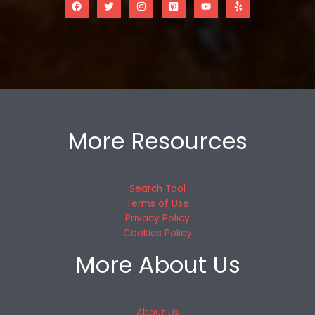
More Resources
Search Tool
Terms of Use
Privacy Policy
Cookies Policy
More About Us
About Us