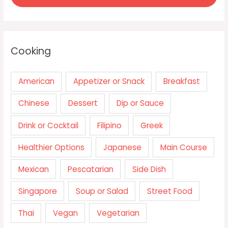
Cooking
American
Appetizer or Snack
Breakfast
Chinese
Dessert
Dip or Sauce
Drink or Cocktail
Filipino
Greek
Healthier Options
Japanese
Main Course
Mexican
Pescatarian
Side Dish
Singapore
Soup or Salad
Street Food
Thai
Vegan
Vegetarian