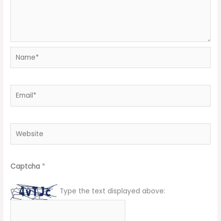
Name*
Email*
Website
Captcha
*
Type the text displayed above: