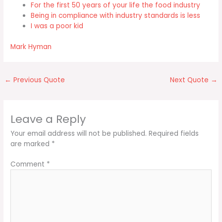
For the first 50 years of your life the food industry
Being in compliance with industry standards is less
I was a poor kid
Mark Hyman
←
Previous Quote
Next Quote
→
Leave a Reply
Your email address will not be published.
Required fields
are marked
*
Comment
*