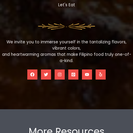
Let's Eat
We invite you to immerse yourself in the tantalizing flavors,
vibrant colors,
and heartwarming aromas that make Filipino food truly one-of-
a-kind.
More Resources