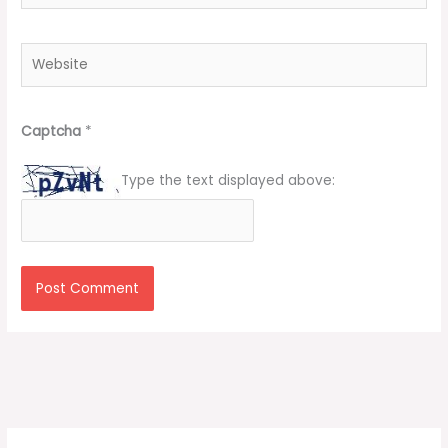
Website
Captcha
*
Type the text displayed above: