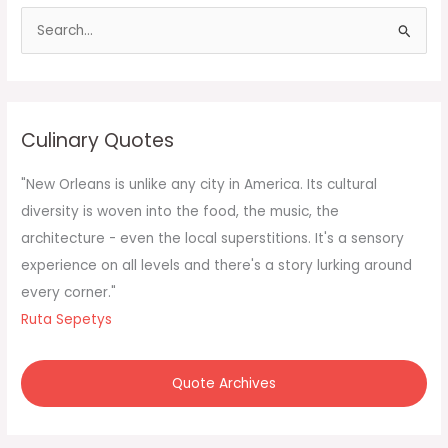
S
e
a
r
c
Culinary Quotes
h
f
"New Orleans is unlike any city in America. Its cultural
o
diversity is woven into the food, the music, the
r
architecture - even the local superstitions. It's a sensory
:
experience on all levels and there's a story lurking around
every corner."
Ruta Sepetys
Quote Archives