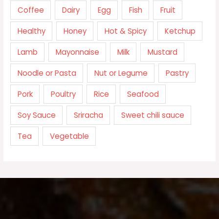
Coffee
Dairy
Egg
Fish
Fruit
Healthy
Honey
Hot & Spicy
Ketchup
Lamb
Mayonnaise
Milk
Mustard
Noodle or Pasta
Nut or Legume
Pastry
Pork
Poultry
Rice
Seafood
Soy Sauce
Sriracha
Sweet chili sauce
Tea
Vegetable