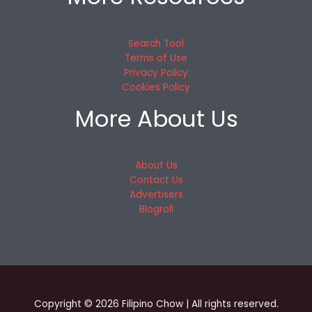
Search Tool
Terms of Use
Privacy Policy
Cookies Policy
More About Us
About Us
Contact Us
Advertisers
Blogroll
Copyright © 2026 Filipino Chow | All rights reserved.