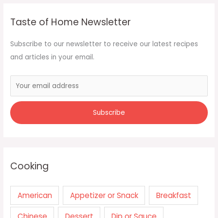
Taste of Home Newsletter
Subscribe to our newsletter to receive our latest recipes
and articles in your email.
Cooking
American
Appetizer or Snack
Breakfast
Chinese
Dessert
Dip or Sauce