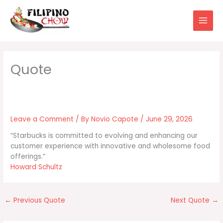
Skip
to
content
Leave a Comment
/ By
Novio Capote
/
June 29, 2026
“Starbucks is committed to evolving and enhancing our
customer experience with innovative and wholesome food
offerings.”
Howard Schultz
←
Previous Quote
Next Quote
→