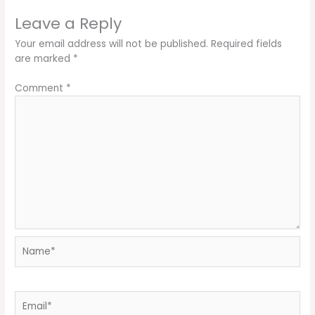
Leave a Reply
Your email address will not be published.
Required fields
are marked
*
Comment
*
Name*
Email*