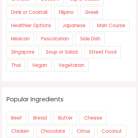
Drink or Cocktail
Filipino
Greek
Healthier Options
Japanese
Main Course
Mexican
Pescatarian
Side Dish
Singapore
Soup or Salad
Street Food
Thai
Vegan
Vegetarian
Popular Ingredients
Beef
Bread
Butter
Cheese
Chicken
Chocolate
Citrus
Coconut