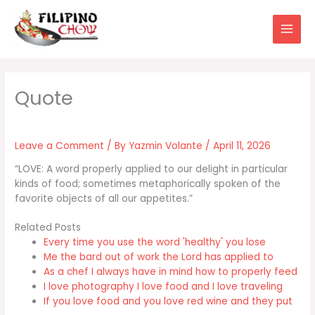
Skip
to
content
Leave a Comment
/ By
Yazmin Volante
/
April 11, 2026
“LOVE: A word properly applied to our delight in particular
kinds of food; sometimes metaphorically spoken of the
favorite objects of all our appetites.”
Related Posts
Every time you use the word 'healthy' you lose
Me the bard out of work the Lord has applied to
As a chef I always have in mind how to properly feed
I love photography I love food and I love traveling
If you love food and you love red wine and they put