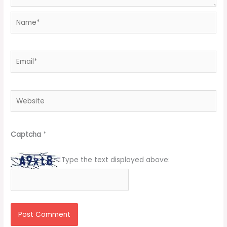
Name*
Email*
Website
Captcha
*
Type the text displayed above: