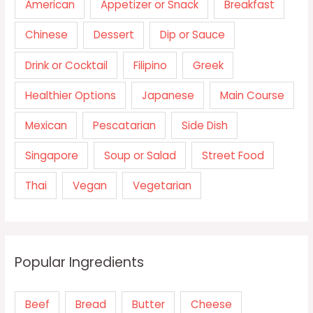
American
Appetizer or Snack
Breakfast
Chinese
Dessert
Dip or Sauce
Drink or Cocktail
Filipino
Greek
Healthier Options
Japanese
Main Course
Mexican
Pescatarian
Side Dish
Singapore
Soup or Salad
Street Food
Thai
Vegan
Vegetarian
Popular Ingredients
Beef
Bread
Butter
Cheese