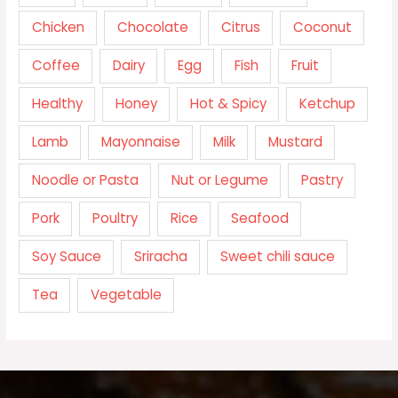
Chicken
Chocolate
Citrus
Coconut
Coffee
Dairy
Egg
Fish
Fruit
Healthy
Honey
Hot & Spicy
Ketchup
Lamb
Mayonnaise
Milk
Mustard
Noodle or Pasta
Nut or Legume
Pastry
Pork
Poultry
Rice
Seafood
Soy Sauce
Sriracha
Sweet chili sauce
Tea
Vegetable