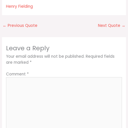
Henry Fielding
←
Previous Quote
Next Quote
→
Leave a Reply
Your email address will not be published.
Required fields
are marked
*
Comment
*