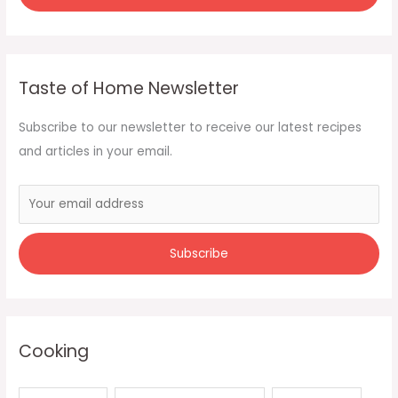
Taste of Home Newsletter
Subscribe to our newsletter to receive our latest recipes
and articles in your email.
Cooking