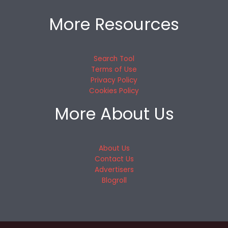
More Resources
Search Tool
Terms of Use
Privacy Policy
Cookies Policy
More About Us
About Us
Contact Us
Advertisers
Blogroll