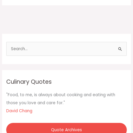
S
e
a
r
c
Culinary Quotes
h
f
"Food, to me, is always about cooking and eating with
o
those you love and care for."
r
David Chang
:
Quote Archives