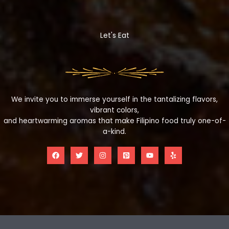
Let's Eat
We invite you to immerse yourself in the tantalizing flavors,
vibrant colors,
and heartwarming aromas that make Filipino food truly one-of-
a-kind.