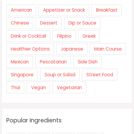
American
Appetizer or Snack
Breakfast
Chinese
Dessert
Dip or Sauce
Drink or Cocktail
Filipino
Greek
Healthier Options
Japanese
Main Course
Mexican
Pescatarian
Side Dish
Singapore
Soup or Salad
Street Food
Thai
Vegan
Vegetarian
Popular Ingredients