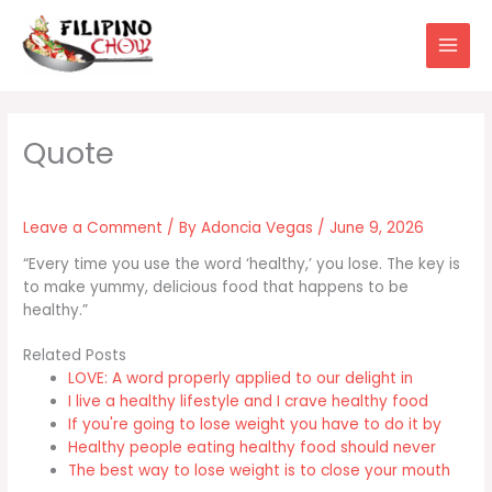
Skip
to
content
Leave a Comment
/ By
Adoncia Vegas
/
June 9, 2026
“Every time you use the word ‘healthy,’ you lose. The key is
to make yummy, delicious food that happens to be
healthy.”
Related Posts
LOVE: A word properly applied to our delight in
I live a healthy lifestyle and I crave healthy food
If you're going to lose weight you have to do it by
Healthy people eating healthy food should never
The best way to lose weight is to close your mouth