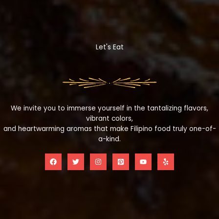
Let's Eat
We invite you to immerse yourself in the tantalizing flavors,
vibrant colors,
and heartwarming aromas that make Filipino food truly one-of-
a-kind.