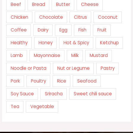
Beef
Bread
Butter
Cheese
Chicken
Chocolate
Citrus
Coconut
Coffee
Dairy
Egg
Fish
Fruit
Healthy
Honey
Hot & Spicy
Ketchup
Lamb
Mayonnaise
Milk
Mustard
Noodle or Pasta
Nut or Legume
Pastry
Pork
Poultry
Rice
Seafood
Soy Sauce
Sriracha
Sweet chili sauce
Tea
Vegetable