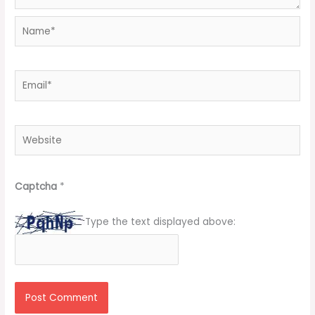
Name*
Email*
Website
Captcha
*
Type the text displayed above: