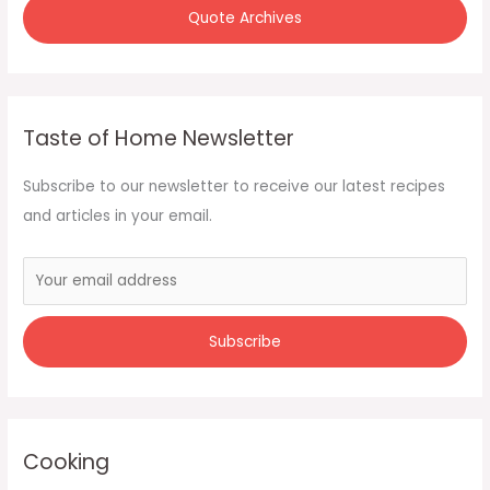
Quote Archives
Taste of Home Newsletter
Subscribe to our newsletter to receive our latest recipes
and articles in your email.
Cooking