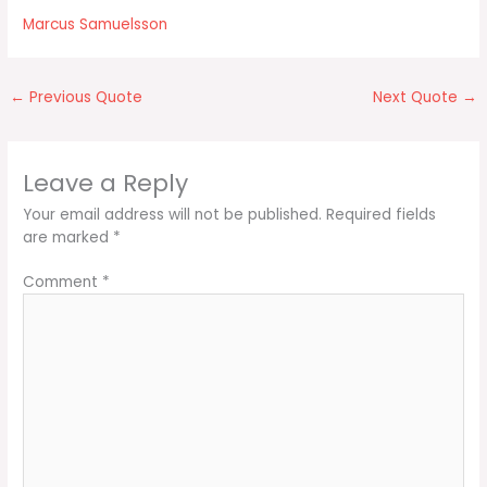
Marcus Samuelsson
←
Previous Quote
Next Quote
→
Leave a Reply
Your email address will not be published.
Required fields
are marked
*
Comment
*