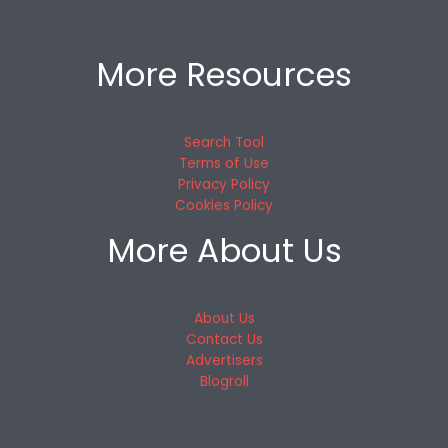
More Resources
Search Tool
Terms of Use
Privacy Policy
Cookies Policy
More About Us
About Us
Contact Us
Advertisers
Blogroll