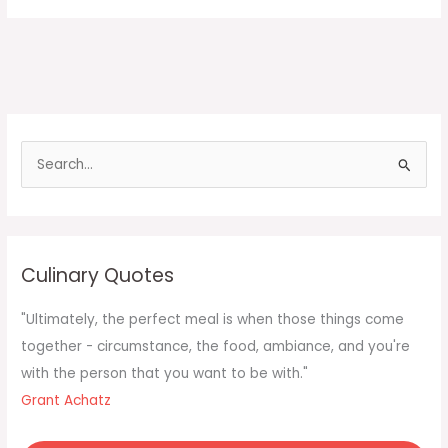
S
e
a
r
c
Culinary Quotes
h
f
"Ultimately, the perfect meal is when those things come
o
together - circumstance, the food, ambiance, and you're
r
with the person that you want to be with."
:
Grant Achatz