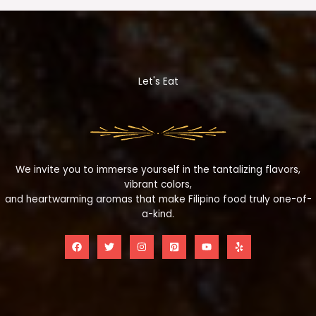
Let's Eat
We invite you to immerse yourself in the tantalizing flavors,
vibrant colors,
and heartwarming aromas that make Filipino food truly one-of-
a-kind.