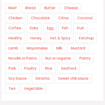
Beef
Bread
Butter
Cheese
Chicken
Chocolate
Citrus
Coconut
Coffee
Dairy
Egg
Fish
Fruit
Healthy
Honey
Hot & Spicy
Ketchup
Lamb
Mayonnaise
Milk
Mustard
Noodle or Pasta
Nut or Legume
Pastry
Pork
Poultry
Rice
Seafood
Soy Sauce
Sriracha
Sweet chili sauce
Tea
Vegetable