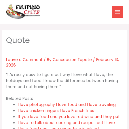
Skip
to
content
Leave a Comment
/ By
Concepcion Topete
/
February 13,
2026
“It’s really easy to figure out why I love what I love, the
holidays and food. I know the difference between having
them and not having them.”
Related Posts
I love photography I love food and I love traveling
I love chicken fingers I love French fries
If you love food and you love red wine and they put
I love to talk about cooking and recipes but I love
I love food and I love everything involved