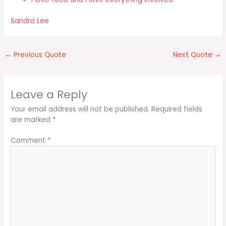
Sandra Lee
←
Previous Quote
Next Quote
→
Leave a Reply
Your email address will not be published.
Required fields
are marked
*
Comment
*