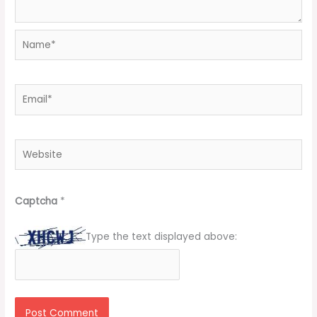
Name*
Email*
Website
Captcha
*
Type the text displayed above: