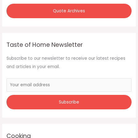
Quote Archives
Taste of Home Newsletter
Subscribe to our newsletter to receive our latest recipes
and articles in your email.
Cooking