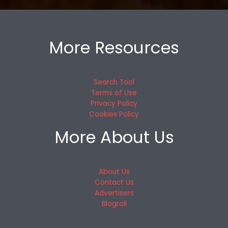
More Resources
Search Tool
Terms of Use
Privacy Policy
Cookies Policy
More About Us
About Us
Contact Us
Advertisers
Blogroll