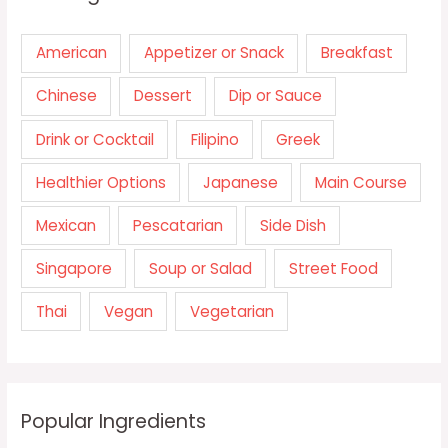
American
Appetizer or Snack
Breakfast
Chinese
Dessert
Dip or Sauce
Drink or Cocktail
Filipino
Greek
Healthier Options
Japanese
Main Course
Mexican
Pescatarian
Side Dish
Singapore
Soup or Salad
Street Food
Thai
Vegan
Vegetarian
Popular Ingredients