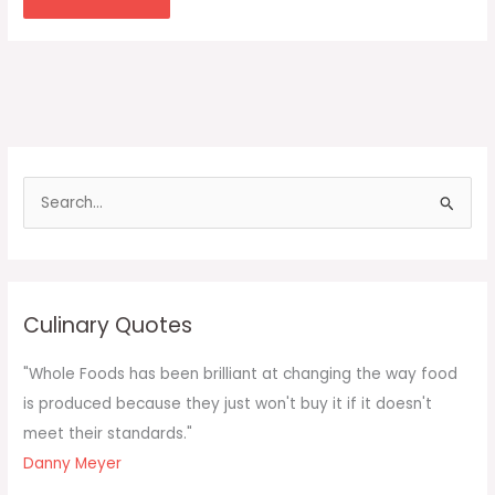
S
e
a
r
c
Culinary Quotes
h
f
"Whole Foods has been brilliant at changing the way food
o
is produced because they just won't buy it if it doesn't
r
meet their standards."
:
Danny Meyer