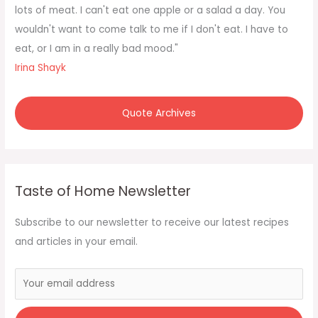
o
lots of meat. I can't eat one apple or a salad a day. You
r
wouldn't want to come talk to me if I don't eat. I have to
:
eat, or I am in a really bad mood."
Irina Shayk
Quote Archives
Taste of Home Newsletter
Subscribe to our newsletter to receive our latest recipes
and articles in your email.