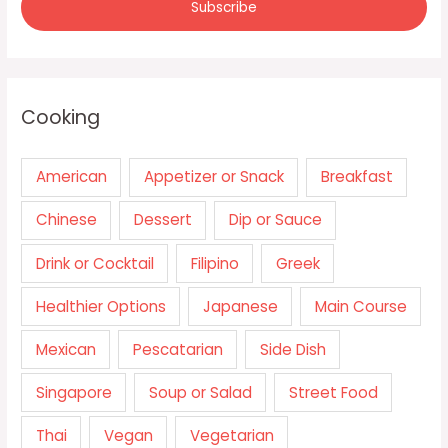
Cooking
American
Appetizer or Snack
Breakfast
Chinese
Dessert
Dip or Sauce
Drink or Cocktail
Filipino
Greek
Healthier Options
Japanese
Main Course
Mexican
Pescatarian
Side Dish
Singapore
Soup or Salad
Street Food
Thai
Vegan
Vegetarian