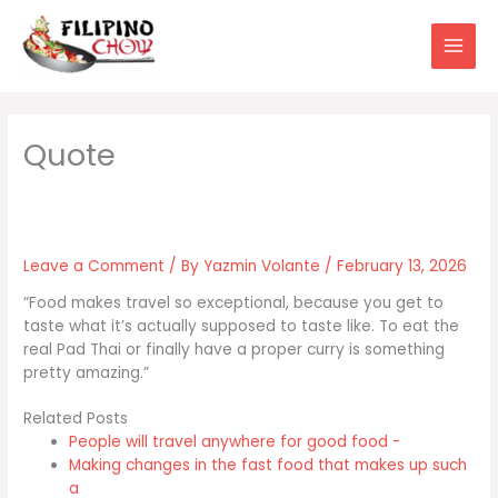
Skip
to
content
Leave a Comment
/ By
Yazmin Volante
/
February 13, 2026
“Food makes travel so exceptional, because you get to
taste what it’s actually supposed to taste like. To eat the
real Pad Thai or finally have a proper curry is something
pretty amazing.”
Related Posts
People will travel anywhere for good food -
Making changes in the fast food that makes up such
a