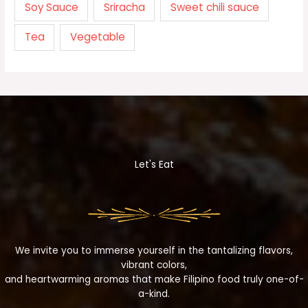
Soy Sauce
Sriracha
Sweet chili sauce
Tea
Vegetable
Let's Eat
We invite you to immerse yourself in the tantalizing flavors,
vibrant colors,
and heartwarming aromas that make Filipino food truly one-of-
a-kind.