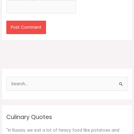
S
e
a
r
c
Culinary Quotes
h
f
"In Russia, we eat a lot of heavy food like potatoes and