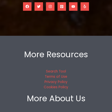
More Resources
Search Tool
Terms of Use
Privacy Policy
Cookies Policy
More About Us