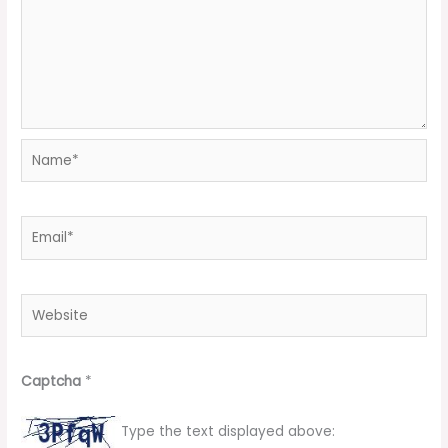
Name*
Email*
Website
Captcha
*
Type the text displayed above: