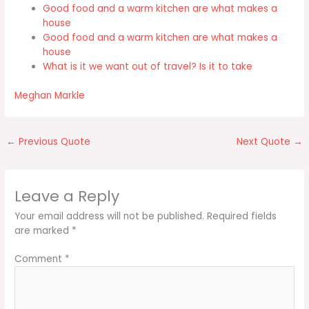
Good food and a warm kitchen are what makes a
house
Good food and a warm kitchen are what makes a
house
What is it we want out of travel? Is it to take
Meghan Markle
←
Previous Quote
Next Quote
→
Leave a Reply
Your email address will not be published.
Required fields
are marked
*
Comment
*