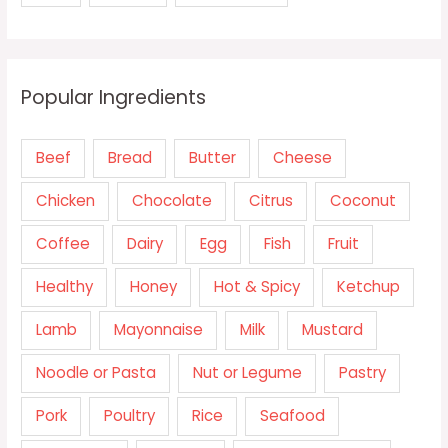
Popular Ingredients
Beef
Bread
Butter
Cheese
Chicken
Chocolate
Citrus
Coconut
Coffee
Dairy
Egg
Fish
Fruit
Healthy
Honey
Hot & Spicy
Ketchup
Lamb
Mayonnaise
Milk
Mustard
Noodle or Pasta
Nut or Legume
Pastry
Pork
Poultry
Rice
Seafood