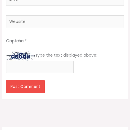
Website
Captcha
*
Type the text displayed above: