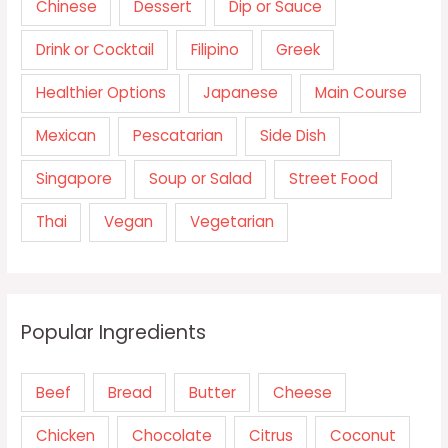
Chinese
Dessert
Dip or Sauce
Drink or Cocktail
Filipino
Greek
Healthier Options
Japanese
Main Course
Mexican
Pescatarian
Side Dish
Singapore
Soup or Salad
Street Food
Thai
Vegan
Vegetarian
Popular Ingredients
Beef
Bread
Butter
Cheese
Chicken
Chocolate
Citrus
Coconut