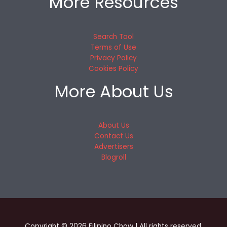
More Resources
Search Tool
Terms of Use
Privacy Policy
Cookies Policy
More About Us
About Us
Contact Us
Advertisers
Blogroll
Copyright © 2026 Filipino Chow | All rights reserved.