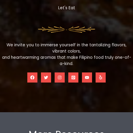
Let's Eat
We invite you to immerse yourself in the tantalizing flavors,
vibrant colors,
and heartwarming aromas that make Filipino food truly one-of-
a-kind.