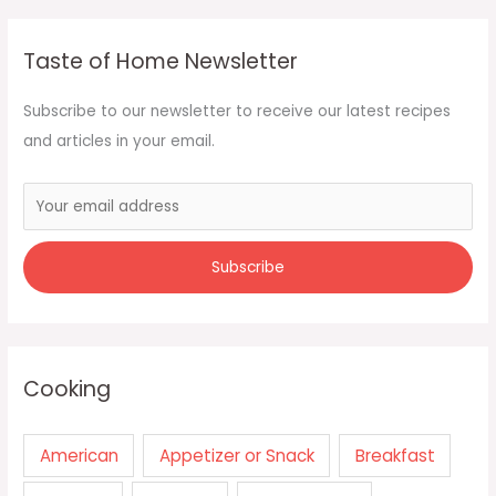
Taste of Home Newsletter
Subscribe to our newsletter to receive our latest recipes
and articles in your email.
Cooking
American
Appetizer or Snack
Breakfast