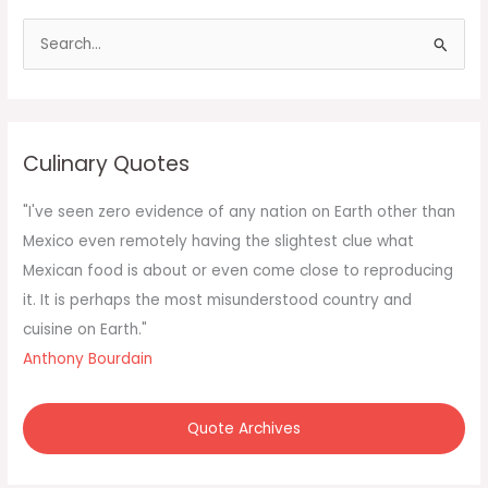
S
e
a
r
c
Culinary Quotes
h
f
"I've seen zero evidence of any nation on Earth other than
o
Mexico even remotely having the slightest clue what
r
Mexican food is about or even come close to reproducing
:
it. It is perhaps the most misunderstood country and
cuisine on Earth."
Anthony Bourdain
Quote Archives