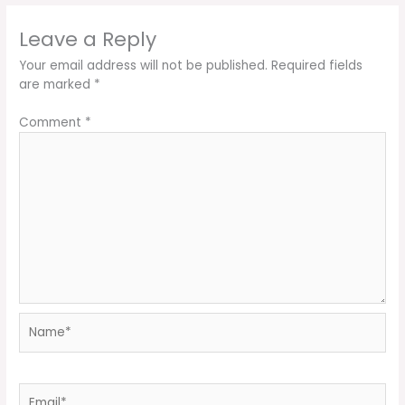
Leave a Reply
Your email address will not be published.
Required fields
are marked
*
Comment
*
Name*
Email*