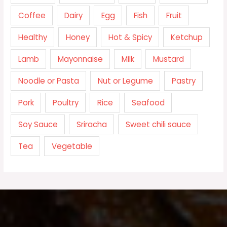
Coffee
Dairy
Egg
Fish
Fruit
Healthy
Honey
Hot & Spicy
Ketchup
Lamb
Mayonnaise
Milk
Mustard
Noodle or Pasta
Nut or Legume
Pastry
Pork
Poultry
Rice
Seafood
Soy Sauce
Sriracha
Sweet chili sauce
Tea
Vegetable