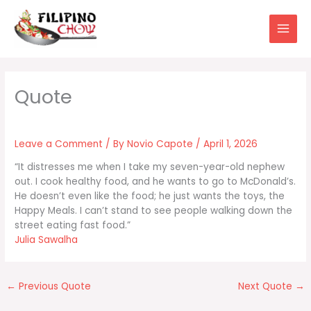
Skip
to
content
Leave a Comment
/ By
Novio Capote
/
April 1, 2026
“It distresses me when I take my seven-year-old nephew
out. I cook healthy food, and he wants to go to McDonald’s.
He doesn’t even like the food; he just wants the toys, the
Happy Meals. I can’t stand to see people walking down the
street eating fast food.”
Julia Sawalha
←
Previous Quote
Next Quote
→