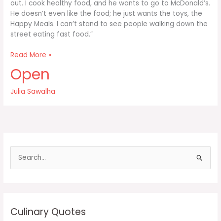
out. I cook healthy food, and he wants to go to McDonald’s.
He doesn’t even like the food; he just wants the toys, the
Happy Meals. I can’t stand to see people walking down the
street eating fast food.”
It
Read More »
distresses
Open
me
when
Julia Sawalha
I
take
my
seven-
year-
old
S
e
a
r
c
Culinary Quotes
h