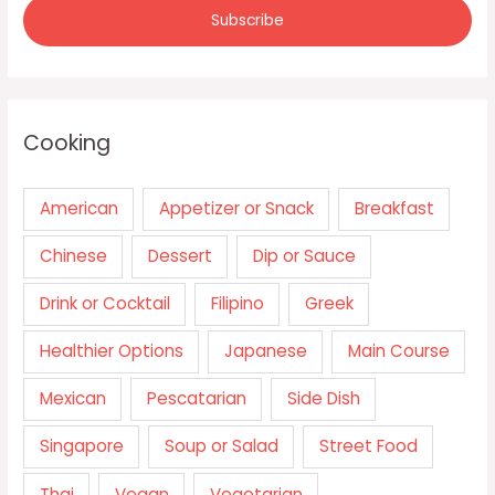
Cooking
American
Appetizer or Snack
Breakfast
Chinese
Dessert
Dip or Sauce
Drink or Cocktail
Filipino
Greek
Healthier Options
Japanese
Main Course
Mexican
Pescatarian
Side Dish
Singapore
Soup or Salad
Street Food
Thai
Vegan
Vegetarian