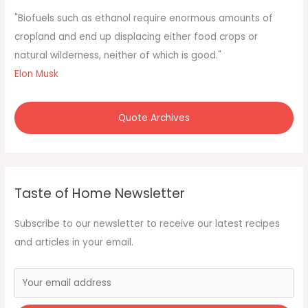
f
"Biofuels such as ethanol require enormous amounts of
o
cropland and end up displacing either food crops or
r
natural wilderness, neither of which is good."
:
Elon Musk
Quote Archives
Taste of Home Newsletter
Subscribe to our newsletter to receive our latest recipes
and articles in your email.