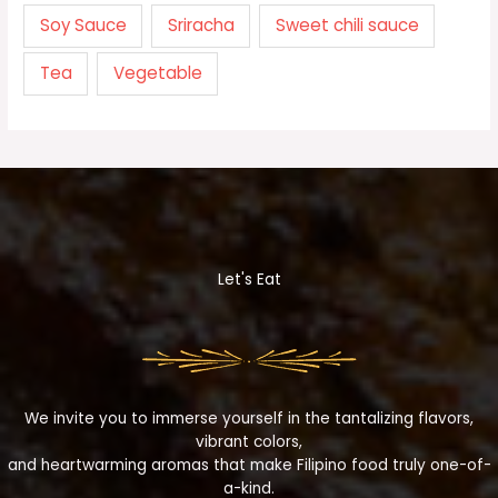
Soy Sauce
Sriracha
Sweet chili sauce
Tea
Vegetable
Let's Eat
We invite you to immerse yourself in the tantalizing flavors,
vibrant colors,
and heartwarming aromas that make Filipino food truly one-of-
a-kind.