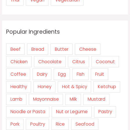
Popular Ingredients
Beef
Bread
Butter
Cheese
Chicken
Chocolate
Citrus
Coconut
Coffee
Dairy
Egg
Fish
Fruit
Healthy
Honey
Hot & Spicy
Ketchup
Lamb
Mayonnaise
Milk
Mustard
Noodle or Pasta
Nut or Legume
Pastry
Pork
Poultry
Rice
Seafood