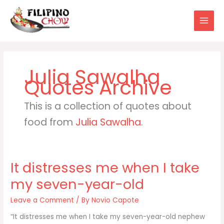
Skip
to
content
Julia Sawalha
This is a collection of quotes about
food from
Julia Sawalha
.
It distresses me when I take
my seven-year-old
Leave a Comment
/ By
Novio Capote
“It distresses me when I take my seven-year-old nephew