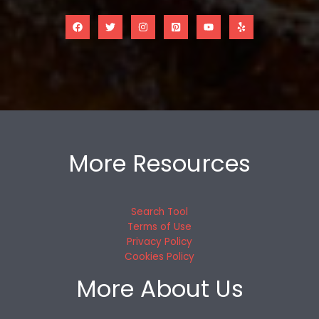
More Resources
Search Tool
Terms of Use
Privacy Policy
Cookies Policy
More About Us