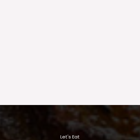
Let's Eat