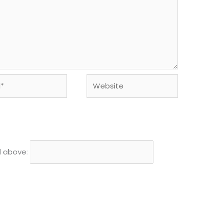
Website
d above: