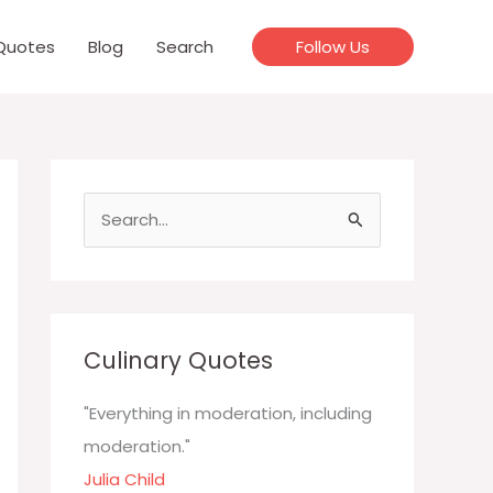
Quotes
Blog
Search
Follow Us
S
e
a
r
c
Culinary Quotes
h
f
"Everything in moderation, including
o
moderation."
r
Julia Child