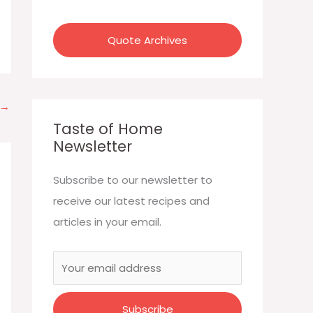
:
Quote Archives
→
Taste of Home
Newsletter
Subscribe to our newsletter to
receive our latest recipes and
articles in your email.