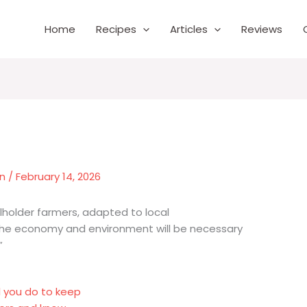
Home
Recipes
Articles
Reviews
wn
/
February 14, 2026
lholder farmers, adapted to local
the economy and environment will be necessary
”
l you do to keep