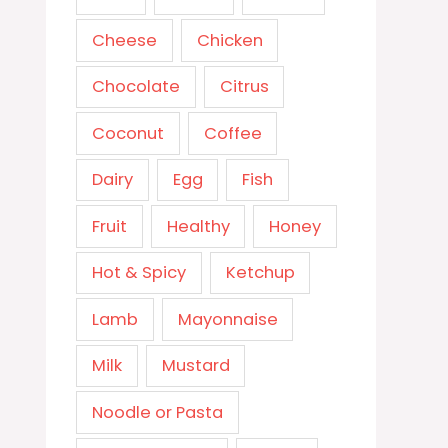
Cheese
Chicken
Chocolate
Citrus
Coconut
Coffee
Dairy
Egg
Fish
Fruit
Healthy
Honey
Hot & Spicy
Ketchup
Lamb
Mayonnaise
Milk
Mustard
Noodle or Pasta