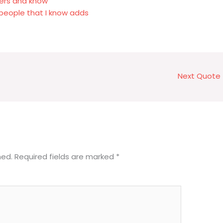
ers and know
people that I know adds
Next Quote
hed.
Required fields are marked
*