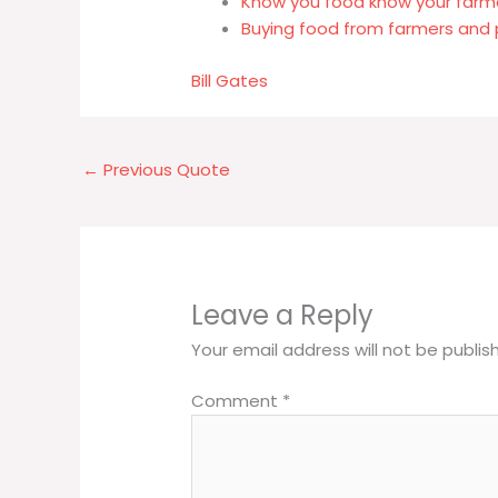
Know you food know your farm
Buying food from farmers and 
Bill Gates
←
Previous Quote
Leave a Reply
Your email address will not be publis
Comment
*