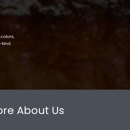
 colors,
-kind.
re About Us