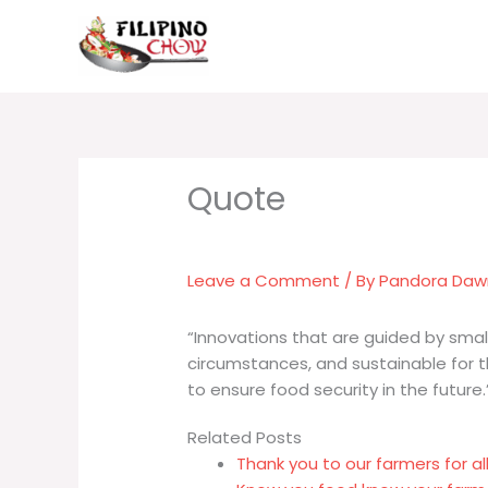
Skip
to
content
Leave a Comment
/ By
Pandora Da
“Innovations that are guided by smal
circumstances, and sustainable for 
to ensure food security in the future.
Related Posts
Thank you to our farmers for al