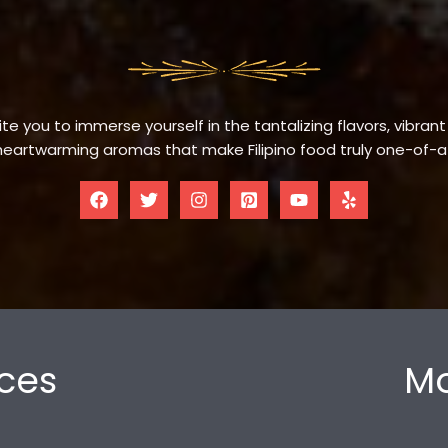
te you to immerse yourself in the tantalizing flavors, vibrant
eartwarming aromas that make Filipino food truly one-of-a
ces
Mo