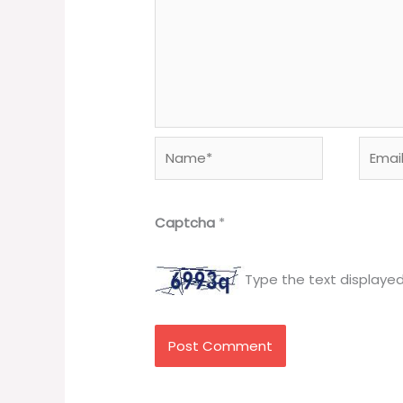
Name*
Email*
Captcha
*
Type the text displaye