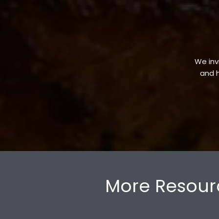
We invi
and h
More Resour