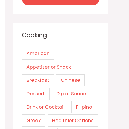
Cooking
American
Appetizer or Snack
Breakfast
Chinese
Dessert
Dip or Sauce
Drink or Cocktail
Filipino
Greek
Healthier Options