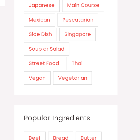
Japanese
Main Course
Mexican
Pescatarian
Side Dish
Singapore
Soup or Salad
Street Food
Thai
Vegan
Vegetarian
Popular Ingredients
Beef
Bread
Butter