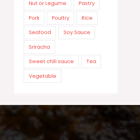
Nut or Legume
Pastry
Pork
Poultry
Rice
Seafood
Soy Sauce
Sriracha
Sweet chili sauce
Tea
Vegetable