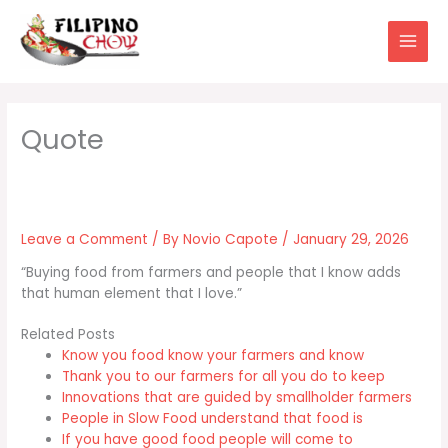
Skip
to
content
Leave a Comment
/ By
Novio Capote
/
January 29, 2026
“Buying food from farmers and people that I know adds
that human element that I love.”
Related Posts
Know you food know your farmers and know
Thank you to our farmers for all you do to keep
Innovations that are guided by smallholder farmers
People in Slow Food understand that food is
If you have good food people will come to