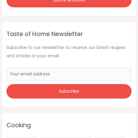
Quote Archives
Taste of Home Newsletter
Subscribe to our newsletter to receive our latest recipes
and articles in your email.
Cooking