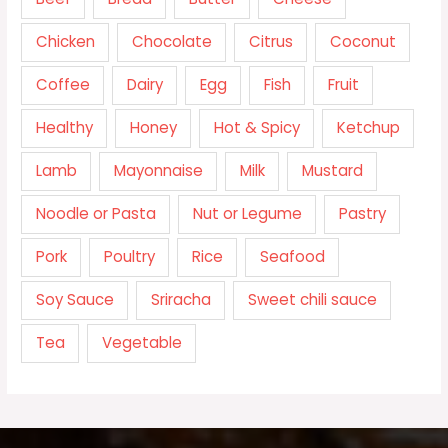
Chicken
Chocolate
Citrus
Coconut
Coffee
Dairy
Egg
Fish
Fruit
Healthy
Honey
Hot & Spicy
Ketchup
Lamb
Mayonnaise
Milk
Mustard
Noodle or Pasta
Nut or Legume
Pastry
Pork
Poultry
Rice
Seafood
Soy Sauce
Sriracha
Sweet chili sauce
Tea
Vegetable