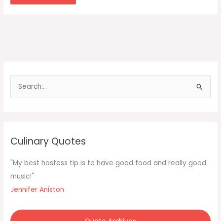
S
e
a
r
c
Culinary Quotes
h
f
"My best hostess tip is to have good food and really good
o
music!"
r
Jennifer Aniston
: