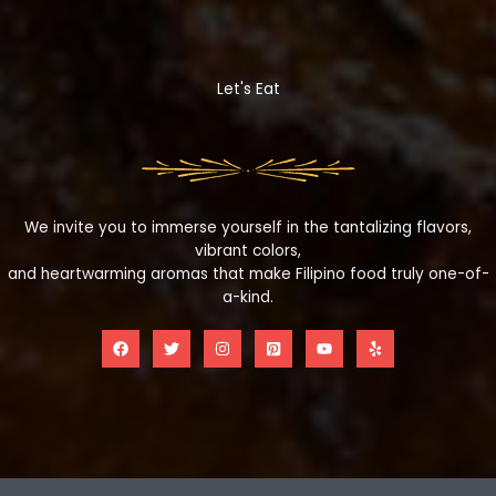
Let's Eat
We invite you to immerse yourself in the tantalizing flavors,
vibrant colors,
and heartwarming aromas that make Filipino food truly one-of-
a-kind.