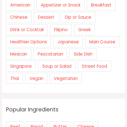
American
Appetizer or Snack
Breakfast
Chinese
Dessert
Dip or Sauce
Drink or Cocktail
Filipino
Greek
Healthier Options
Japanese
Main Course
Mexican
Pescatarian
Side Dish
Singapore
Soup or Salad
Street Food
Thai
Vegan
Vegetarian
Popular Ingredients
Beef
Bread
Butter
Cheese