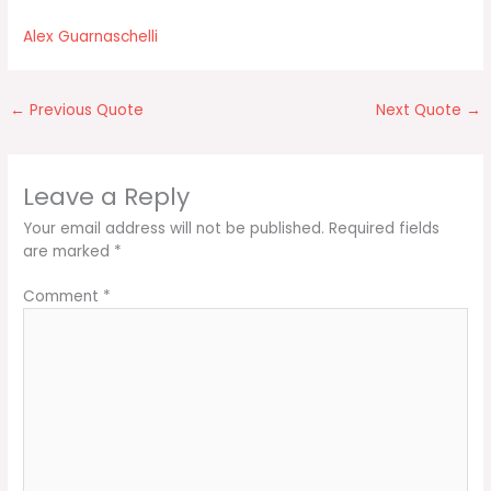
Alex Guarnaschelli
←
Previous Quote
Next Quote
→
Leave a Reply
Your email address will not be published.
Required fields
are marked
*
Comment
*