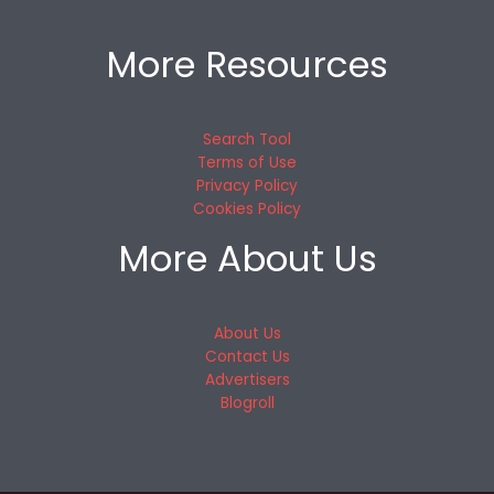
More Resources
Search Tool
Terms of Use
Privacy Policy
Cookies Policy
More About Us
About Us
Contact Us
Advertisers
Blogroll