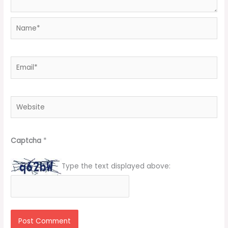
Name*
Email*
Website
Captcha
*
Type the text displayed above: