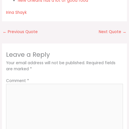
New Orleans has a lot of good food
Irina Shayk
←
Previous Quote
Next Quote
→
Leave a Reply
Your email address will not be published.
Required fields
are marked
*
Comment
*