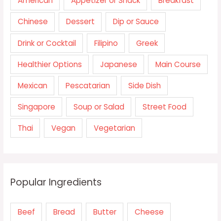
American
Appetizer or Snack
Breakfast
Chinese
Dessert
Dip or Sauce
Drink or Cocktail
Filipino
Greek
Healthier Options
Japanese
Main Course
Mexican
Pescatarian
Side Dish
Singapore
Soup or Salad
Street Food
Thai
Vegan
Vegetarian
Popular Ingredients
Beef
Bread
Butter
Cheese