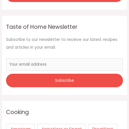
Taste of Home Newsletter
Subscribe to our newsletter to receive our latest recipes
and articles in your email.
Cooking