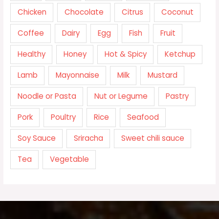
Chicken
Chocolate
Citrus
Coconut
Coffee
Dairy
Egg
Fish
Fruit
Healthy
Honey
Hot & Spicy
Ketchup
Lamb
Mayonnaise
Milk
Mustard
Noodle or Pasta
Nut or Legume
Pastry
Pork
Poultry
Rice
Seafood
Soy Sauce
Sriracha
Sweet chili sauce
Tea
Vegetable