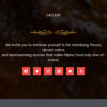
Let's Eat
We invite you to immerse yourself in the tantalizing flavors,
vibrant colors,
and heartwarming aromas that make Filipino food truly one-of-
a-kind.