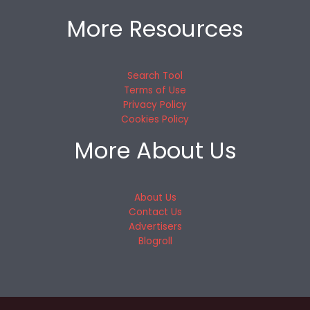
More Resources
Search Tool
Terms of Use
Privacy Policy
Cookies Policy
More About Us
About Us
Contact Us
Advertisers
Blogroll