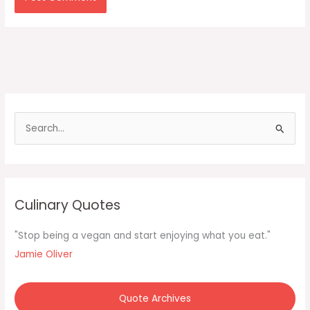
S
e
a
r
c
Culinary Quotes
h
f
"Stop being a vegan and start enjoying what you eat."
o
Jamie Oliver
r
:
Quote Archives