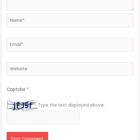
Name*
Email*
Website
Captcha
*
Type the text displayed above: