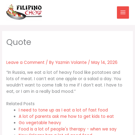
Skip
to
content
Leave a Comment
/ By
Yazmin Volante
/
May 14, 2026
“In Russia, we eat a lot of heavy food like potatoes and
lots of meat. I can’t eat one apple or a salad a day. You
wouldn’t want to come talk to me if I don’t eat. I have to
eat, or I am in a really bad mood.”
Related Posts
I need to tone up as I eat a lot of fast food
A lot of parents ask me how to get kids to eat
Go vegetable heavy
Food is a lot of people's therapy - when we say