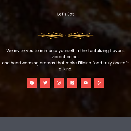
Let's Eat
We invite you to immerse yourself in the tantalizing flavors,
vibrant colors,
and heartwarming aromas that make Filipino food truly one-of-
a-kind.