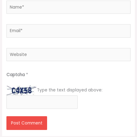
Name*
Email*
Website
Captcha
*
Type the text displayed above: