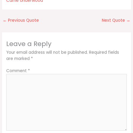
Carrie Underwood
←
Previous Quote
Next Quote
→
Leave a Reply
Your email address will not be published.
Required fields
are marked
*
Comment
*