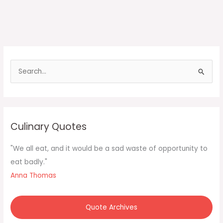
S
e
a
r
c
Culinary Quotes
h
f
"We all eat, and it would be a sad waste of opportunity to
o
eat badly."
r
Anna Thomas
:
Quote Archives