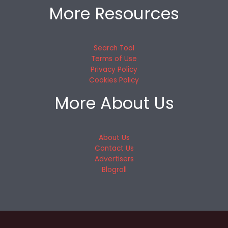
More Resources
Search Tool
Terms of Use
Privacy Policy
Cookies Policy
More About Us
About Us
Contact Us
Advertisers
Blogroll