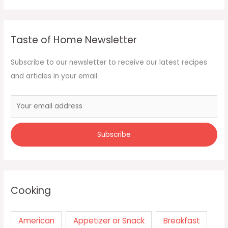
Taste of Home Newsletter
Subscribe to our newsletter to receive our latest recipes
and articles in your email.
Cooking
American
Appetizer or Snack
Breakfast