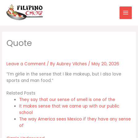
Skip
to
content
Leave a Comment
/ By
Aubrey Vilches
/
May 20, 2026
“I’m girlie in the sense that I like makeup, but I also love
sports and man food.”
Related Posts
They say that our sense of smell is one of the
It makes sense that we came up with our public
school
The way America sees Mexico if they have any sense
of