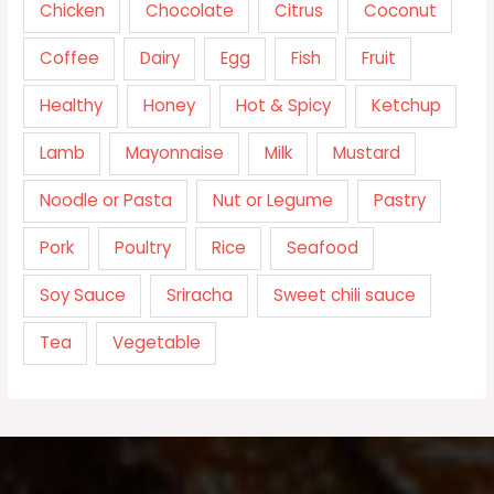
Chicken
Chocolate
Citrus
Coconut
Coffee
Dairy
Egg
Fish
Fruit
Healthy
Honey
Hot & Spicy
Ketchup
Lamb
Mayonnaise
Milk
Mustard
Noodle or Pasta
Nut or Legume
Pastry
Pork
Poultry
Rice
Seafood
Soy Sauce
Sriracha
Sweet chili sauce
Tea
Vegetable