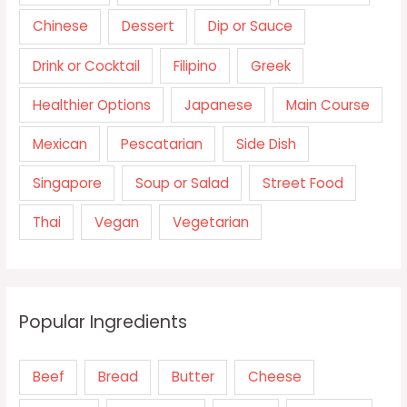
Chinese
Dessert
Dip or Sauce
Drink or Cocktail
Filipino
Greek
Healthier Options
Japanese
Main Course
Mexican
Pescatarian
Side Dish
Singapore
Soup or Salad
Street Food
Thai
Vegan
Vegetarian
Popular Ingredients
Beef
Bread
Butter
Cheese