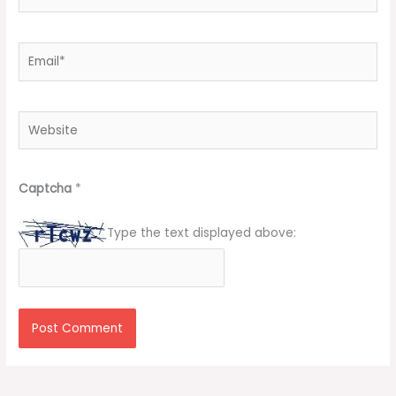
Email*
Website
Captcha
*
Type the text displayed above: