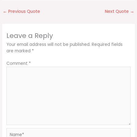
←
Previous Quote
Next Quote
→
Leave a Reply
Your email address will not be published.
Required fields
are marked
*
Comment
*
Name*