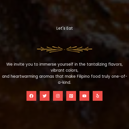
Let's Eat
We invite you to immerse yourself in the tantalizing flavors,
vibrant colors,
and heartwarming aromas that make Filipino food truly one-of-
a-kind.