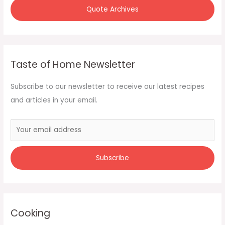
Quote Archives
Taste of Home Newsletter
Subscribe to our newsletter to receive our latest recipes
and articles in your email.
Cooking