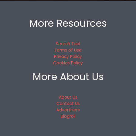
More Resources
Search Tool
Terms of Use
Privacy Policy
Cookies Policy
More About Us
About Us
Contact Us
Advertisers
Blogroll