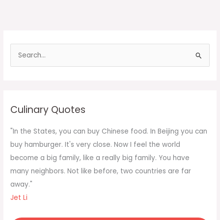
S
e
a
r
c
Culinary Quotes
h
f
"In the States, you can buy Chinese food. In Beijing you can
o
buy hamburger. It's very close. Now I feel the world
r
become a big family, like a really big family. You have
:
many neighbors. Not like before, two countries are far
away."
Jet Li