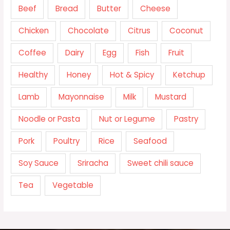
Beef
Bread
Butter
Cheese
Chicken
Chocolate
Citrus
Coconut
Coffee
Dairy
Egg
Fish
Fruit
Healthy
Honey
Hot & Spicy
Ketchup
Lamb
Mayonnaise
Milk
Mustard
Noodle or Pasta
Nut or Legume
Pastry
Pork
Poultry
Rice
Seafood
Soy Sauce
Sriracha
Sweet chili sauce
Tea
Vegetable