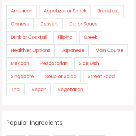
American
Appetizer or Snack
Breakfast
Chinese
Dessert
Dip or Sauce
Drink or Cocktail
Filipino
Greek
Healthier Options
Japanese
Main Course
Mexican
Pescatarian
Side Dish
Singapore
Soup or Salad
Street Food
Thai
Vegan
Vegetarian
Popular Ingredients