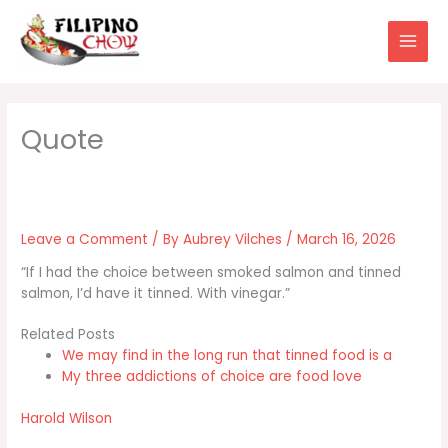
Skip
to
content
Leave a Comment
/ By
Aubrey Vilches
/
March 16, 2026
“If I had the choice between smoked salmon and tinned
salmon, I’d have it tinned. With vinegar.”
Related Posts
We may find in the long run that tinned food is a
My three addictions of choice are food love
Harold Wilson