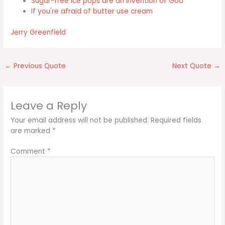
Sugar-free ice pops are an invention of God
If you're afraid of butter use cream
Jerry Greenfield
←
Previous Quote
Next Quote
→
Leave a Reply
Your email address will not be published.
Required fields
are marked
*
Comment
*