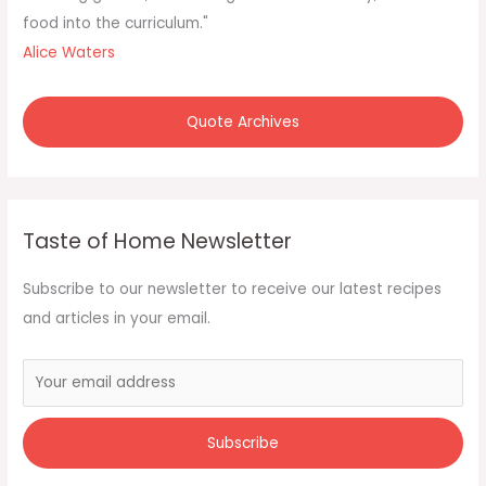
food into the curriculum."
Alice Waters
Quote Archives
Taste of Home Newsletter
Subscribe to our newsletter to receive our latest recipes
and articles in your email.