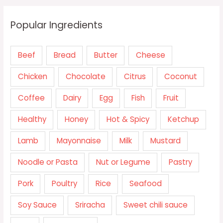
Popular Ingredients
Beef
Bread
Butter
Cheese
Chicken
Chocolate
Citrus
Coconut
Coffee
Dairy
Egg
Fish
Fruit
Healthy
Honey
Hot & Spicy
Ketchup
Lamb
Mayonnaise
Milk
Mustard
Noodle or Pasta
Nut or Legume
Pastry
Pork
Poultry
Rice
Seafood
Soy Sauce
Sriracha
Sweet chili sauce