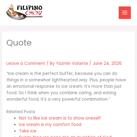
Skip
to
content
Leave a Comment
/ By
Yazmin Volante
/
June 24, 2026
“Ice cream is the perfect buffer, because you can do
things in a somewhat lighthearted way. Plus, people have
an emotional response to ice cream; it’s more than just
food. So I think when you combine caring, and eating
wonderful food, it’s a very powerful combination.”
Related Posts
Not to like ice cream is to show oneself
Ice cream is my comfort food
Take ice