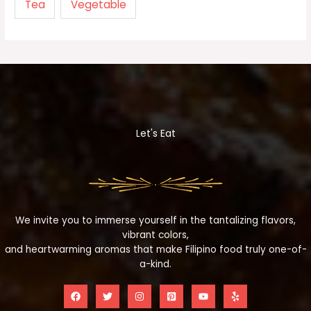
Tea
Vegetable
Let's Eat
We invite you to immerse yourself in the tantalizing flavors,
vibrant colors,
and heartwarming aromas that make Filipino food truly one-of-
a-kind.