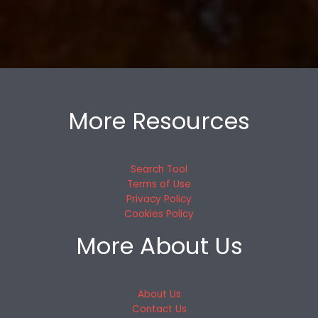
More Resources
Search Tool
Terms of Use
Privacy Policy
Cookies Policy
More About Us
About Us
Contact Us