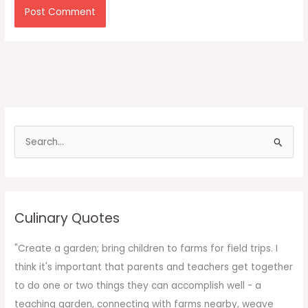
S
e
a
r
c
Culinary Quotes
h
f
"Create a garden; bring children to farms for field trips. I
o
think it's important that parents and teachers get together
r
to do one or two things they can accomplish well - a
:
teaching garden, connecting with farms nearby, weave