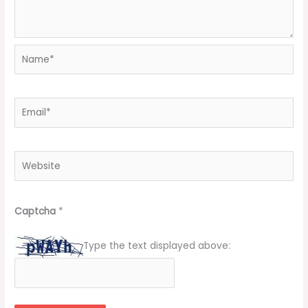
Name*
Email*
Website
Captcha
*
Type the text displayed above: