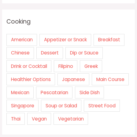
Cooking
American
Appetizer or Snack
Breakfast
Chinese
Dessert
Dip or Sauce
Drink or Cocktail
Filipino
Greek
Healthier Options
Japanese
Main Course
Mexican
Pescatarian
Side Dish
Singapore
Soup or Salad
Street Food
Thai
Vegan
Vegetarian