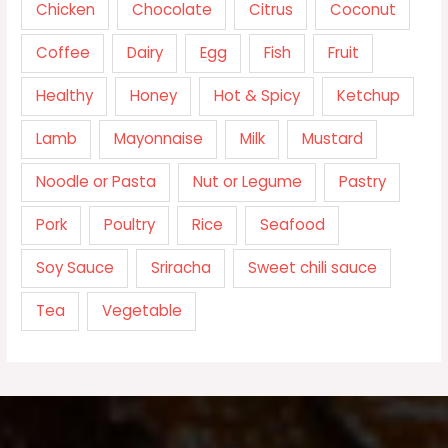
Chicken
Chocolate
Citrus
Coconut
Coffee
Dairy
Egg
Fish
Fruit
Healthy
Honey
Hot & Spicy
Ketchup
Lamb
Mayonnaise
Milk
Mustard
Noodle or Pasta
Nut or Legume
Pastry
Pork
Poultry
Rice
Seafood
Soy Sauce
Sriracha
Sweet chili sauce
Tea
Vegetable