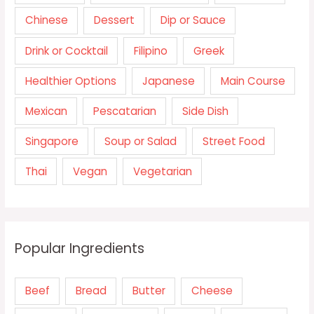
Chinese
Dessert
Dip or Sauce
Drink or Cocktail
Filipino
Greek
Healthier Options
Japanese
Main Course
Mexican
Pescatarian
Side Dish
Singapore
Soup or Salad
Street Food
Thai
Vegan
Vegetarian
Popular Ingredients
Beef
Bread
Butter
Cheese