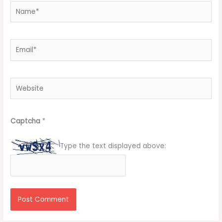
Name*
Email*
Website
Captcha
*
Type the text displayed above: