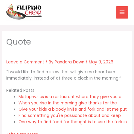
Skip
to
content
Leave a Comment
/ By
Pandora Dawn
/
May 9, 2026
“I would like to find a stew that will give me heartburn
immediately, instead of at three o clock in the morning.”
Related Posts
Metaphysics is a restaurant where they give you a
When you rise in the morning give thanks for the
Give your kids a bloody knife and fork and let me put
Find something you're passionate about and keep
One way to find food for thought is to use the fork in