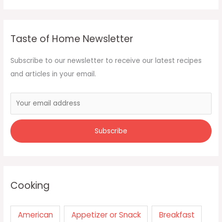
Taste of Home Newsletter
Subscribe to our newsletter to receive our latest recipes
and articles in your email.
Cooking
American
Appetizer or Snack
Breakfast