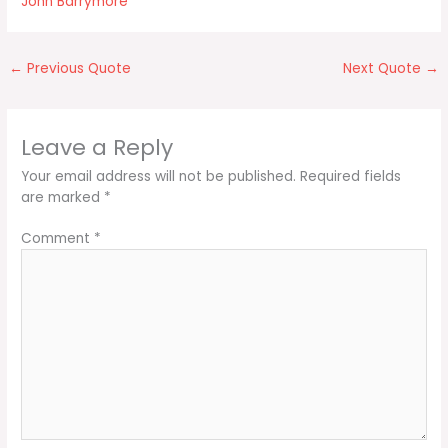
John Barrymore
←
Previous Quote
Next Quote
→
Leave a Reply
Your email address will not be published.
Required fields
are marked
*
Comment
*