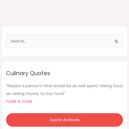
S
e
a
r
c
Culinary Quotes
h
f
"Maybe a person's time would be as well spent raising food
o
as raising money to buy food."
r
Frank A. Clark
:
Quote Archives