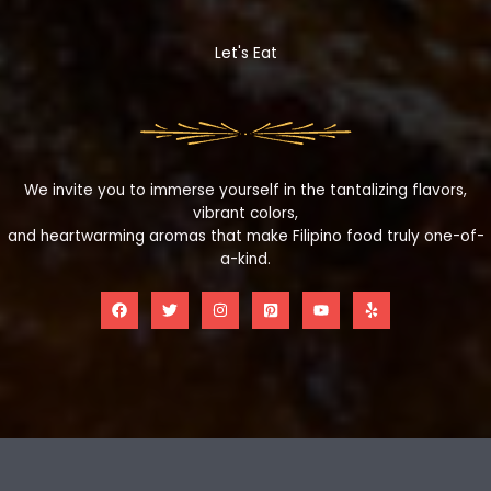
Let's Eat
We invite you to immerse yourself in the tantalizing flavors,
vibrant colors,
and heartwarming aromas that make Filipino food truly one-of-
a-kind.