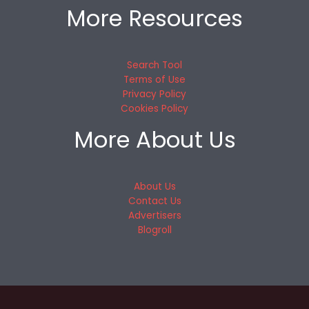
More Resources
Search Tool
Terms of Use
Privacy Policy
Cookies Policy
More About Us
About Us
Contact Us
Advertisers
Blogroll