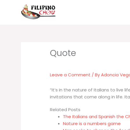
Skip
to
content
Leave a Comment
/ By
Adoncia Veg
“It’s in the nature of Italians to live 
invitations that come along in life. It
Related Posts
The Italians and Spanish the 
Nature is a numbers game