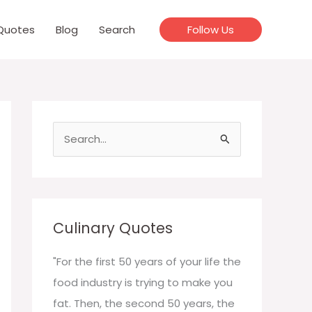
Quotes
Blog
Search
Follow Us
S
e
a
r
c
Culinary Quotes
h
f
"For the first 50 years of your life the
o
food industry is trying to make you
r
fat. Then, the second 50 years, the