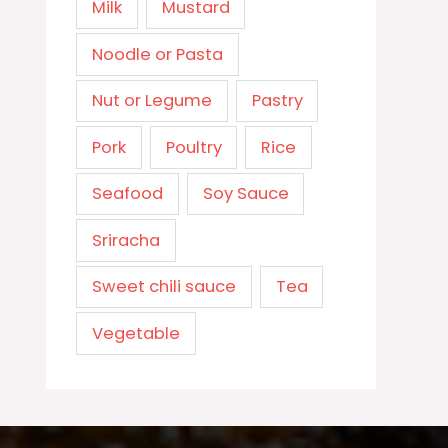
Milk
Mustard
Noodle or Pasta
Nut or Legume
Pastry
Pork
Poultry
Rice
Seafood
Soy Sauce
Sriracha
Sweet chili sauce
Tea
Vegetable