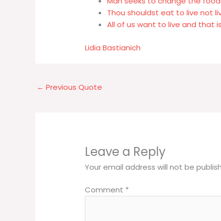
Man seeks to change the foods 
Thou shouldst eat to live not li
All of us want to live and that i
Lidia Bastianich
←
Previous Quote
Leave a Reply
Your email address will not be publis
Comment
*