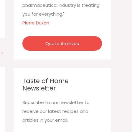
:
pharmaceutical industry is treating
you for everything."
Pierre Dukan
Quote Archives
→
Taste of Home
Newsletter
Subscribe to our newsletter to
receive our latest recipes and
articles in your email.