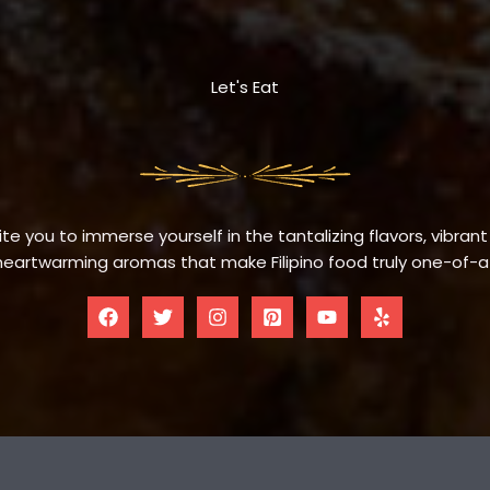
Let's Eat
te you to immerse yourself in the tantalizing flavors, vibrant
eartwarming aromas that make Filipino food truly one-of-a