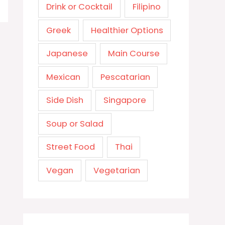
Drink or Cocktail
Filipino
Greek
Healthier Options
Japanese
Main Course
Mexican
Pescatarian
Side Dish
Singapore
Soup or Salad
Street Food
Thai
Vegan
Vegetarian