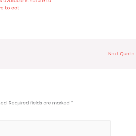
available in nature to
ve to eat
s
Next Quote
hed.
Required fields are marked
*