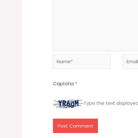
Name*
Email*
Captcha
*
Type the text displaye