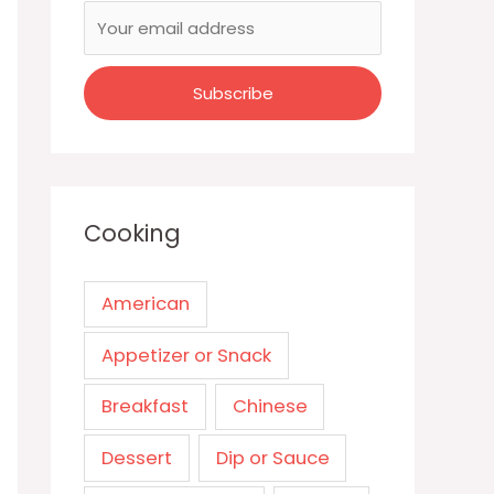
Cooking
American
Appetizer or Snack
Breakfast
Chinese
Dessert
Dip or Sauce