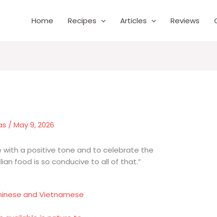
Home
Recipes
Articles
Reviews
as
/
May 9, 2026
life with a positive tone and to celebrate the
alian food is so conducive to all of that.”
Chinese and Vietnamese