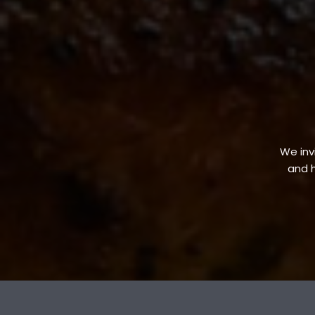
We invi
and h