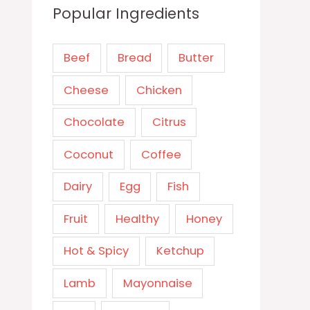
Popular Ingredients
Beef
Bread
Butter
Cheese
Chicken
Chocolate
Citrus
Coconut
Coffee
Dairy
Egg
Fish
Fruit
Healthy
Honey
Hot & Spicy
Ketchup
Lamb
Mayonnaise