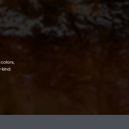
 colors,
-kind.