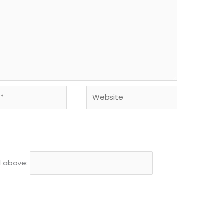
Website
d above: