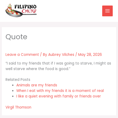
Skip
to
content
Leave a Comment
/ By
Aubrey Vilches
/
May 28, 2026
“I said to my friends that if I was going to starve, I might as
well starve where the food is good.”
Related Posts
Animals are my friends
When I eat with my friends it is a moment of real
I like a quiet evening with family or friends over
Virgil Thomson