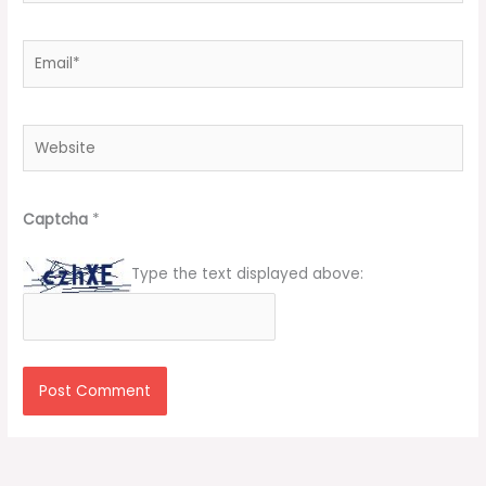
Email*
Website
Captcha
*
Type the text displayed above: