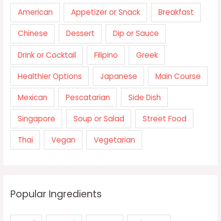
American
Appetizer or Snack
Breakfast
Chinese
Dessert
Dip or Sauce
Drink or Cocktail
Filipino
Greek
Healthier Options
Japanese
Main Course
Mexican
Pescatarian
Side Dish
Singapore
Soup or Salad
Street Food
Thai
Vegan
Vegetarian
Popular Ingredients