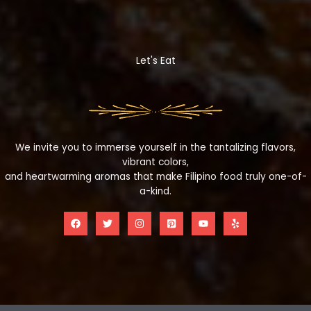
Let's Eat
We invite you to immerse yourself in the tantalizing flavors,
vibrant colors,
and heartwarming aromas that make Filipino food truly one-of-
a-kind.