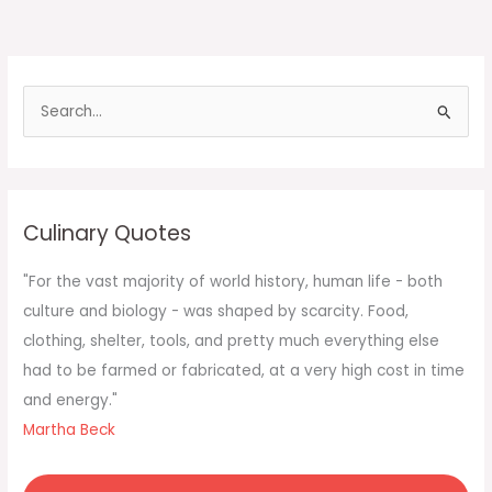
S
e
a
r
c
Culinary Quotes
h
f
"For the vast majority of world history, human life - both
o
culture and biology - was shaped by scarcity. Food,
r
clothing, shelter, tools, and pretty much everything else
:
had to be farmed or fabricated, at a very high cost in time
and energy."
Martha Beck