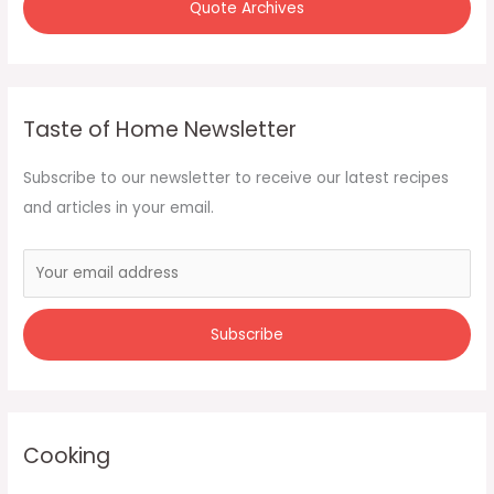
Quote Archives
Taste of Home Newsletter
Subscribe to our newsletter to receive our latest recipes
and articles in your email.
Cooking