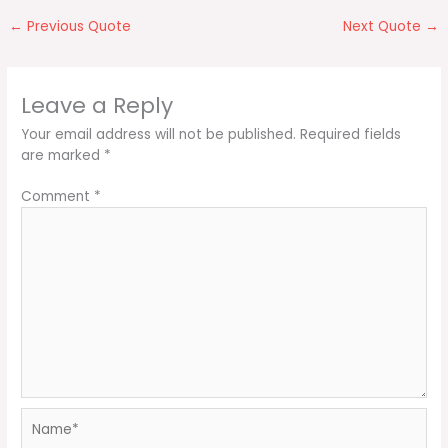
←
Previous Quote
Next Quote
→
Leave a Reply
Your email address will not be published.
Required fields
are marked
*
Comment
*
Name*