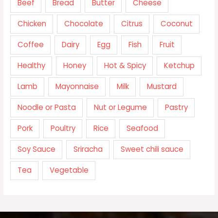
Beef
Bread
Butter
Cheese
Chicken
Chocolate
Citrus
Coconut
Coffee
Dairy
Egg
Fish
Fruit
Healthy
Honey
Hot & Spicy
Ketchup
Lamb
Mayonnaise
Milk
Mustard
Noodle or Pasta
Nut or Legume
Pastry
Pork
Poultry
Rice
Seafood
Soy Sauce
Sriracha
Sweet chili sauce
Tea
Vegetable