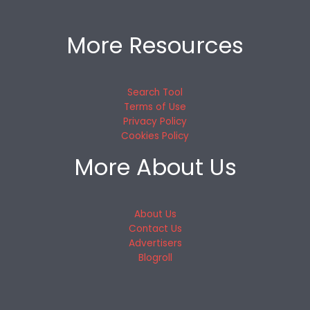
More Resources
Search Tool
Terms of Use
Privacy Policy
Cookies Policy
More About Us
About Us
Contact Us
Advertisers
Blogroll