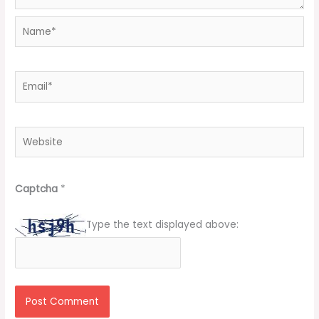
Name*
Email*
Website
Captcha
*
Type the text displayed above: