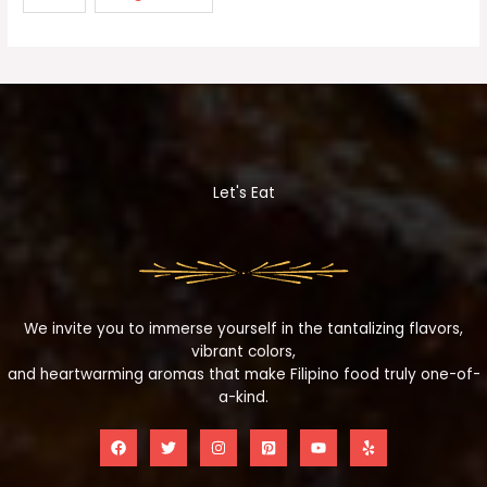
Let's Eat
We invite you to immerse yourself in the tantalizing flavors,
vibrant colors,
and heartwarming aromas that make Filipino food truly one-of-
a-kind.