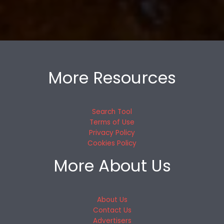
More Resources
Search Tool
Terms of Use
Privacy Policy
Cookies Policy
More About Us
About Us
Contact Us
Advertisers