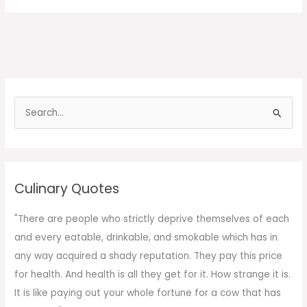
S
e
a
r
c
Culinary Quotes
h
f
"There are people who strictly deprive themselves of each
o
and every eatable, drinkable, and smokable which has in
r
any way acquired a shady reputation. They pay this price
:
for health. And health is all they get for it. How strange it is.
It is like paying out your whole fortune for a cow that has