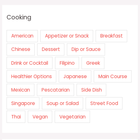
Cooking
American
Appetizer or Snack
Breakfast
Chinese
Dessert
Dip or Sauce
Drink or Cocktail
Filipino
Greek
Healthier Options
Japanese
Main Course
Mexican
Pescatarian
Side Dish
Singapore
Soup or Salad
Street Food
Thai
Vegan
Vegetarian