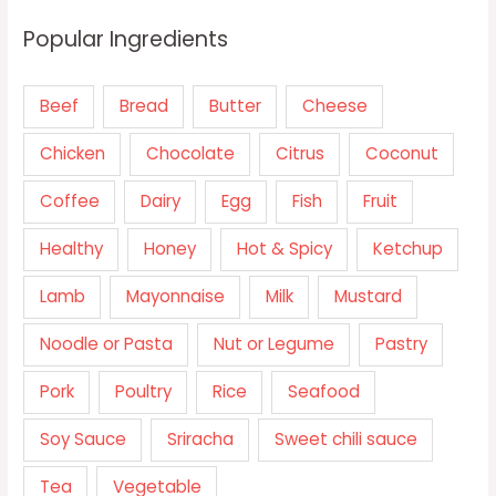
Popular Ingredients
Beef
Bread
Butter
Cheese
Chicken
Chocolate
Citrus
Coconut
Coffee
Dairy
Egg
Fish
Fruit
Healthy
Honey
Hot & Spicy
Ketchup
Lamb
Mayonnaise
Milk
Mustard
Noodle or Pasta
Nut or Legume
Pastry
Pork
Poultry
Rice
Seafood
Soy Sauce
Sriracha
Sweet chili sauce
Tea
Vegetable