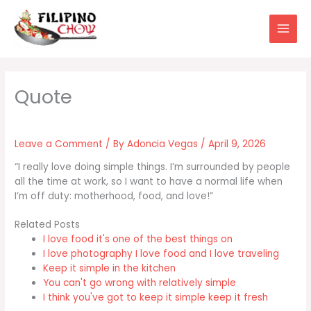
Skip
to
content
Leave a Comment
/ By
Adoncia Vegas
/
April 9, 2026
“I really love doing simple things. I’m surrounded by people
all the time at work, so I want to have a normal life when
I’m off duty: motherhood, food, and love!”
Related Posts
I love food it's one of the best things on
I love photography I love food and I love traveling
Keep it simple in the kitchen
You can't go wrong with relatively simple
I think you've got to keep it simple keep it fresh