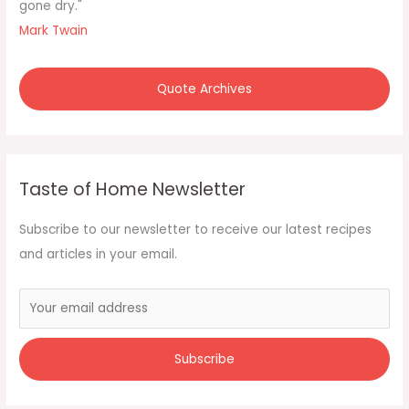
gone dry."
Mark Twain
Quote Archives
Taste of Home Newsletter
Subscribe to our newsletter to receive our latest recipes
and articles in your email.