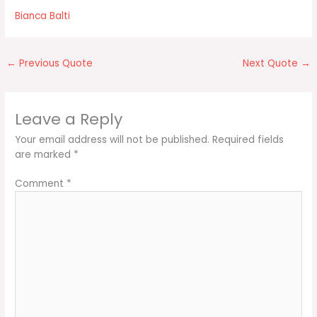
Bianca Balti
←
Previous Quote
Next Quote
→
Leave a Reply
Your email address will not be published.
Required fields
are marked
*
Comment
*