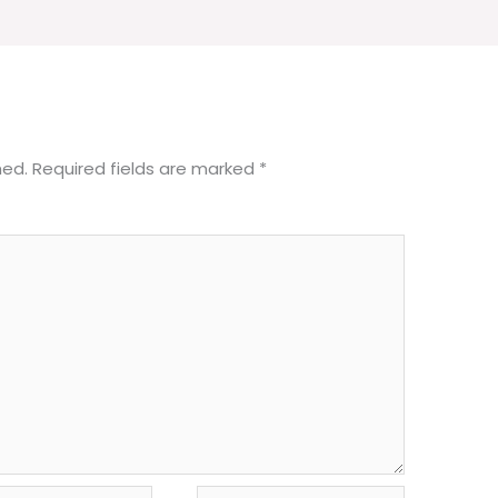
hed.
Required fields are marked
*
Website