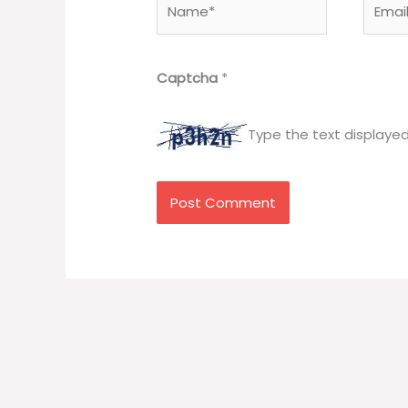
Captcha
*
Type the text displaye