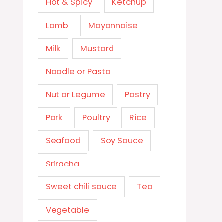
Hot & Spicy
Ketchup
Lamb
Mayonnaise
Milk
Mustard
Noodle or Pasta
Nut or Legume
Pastry
Pork
Poultry
Rice
Seafood
Soy Sauce
Sriracha
Sweet chili sauce
Tea
Vegetable