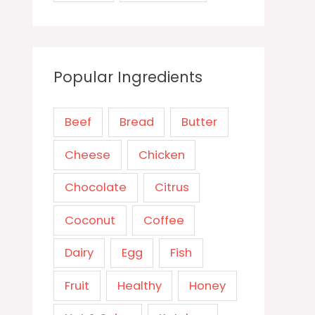
Popular Ingredients
Beef
Bread
Butter
Cheese
Chicken
Chocolate
Citrus
Coconut
Coffee
Dairy
Egg
Fish
Fruit
Healthy
Honey