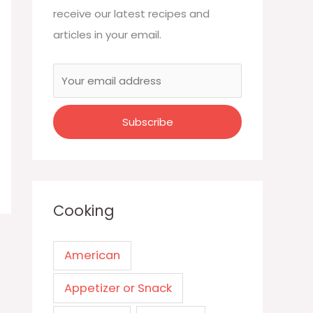
receive our latest recipes and
articles in your email.
Cooking
American
Appetizer or Snack