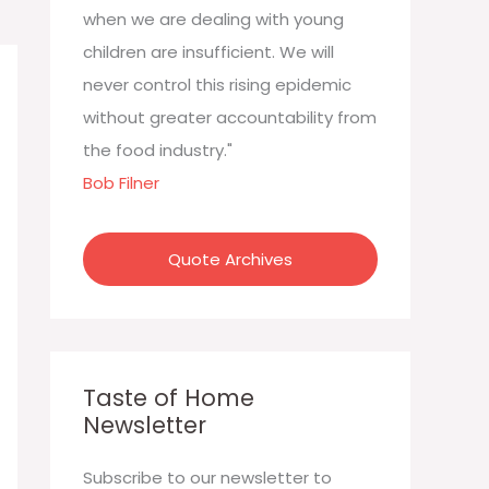
:
when we are dealing with young
children are insufficient. We will
never control this rising epidemic
without greater accountability from
the food industry."
Bob Filner
Quote Archives
Taste of Home
Newsletter
Subscribe to our newsletter to