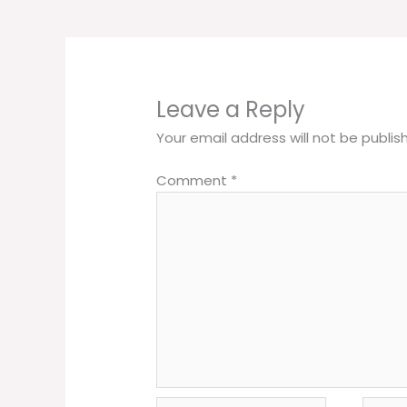
Leave a Reply
Your email address will not be publis
Comment
*
Name*
Email*