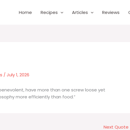
Home
Recipes
Articles
Reviews
es
/
July 1, 2026
 benevolent, have more than one screw loose yet
osophy more efficiently than food.”
Next Quote