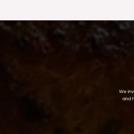
We invi
and h