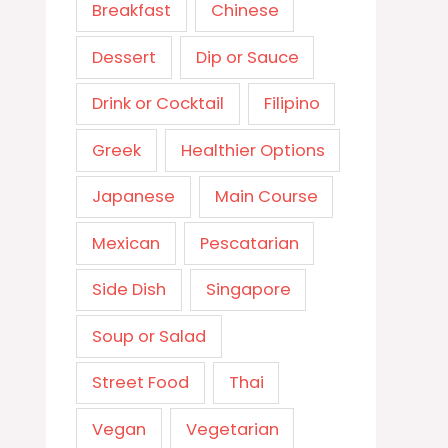
Breakfast
Chinese
Dessert
Dip or Sauce
Drink or Cocktail
Filipino
Greek
Healthier Options
Japanese
Main Course
Mexican
Pescatarian
Side Dish
Singapore
Soup or Salad
Street Food
Thai
Vegan
Vegetarian