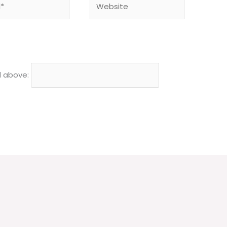
d above: