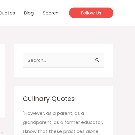
Quotes
Blog
Search
Follow Us
S
e
a
r
c
Culinary Quotes
h
f
"However, as a parent, as a
o
grandparent, as a former educator,
r
I know that these practices alone
→