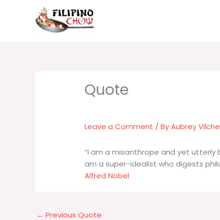
Skip
to
content
Leave a Comment
/ By
Aubrey Vilch
“I am a misanthrope and yet utterly
am a super-idealist who digests phil
Alfred Nobel
←
Previous Quote