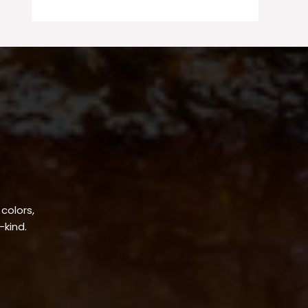
 colors,
-kind.