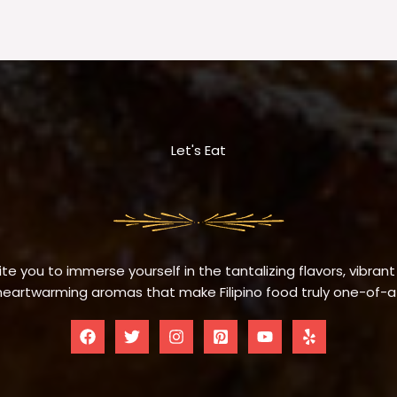
Let's Eat
te you to immerse yourself in the tantalizing flavors, vibrant
eartwarming aromas that make Filipino food truly one-of-a