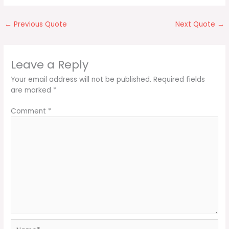
←
Previous Quote
Next Quote
→
Leave a Reply
Your email address will not be published.
Required fields
are marked
*
Comment
*
Name*