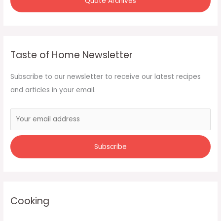
Quote Archives
Taste of Home Newsletter
Subscribe to our newsletter to receive our latest recipes
and articles in your email.
Cooking