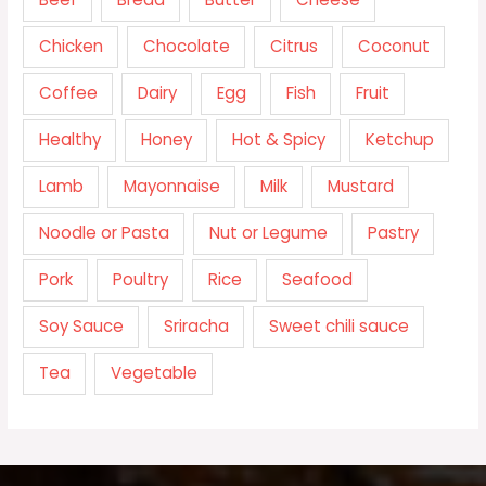
Chicken
Chocolate
Citrus
Coconut
Coffee
Dairy
Egg
Fish
Fruit
Healthy
Honey
Hot & Spicy
Ketchup
Lamb
Mayonnaise
Milk
Mustard
Noodle or Pasta
Nut or Legume
Pastry
Pork
Poultry
Rice
Seafood
Soy Sauce
Sriracha
Sweet chili sauce
Tea
Vegetable