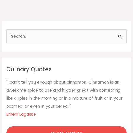
S
e
a
r
c
Culinary Quotes
h
f
"I can't tell you enough about cinnamon. Cinnamon is an
o
awesome spice to use and it goes great with something
r
like apples in the morning or in a mixture of fruit or in your
:
oatmeal or even in your cereal."
Emeril Lagasse