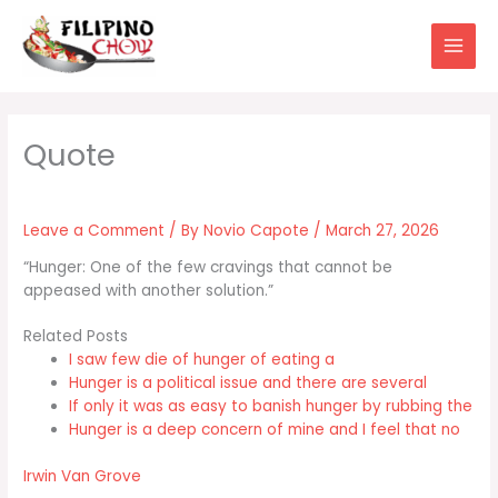
Skip
to
content
Leave a Comment
/ By
Novio Capote
/
March 27, 2026
“Hunger: One of the few cravings that cannot be
appeased with another solution.”
Related Posts
I saw few die of hunger of eating a
Hunger is a political issue and there are several
If only it was as easy to banish hunger by rubbing the
Hunger is a deep concern of mine and I feel that no
Irwin Van Grove