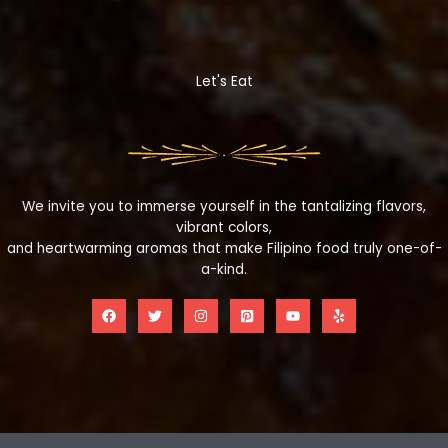
Let's Eat
We invite you to immerse yourself in the tantalizing flavors,
vibrant colors,
and heartwarming aromas that make Filipino food truly one-of-
a-kind.