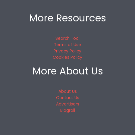
More Resources
Search Tool
Terms of Use
Privacy Policy
Cookies Policy
More About Us
About Us
Contact Us
Advertisers
Blogroll