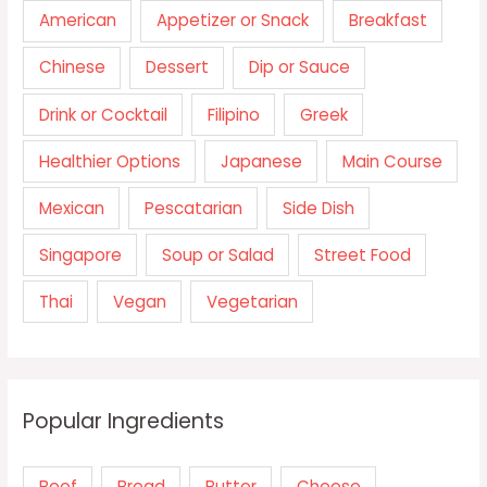
American
Appetizer or Snack
Breakfast
Chinese
Dessert
Dip or Sauce
Drink or Cocktail
Filipino
Greek
Healthier Options
Japanese
Main Course
Mexican
Pescatarian
Side Dish
Singapore
Soup or Salad
Street Food
Thai
Vegan
Vegetarian
Popular Ingredients
Beef
Bread
Butter
Cheese