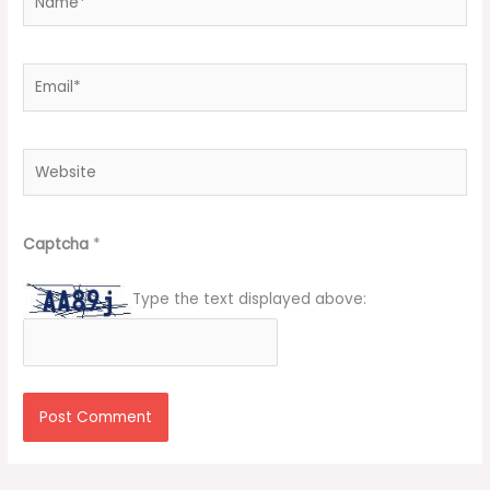
Email*
Website
Captcha
*
Type the text displayed above: