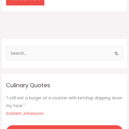
S
e
a
r
c
Culinary Quotes
h
f
"I still eat a burger at a counter with ketchup dripping down
o
my face."
r
Scarlett Johansson
: