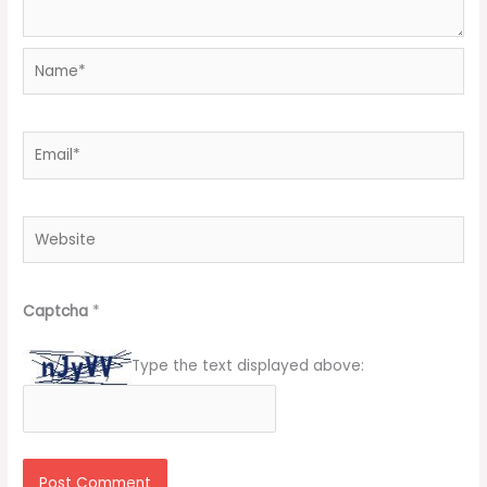
Name*
Email*
Website
Captcha
*
Type the text displayed above: