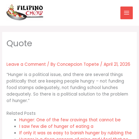
Skip
to
content
Leave a Comment
/ By
Concepcion Topete
/
April 21, 2026
“Hunger is a political issue, and there are several things
politically that are keeping people hungry – not funding
food stamps adequately, not funding school lunches
adequately. So there is a political solution to the problem
of hunger.”
Related Posts
Hunger: One of the few cravings that cannot be
I saw few die of hunger of eating a
If only it was as easy to banish hunger by rubbing the