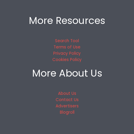
More Resources
Search Tool
Terms of Use
Privacy Policy
Cookies Policy
More About Us
About Us
Contact Us
Advertisers
Blogroll