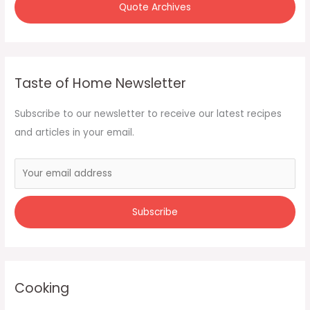
Quote Archives
Taste of Home Newsletter
Subscribe to our newsletter to receive our latest recipes
and articles in your email.
Cooking