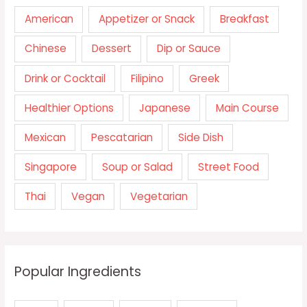
American
Appetizer or Snack
Breakfast
Chinese
Dessert
Dip or Sauce
Drink or Cocktail
Filipino
Greek
Healthier Options
Japanese
Main Course
Mexican
Pescatarian
Side Dish
Singapore
Soup or Salad
Street Food
Thai
Vegan
Vegetarian
Popular Ingredients