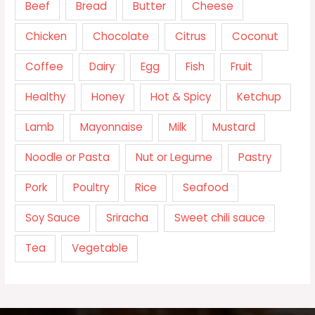
Beef
Bread
Butter
Cheese
Chicken
Chocolate
Citrus
Coconut
Coffee
Dairy
Egg
Fish
Fruit
Healthy
Honey
Hot & Spicy
Ketchup
Lamb
Mayonnaise
Milk
Mustard
Noodle or Pasta
Nut or Legume
Pastry
Pork
Poultry
Rice
Seafood
Soy Sauce
Sriracha
Sweet chili sauce
Tea
Vegetable