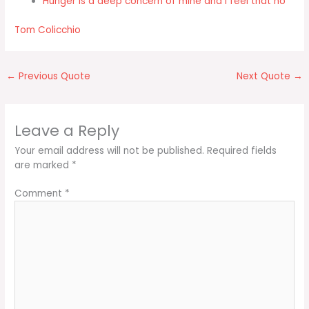
Hunger is a deep concern of mine and I feel that no
Tom Colicchio
←
Previous Quote
Next Quote
→
Leave a Reply
Your email address will not be published.
Required fields
are marked
*
Comment
*