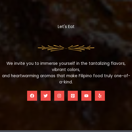
Let's Eat
We invite you to immerse yourself in the tantalizing flavors,
vibrant colors,
and heartwarming aromas that make Filipino food truly one-of-
a-kind.