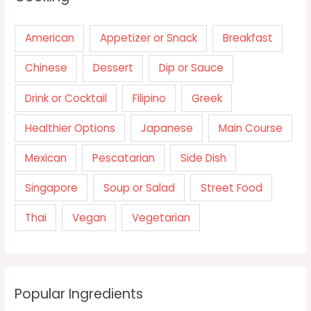
American
Appetizer or Snack
Breakfast
Chinese
Dessert
Dip or Sauce
Drink or Cocktail
Filipino
Greek
Healthier Options
Japanese
Main Course
Mexican
Pescatarian
Side Dish
Singapore
Soup or Salad
Street Food
Thai
Vegan
Vegetarian
Popular Ingredients