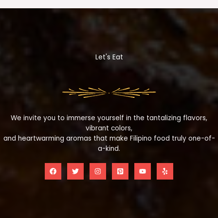
Let's Eat
We invite you to immerse yourself in the tantalizing flavors,
vibrant colors,
and heartwarming aromas that make Filipino food truly one-of-
a-kind.