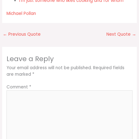
I'm just someone who likes cooking and for whom
Michael Pollan
←
Previous Quote
Next Quote
→
Leave a Reply
Your email address will not be published.
Required fields
are marked
*
Comment
*