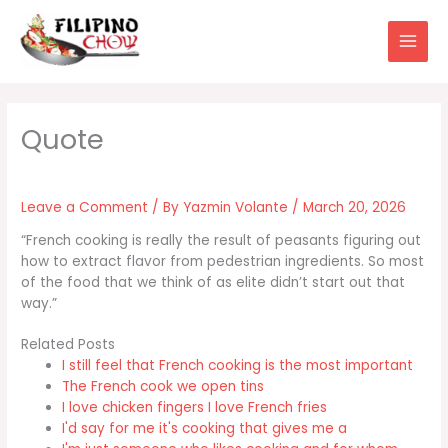
Skip
to
content
Leave a Comment
/ By
Yazmin Volante
/
March 20, 2026
“French cooking is really the result of peasants figuring out
how to extract flavor from pedestrian ingredients. So most
of the food that we think of as elite didn’t start out that
way.”
Related Posts
I still feel that French cooking is the most important
The French cook we open tins
I love chicken fingers I love French fries
I'd say for me it's cooking that gives me a