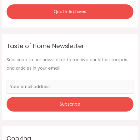
Quote Archives
Taste of Home Newsletter
Subscribe to our newsletter to receive our latest recipes
and articles in your email.
Cooking