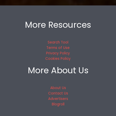
More Resources
Search Tool
Terms of Use
Privacy Policy
Cookies Policy
More About Us
About Us
Contact Us
Advertisers
Blogroll