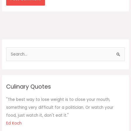
S
e
a
r
c
Culinary Quotes
h
f
"The best way to lose weight is to close your mouth,
o
something very difficult for a politician. Or watch your
r
food, just watch it, don't eat it."
:
Ed Koch