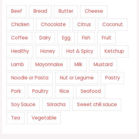
Beef
Bread
Butter
Cheese
Chicken
Chocolate
Citrus
Coconut
Coffee
Dairy
Egg
Fish
Fruit
Healthy
Honey
Hot & Spicy
Ketchup
Lamb
Mayonnaise
Milk
Mustard
Noodle or Pasta
Nut or Legume
Pastry
Pork
Poultry
Rice
Seafood
Soy Sauce
Sriracha
Sweet chili sauce
Tea
Vegetable