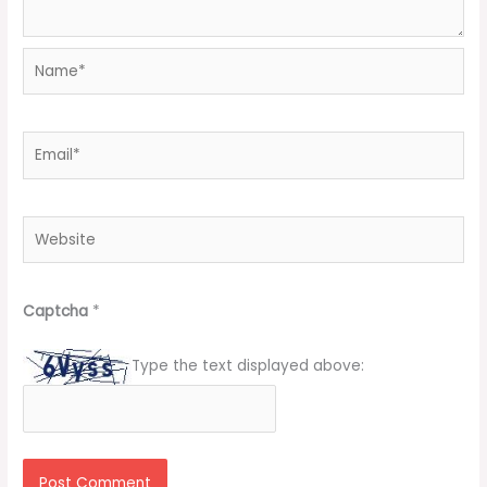
Name*
Email*
Website
Captcha
*
Type the text displayed above: