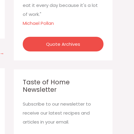
:
eat it every day because it's a lot
of work."
Michael Pollan
Quote Archives
→
Taste of Home
Newsletter
Subscribe to our newsletter to
receive our latest recipes and
articles in your email.