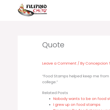
Skip
to
content
Leave a Comment
/ By
Concepcion
“Food Stamps helped keep me from g
college.”
Related Posts
Nobody wants to be on food s
I grew up on food stamps