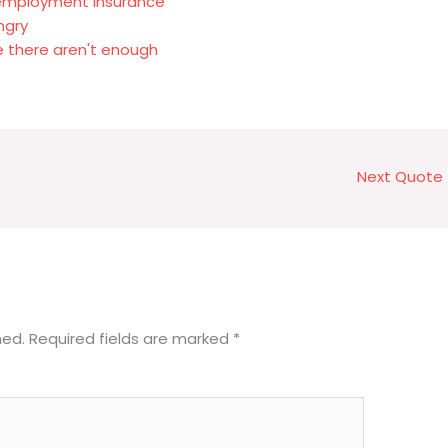
nemployment insurance
ngry
 there aren't enough
Next Quote
hed.
Required fields are marked
*