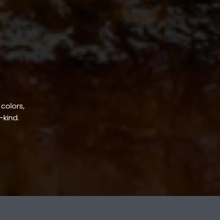
 colors,
-kind.