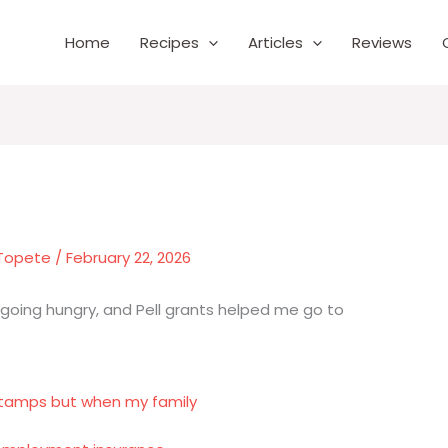
Home
Recipes
Articles
Reviews
 Topete
/
February 22, 2026
oing hungry, and Pell grants helped me go to
tamps but when my family