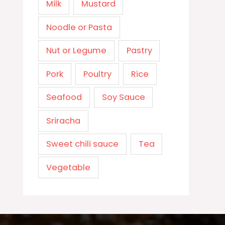
Milk
Mustard
Noodle or Pasta
Nut or Legume
Pastry
Pork
Poultry
Rice
Seafood
Soy Sauce
Sriracha
Sweet chili sauce
Tea
Vegetable