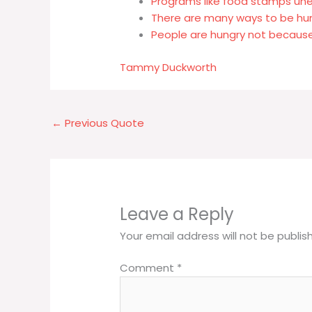
Programs like food stamps u
There are many ways to be hu
People are hungry not because
Tammy Duckworth
←
Previous Quote
Leave a Reply
Your email address will not be publis
Comment
*