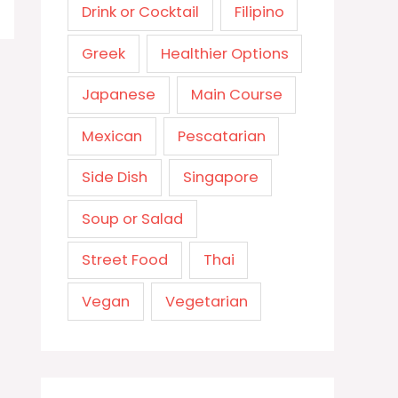
Drink or Cocktail
Filipino
Greek
Healthier Options
Japanese
Main Course
Mexican
Pescatarian
Side Dish
Singapore
Soup or Salad
Street Food
Thai
Vegan
Vegetarian