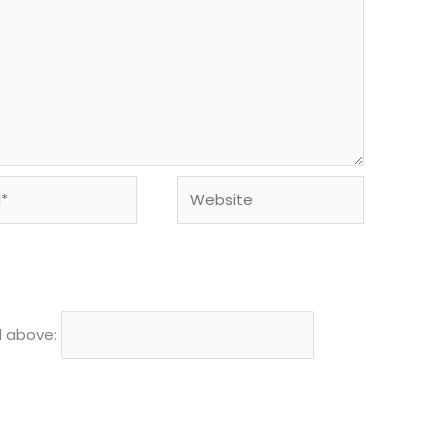
Website
d above: