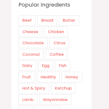
Popular Ingredients
Beef
Bread
Butter
Cheese
Chicken
Chocolate
Citrus
Coconut
Coffee
Dairy
Egg
Fish
Fruit
Healthy
Honey
Hot & Spicy
Ketchup
Lamb
Mayonnaise