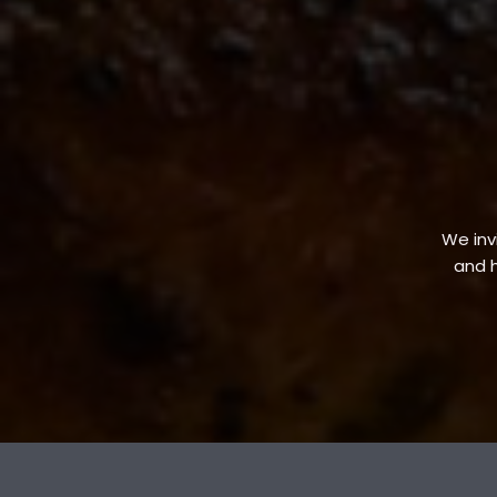
We invi
and h