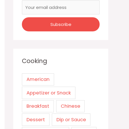
Cooking
American
Appetizer or Snack
Breakfast
Chinese
Dessert
Dip or Sauce