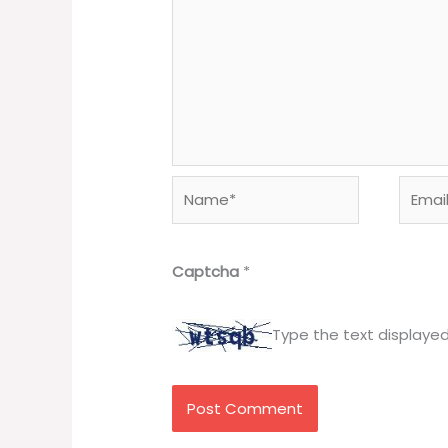
Name*
Email*
Captcha
*
Type the text displaye