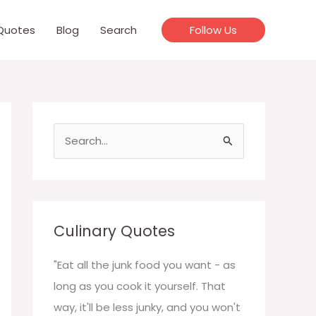
Quotes
Blog
Search
Follow Us
S
e
a
r
c
Culinary Quotes
h
f
"Eat all the junk food you want - as
o
long as you cook it yourself. That
r
way, it'll be less junky, and you won't