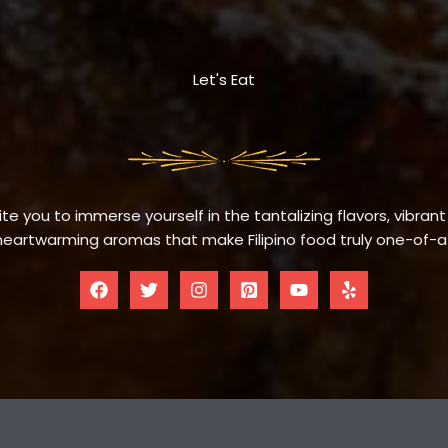
Let's Eat
te you to immerse yourself in the tantalizing flavors, vibrant
eartwarming aromas that make Filipino food truly one-of-a