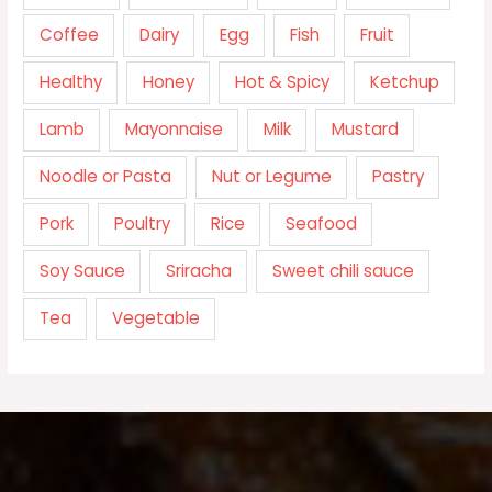
Coffee
Dairy
Egg
Fish
Fruit
Healthy
Honey
Hot & Spicy
Ketchup
Lamb
Mayonnaise
Milk
Mustard
Noodle or Pasta
Nut or Legume
Pastry
Pork
Poultry
Rice
Seafood
Soy Sauce
Sriracha
Sweet chili sauce
Tea
Vegetable