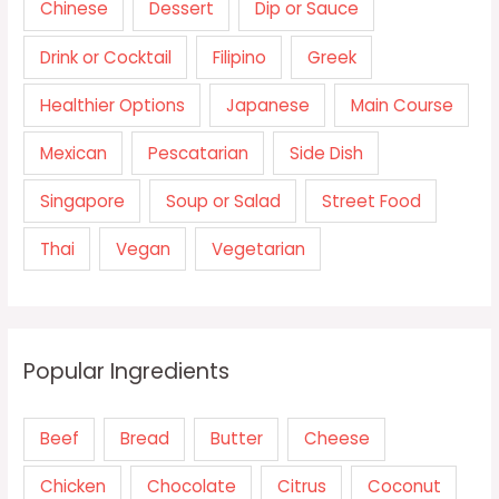
Chinese
Dessert
Dip or Sauce
Drink or Cocktail
Filipino
Greek
Healthier Options
Japanese
Main Course
Mexican
Pescatarian
Side Dish
Singapore
Soup or Salad
Street Food
Thai
Vegan
Vegetarian
Popular Ingredients
Beef
Bread
Butter
Cheese
Chicken
Chocolate
Citrus
Coconut