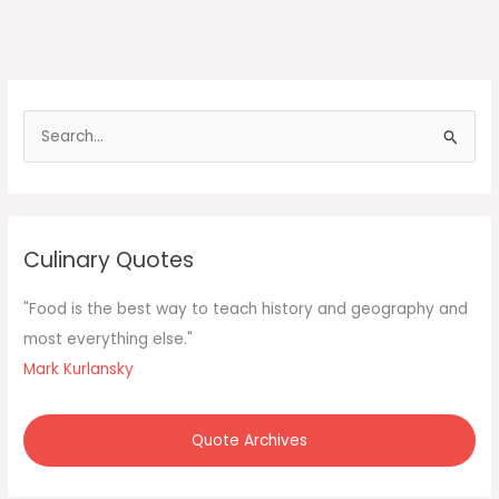
S
e
a
r
c
Culinary Quotes
h
f
"Food is the best way to teach history and geography and
o
most everything else."
r
Mark Kurlansky
:
Quote Archives