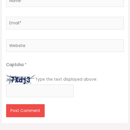
Email*
Website
Captcha
*
Type the text displayed above: