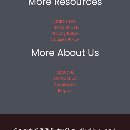
More Resources
Search Tool
Terms of Use
Privacy Policy
Cookies Policy
More About Us
About Us
Contact Us
Advertisers
Blogroll
Copyright © 2026 Filipino Chow | All rights reserved.