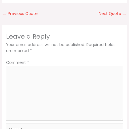
←
Previous Quote
Next Quote
→
Leave a Reply
Your email address will not be published.
Required fields
are marked
*
Comment
*
Name*