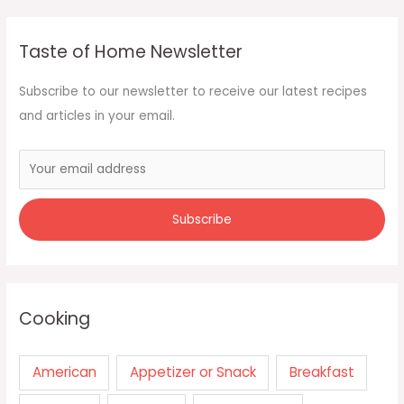
Taste of Home Newsletter
Subscribe to our newsletter to receive our latest recipes
and articles in your email.
Cooking
American
Appetizer or Snack
Breakfast