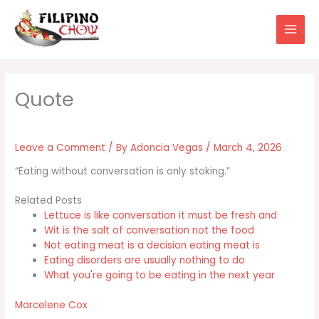
Skip
to
content
Leave a Comment
/ By
Adoncia Vegas
/
March 4, 2026
“Eating without conversation is only stoking.”
Related Posts
Lettuce is like conversation it must be fresh and
Wit is the salt of conversation not the food
Not eating meat is a decision eating meat is
Eating disorders are usually nothing to do
What you're going to be eating in the next year
Marcelene Cox