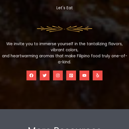
Let's Eat
We invite you to immerse yourself in the tantalizing flavors,
vibrant colors,
and heartwarming aromas that make Filipino food truly one-of-
a-kind.