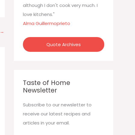
:
although I don't cook very much. I
love kitchens."
Alma Guillermoprieto
→
Quote Archives
Taste of Home
Newsletter
Subscribe to our newsletter to
receive our latest recipes and
articles in your email.