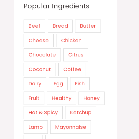
Popular Ingredients
Beef
Bread
Butter
Cheese
Chicken
Chocolate
Citrus
Coconut
Coffee
Dairy
Egg
Fish
Fruit
Healthy
Honey
Hot & Spicy
Ketchup
Lamb
Mayonnaise