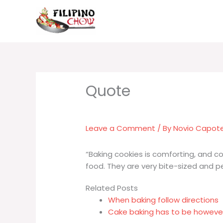
Skip
to
content
Leave a Comment
/ By
Novio Capot
“Baking cookies is comforting, and co
food. They are very bite-sized and pe
Related Posts
When baking follow directions
Cake baking has to be however