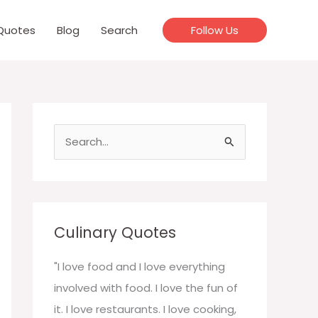
Quotes
Blog
Search
Follow Us
S
e
a
r
c
Culinary Quotes
h
f
"I love food and I love everything
o
involved with food. I love the fun of
r
it. I love restaurants. I love cooking,