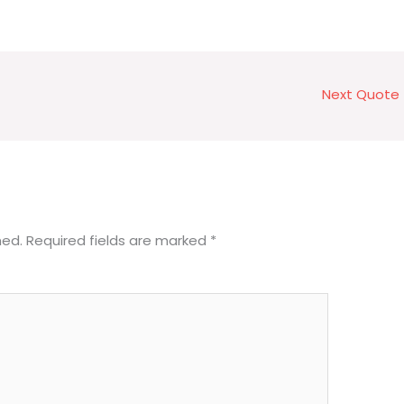
Next Quote
hed.
Required fields are marked
*