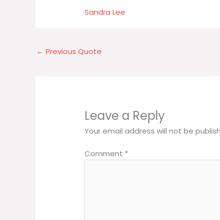
Sandra Lee
←
Previous Quote
Leave a Reply
Your email address will not be publis
Comment
*