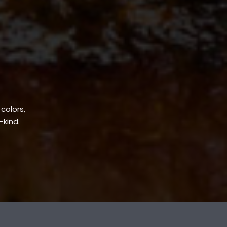
 colors,
-kind.