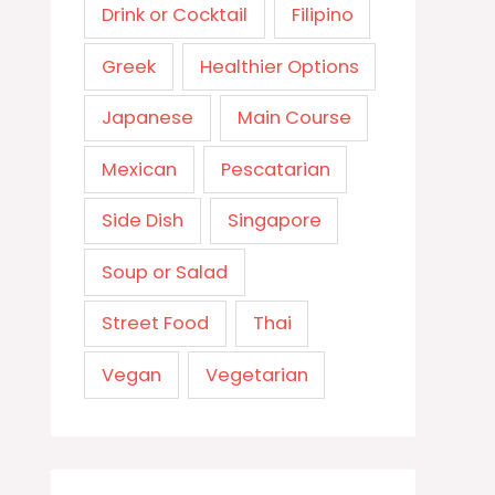
Drink or Cocktail
Filipino
Greek
Healthier Options
Japanese
Main Course
Mexican
Pescatarian
Side Dish
Singapore
Soup or Salad
Street Food
Thai
Vegan
Vegetarian