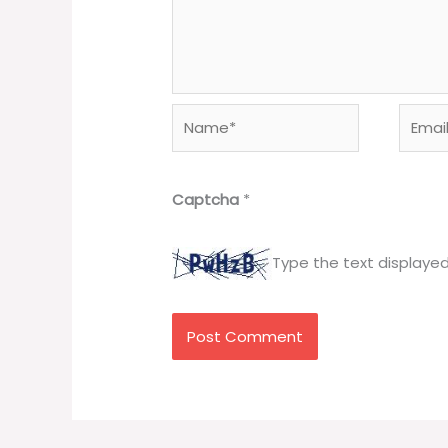
Name*
Email*
Captcha
*
Type the text displaye