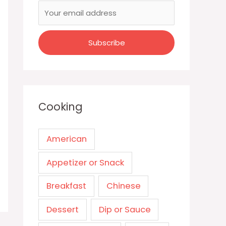
Cooking
American
Appetizer or Snack
Breakfast
Chinese
Dessert
Dip or Sauce