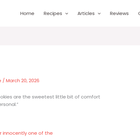
Home
Recipes
Articles
Reviews
e
/
March 20, 2026
okies are the sweetest little bit of comfort
rsonal.”
 innocently one of the