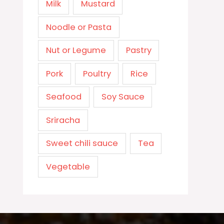
Milk
Mustard
Noodle or Pasta
Nut or Legume
Pastry
Pork
Poultry
Rice
Seafood
Soy Sauce
Sriracha
Sweet chili sauce
Tea
Vegetable