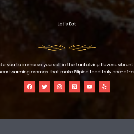
Let's Eat
te you to immerse yourself in the tantalizing flavors, vibrant
eartwarming aromas that make Filipino food truly one-of-a