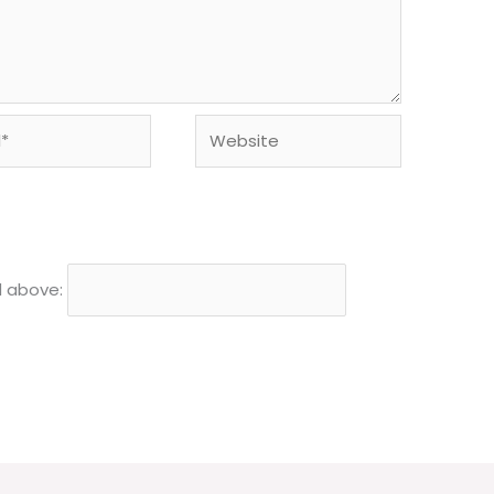
Website
d above: