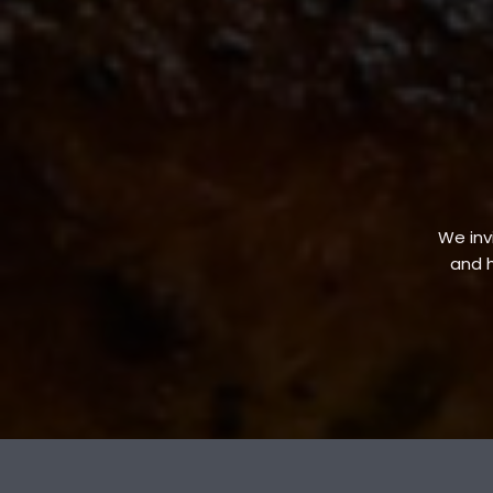
We invi
and h