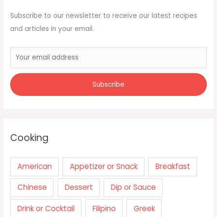
Subscribe to our newsletter to receive our latest recipes
and articles in your email.
Cooking
American
Appetizer or Snack
Breakfast
Chinese
Dessert
Dip or Sauce
Drink or Cocktail
Filipino
Greek