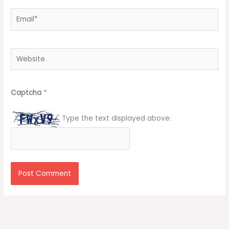
Email*
Website
Captcha
*
Type the text displayed above: