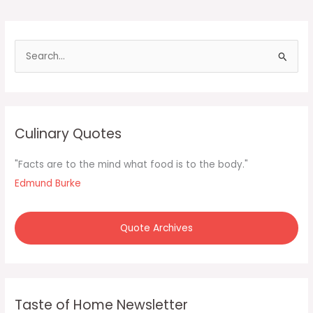
S
e
a
r
c
Culinary Quotes
h
f
"Facts are to the mind what food is to the body."
o
Edmund Burke
r
:
Quote Archives
Taste of Home Newsletter