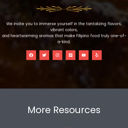
We invite you to immerse yourself in the tantalizing flavors,
vibrant colors,
and heartwarming aromas that make Filipino food truly one-of-
a-kind.
More Resources