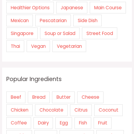
Healthier Options
Japanese
Main Course
Mexican
Pescatarian
Side Dish
Singapore
Soup or Salad
Street Food
Thai
Vegan
Vegetarian
Popular Ingredients
Beef
Bread
Butter
Cheese
Chicken
Chocolate
Citrus
Coconut
Coffee
Dairy
Egg
Fish
Fruit