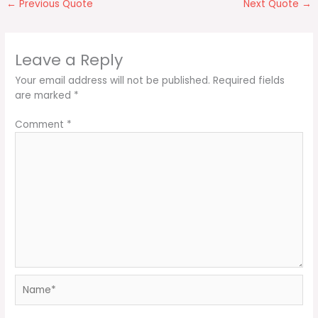
←
Previous Quote
Next Quote
→
Leave a Reply
Your email address will not be published.
Required fields
are marked
*
Comment
*
Name*