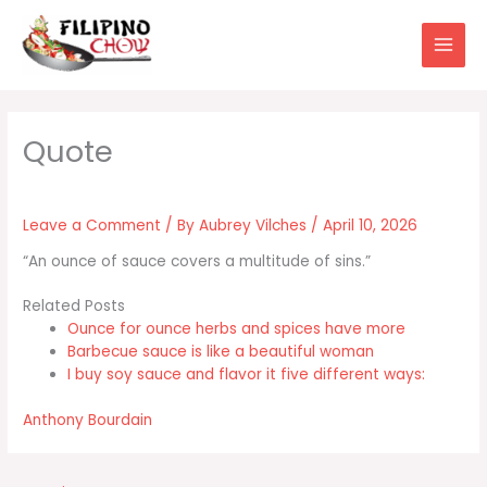
Skip
to
content
Leave a Comment
/ By
Aubrey Vilches
/
April 10, 2026
“An ounce of sauce covers a multitude of sins.”
Related Posts
Ounce for ounce herbs and spices have more
Barbecue sauce is like a beautiful woman
I buy soy sauce and flavor it five different ways:
Anthony Bourdain