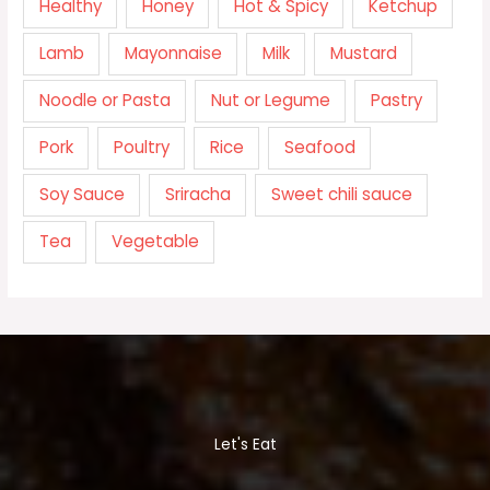
Healthy
Honey
Hot & Spicy
Ketchup
Lamb
Mayonnaise
Milk
Mustard
Noodle or Pasta
Nut or Legume
Pastry
Pork
Poultry
Rice
Seafood
Soy Sauce
Sriracha
Sweet chili sauce
Tea
Vegetable
Let's Eat