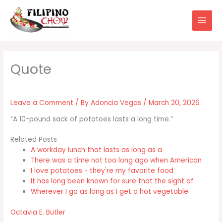
Skip
to
content
Leave a Comment
/ By
Adoncia Vegas
/
March 20, 2026
“A 10-pound sack of potatoes lasts a long time.”
Related Posts
A workday lunch that lasts as long as a
There was a time not too long ago when American
I love potatoes - they're my favorite food
It has long been known for sure that the sight of
Wherever I go as long as I get a hot vegetable
Octavia E. Butler