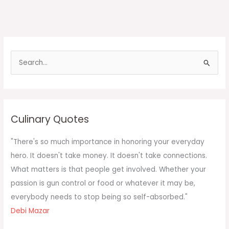
S
e
a
r
c
Culinary Quotes
h
f
"There's so much importance in honoring your everyday
o
hero. It doesn't take money. It doesn't take connections.
r
What matters is that people get involved. Whether your
:
passion is gun control or food or whatever it may be,
everybody needs to stop being so self-absorbed."
Debi Mazar