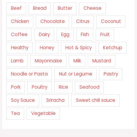
Beef
Bread
Butter
Cheese
Chicken
Chocolate
Citrus
Coconut
Coffee
Dairy
Egg
Fish
Fruit
Healthy
Honey
Hot & Spicy
Ketchup
Lamb
Mayonnaise
Milk
Mustard
Noodle or Pasta
Nut or Legume
Pastry
Pork
Poultry
Rice
Seafood
Soy Sauce
Sriracha
Sweet chili sauce
Tea
Vegetable