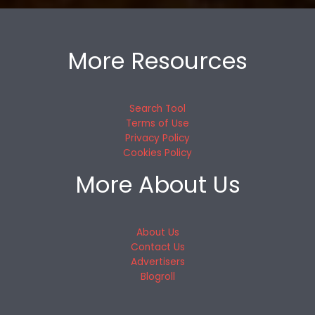
More Resources
Search Tool
Terms of Use
Privacy Policy
Cookies Policy
More About Us
About Us
Contact Us
Advertisers
Blogroll