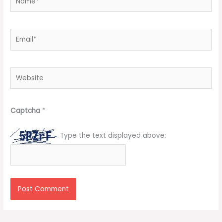
Email*
Website
Captcha
*
Type the text displayed above: