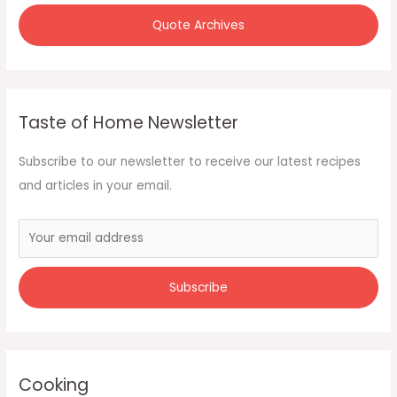
Quote Archives
Taste of Home Newsletter
Subscribe to our newsletter to receive our latest recipes
and articles in your email.
Cooking