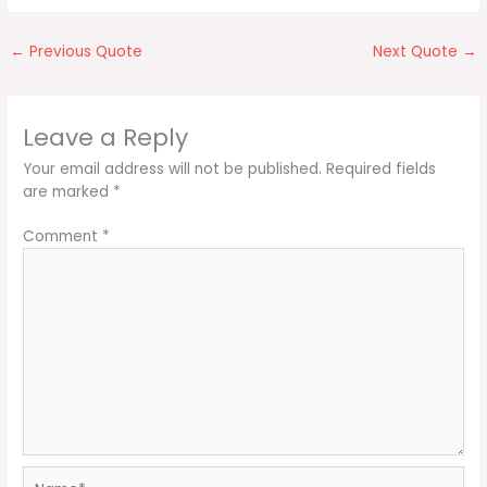
←
Previous Quote
Next Quote
→
Leave a Reply
Your email address will not be published.
Required fields
are marked
*
Comment
*
Name*