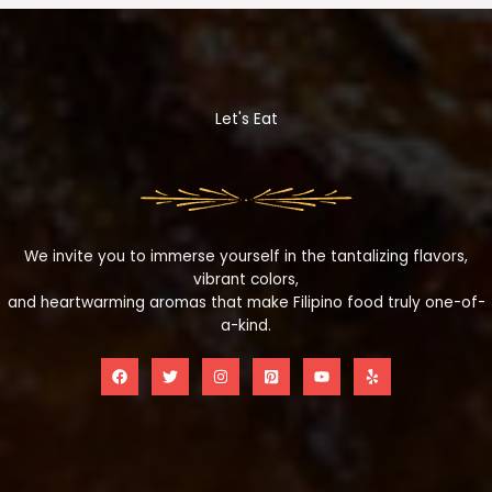
Let's Eat
We invite you to immerse yourself in the tantalizing flavors,
vibrant colors,
and heartwarming aromas that make Filipino food truly one-of-
a-kind.