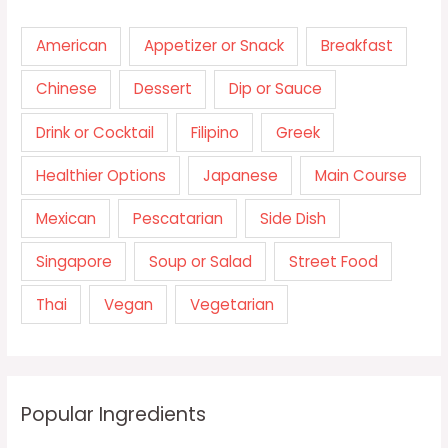
American
Appetizer or Snack
Breakfast
Chinese
Dessert
Dip or Sauce
Drink or Cocktail
Filipino
Greek
Healthier Options
Japanese
Main Course
Mexican
Pescatarian
Side Dish
Singapore
Soup or Salad
Street Food
Thai
Vegan
Vegetarian
Popular Ingredients