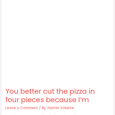
You better cut the pizza in
four pieces because I’m
Leave a Comment
/ By
Yazmin Volante