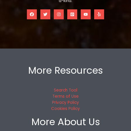
a-kind.
More Resources
Search Tool
Terms of Use
Privacy Policy
Cookies Policy
More About Us