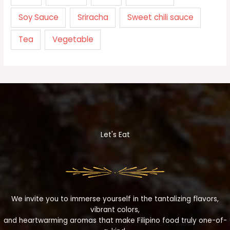
Soy Sauce
Sriracha
Sweet chili sauce
Tea
Vegetable
Let's Eat
We invite you to immerse yourself in the tantalizing flavors,
vibrant colors,
and heartwarming aromas that make Filipino food truly one-of-