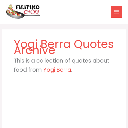
Skip
to
content
Yogi Berra
This is a collection of quotes about
food from
Yogi Berra
.