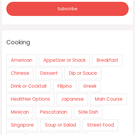
Cooking
American
Appetizer or Snack
Breakfast
Chinese
Dessert
Dip or Sauce
Drink or Cocktail
Filipino
Greek
Healthier Options
Japanese
Main Course
Mexican
Pescatarian
Side Dish
Singapore
Soup or Salad
Street Food