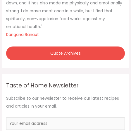
o
down, and it has also made me physically and emotionally
r
strong. I do crave meat once in a while, but I find that
:
spiritually, non-vegetarian food works against my
emotional health."
Kangana Ranaut
Quote Archives
Taste of Home Newsletter
Subscribe to our newsletter to receive our latest recipes
and articles in your email.