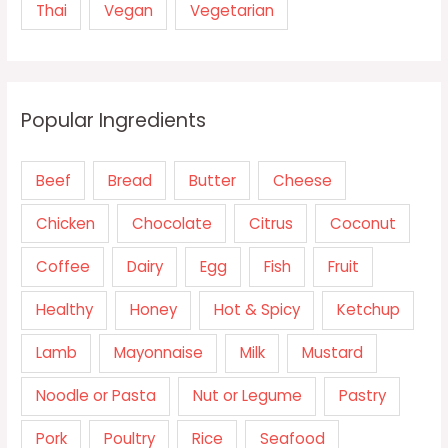
Thai
Vegan
Vegetarian
Popular Ingredients
Beef
Bread
Butter
Cheese
Chicken
Chocolate
Citrus
Coconut
Coffee
Dairy
Egg
Fish
Fruit
Healthy
Honey
Hot & Spicy
Ketchup
Lamb
Mayonnaise
Milk
Mustard
Noodle or Pasta
Nut or Legume
Pastry
Pork
Poultry
Rice
Seafood