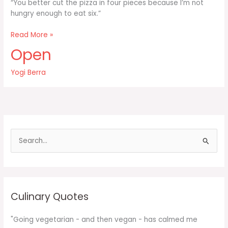
“You better cut the pizza in four pieces because I’m not
hungry enough to eat six.”
You
Read More »
better
Open
cut
the
Yogi Berra
pizza
in
four
pieces
because
I’m
S
e
a
r
c
Culinary Quotes
h
f
"Going vegetarian - and then vegan - has calmed me