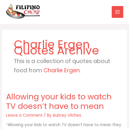
Skip
to
content
Charlie Ergen
This is a collection of quotes about
food from
Charlie Ergen
.
Allowing your kids to watch
TV doesn’t have to mean
Leave a Comment
/ By
Aubrey Vilches
“Allowing your kids to watch TV doesn’t have to mean they