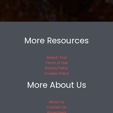
More Resources
Search Tool
Terms of Use
Privacy Policy
Cookies Policy
More About Us
About Us
Contact Us
Advertisers