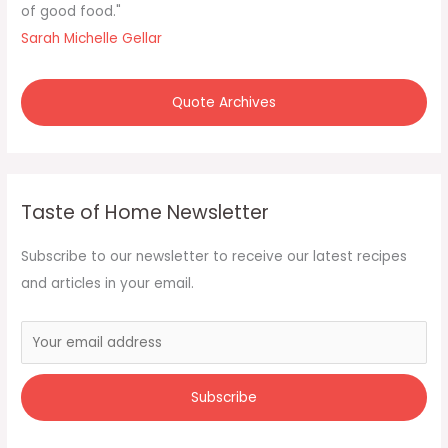
o
of good food."
r
Sarah Michelle Gellar
:
Quote Archives
Taste of Home Newsletter
Subscribe to our newsletter to receive our latest recipes
and articles in your email.