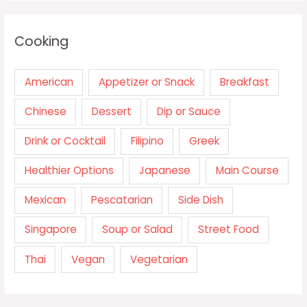
Cooking
American
Appetizer or Snack
Breakfast
Chinese
Dessert
Dip or Sauce
Drink or Cocktail
Filipino
Greek
Healthier Options
Japanese
Main Course
Mexican
Pescatarian
Side Dish
Singapore
Soup or Salad
Street Food
Thai
Vegan
Vegetarian