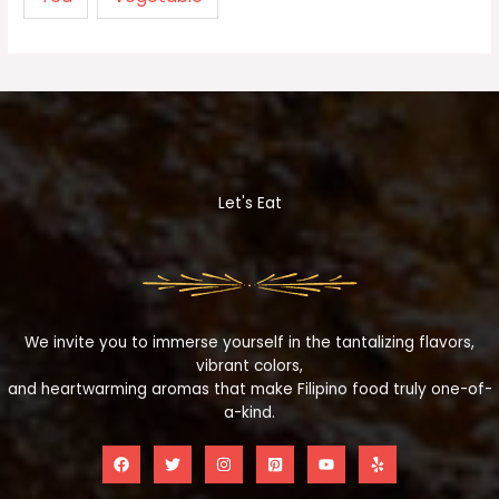
Let's Eat
We invite you to immerse yourself in the tantalizing flavors,
vibrant colors,
and heartwarming aromas that make Filipino food truly one-of-
a-kind.