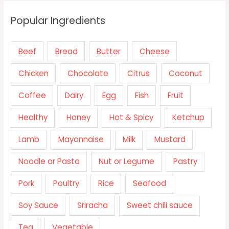
Popular Ingredients
Beef
Bread
Butter
Cheese
Chicken
Chocolate
Citrus
Coconut
Coffee
Dairy
Egg
Fish
Fruit
Healthy
Honey
Hot & Spicy
Ketchup
Lamb
Mayonnaise
Milk
Mustard
Noodle or Pasta
Nut or Legume
Pastry
Pork
Poultry
Rice
Seafood
Soy Sauce
Sriracha
Sweet chili sauce
Tea
Vegetable