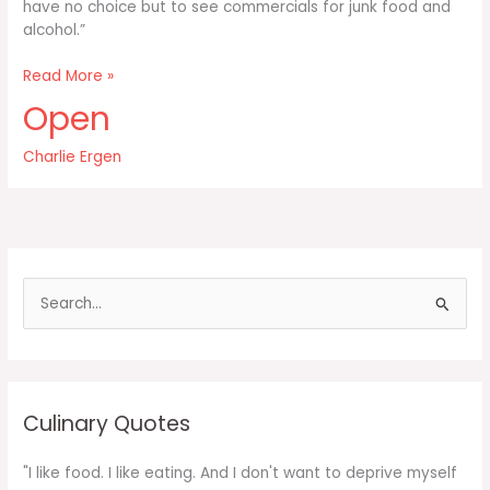
have no choice but to see commercials for junk food and
alcohol.”
Allowing
Read More »
your
Open
kids
to
Charlie Ergen
watch
TV
doesn’t
have
to
mean
S
e
a
r
c
Culinary Quotes
h
f
"I like food. I like eating. And I don't want to deprive myself