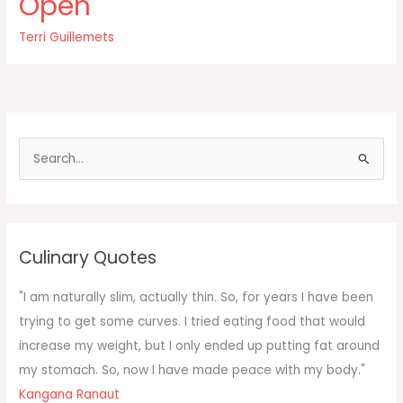
Open
plant
Twinkies
Terri Guillemets
in
your
body’s
garden
how
do
S
e
a
r
c
Culinary Quotes
h
f
"I am naturally slim, actually thin. So, for years I have been
o
trying to get some curves. I tried eating food that would
r
increase my weight, but I only ended up putting fat around
:
my stomach. So, now I have made peace with my body."
Kangana Ranaut