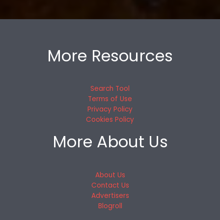
More Resources
Search Tool
Terms of Use
Privacy Policy
Cookies Policy
More About Us
About Us
Contact Us
Advertisers
Blogroll