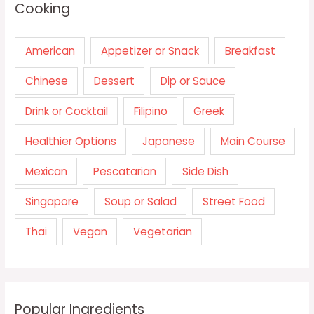
Cooking
American
Appetizer or Snack
Breakfast
Chinese
Dessert
Dip or Sauce
Drink or Cocktail
Filipino
Greek
Healthier Options
Japanese
Main Course
Mexican
Pescatarian
Side Dish
Singapore
Soup or Salad
Street Food
Thai
Vegan
Vegetarian
Popular Ingredients