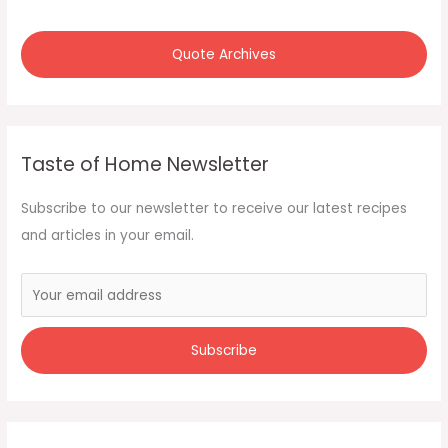
Quote Archives
Taste of Home Newsletter
Subscribe to our newsletter to receive our latest recipes
and articles in your email.