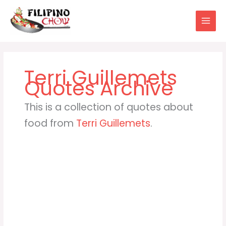
Skip
to
content
Terri Guillemets
This is a collection of quotes about
food from
Terri Guillemets
.