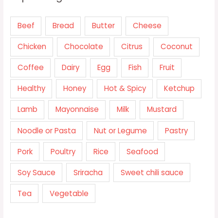
Beef
Bread
Butter
Cheese
Chicken
Chocolate
Citrus
Coconut
Coffee
Dairy
Egg
Fish
Fruit
Healthy
Honey
Hot & Spicy
Ketchup
Lamb
Mayonnaise
Milk
Mustard
Noodle or Pasta
Nut or Legume
Pastry
Pork
Poultry
Rice
Seafood
Soy Sauce
Sriracha
Sweet chili sauce
Tea
Vegetable