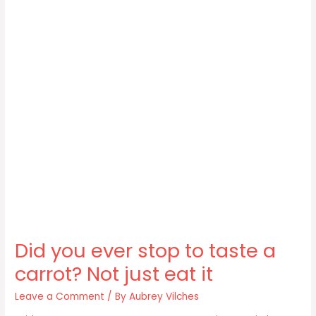
Did you ever stop to taste a
carrot? Not just eat it
Leave a Comment
/ By
Aubrey Vilches