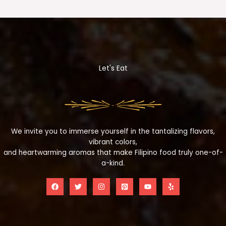
Let's Eat
We invite you to immerse yourself in the tantalizing flavors,
vibrant colors,
and heartwarming aromas that make Filipino food truly one-of-
a-kind.