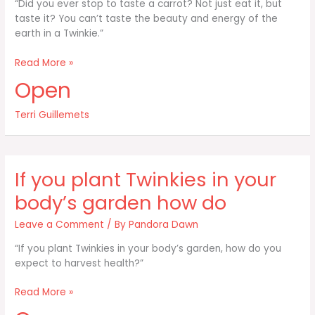
“Did you ever stop to taste a carrot? Not just eat it, but
taste it? You can’t taste the beauty and energy of the
earth in a Twinkie.”
Did
Read More »
you
Open
ever
stop
Terri Guillemets
to
taste
a
carrot?
If you plant Twinkies in your
Not
just
body’s garden how do
eat
it
Leave a Comment
/ By
Pandora Dawn
“If you plant Twinkies in your body’s garden, how do you
expect to harvest health?”
If
Read More »
you