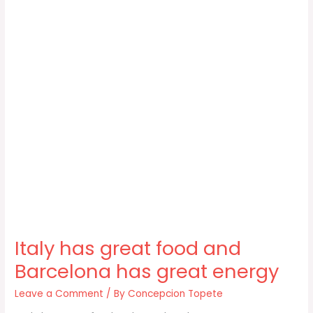
Italy has great food and
Barcelona has great energy
Leave a Comment
/ By
Concepcion Topete