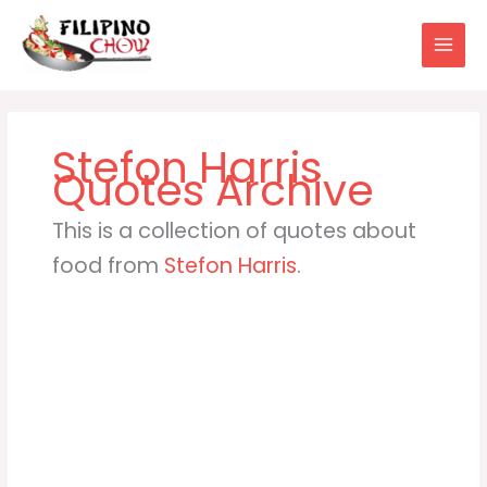
Skip
to
content
Stefon Harris
This is a collection of quotes about
food from
Stefon Harris
.