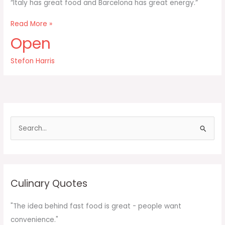
“Italy has great food and Barcelona has great energy.”
Italy
Read More »
has
Open
great
food
Stefon Harris
and
Barcelona
has
great
energy
S
e
a
r
c
Culinary Quotes
h
f
"The idea behind fast food is great - people want
o
convenience."