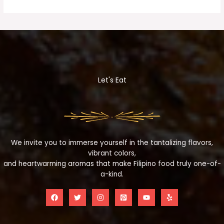
Let's Eat
We invite you to immerse yourself in the tantalizing flavors,
vibrant colors,
and heartwarming aromas that make Filipino food truly one-of-
a-kind.