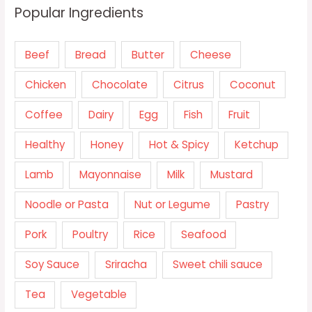
Popular Ingredients
Beef
Bread
Butter
Cheese
Chicken
Chocolate
Citrus
Coconut
Coffee
Dairy
Egg
Fish
Fruit
Healthy
Honey
Hot & Spicy
Ketchup
Lamb
Mayonnaise
Milk
Mustard
Noodle or Pasta
Nut or Legume
Pastry
Pork
Poultry
Rice
Seafood
Soy Sauce
Sriracha
Sweet chili sauce
Tea
Vegetable