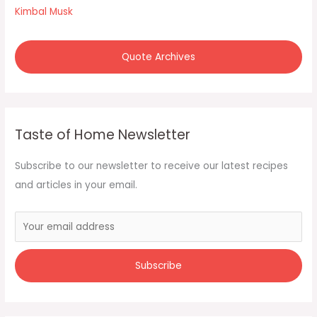
r
Kimbal Musk
:
Quote Archives
Taste of Home Newsletter
Subscribe to our newsletter to receive our latest recipes
and articles in your email.