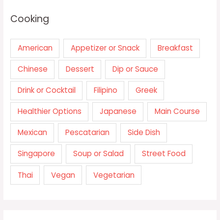
Cooking
American
Appetizer or Snack
Breakfast
Chinese
Dessert
Dip or Sauce
Drink or Cocktail
Filipino
Greek
Healthier Options
Japanese
Main Course
Mexican
Pescatarian
Side Dish
Singapore
Soup or Salad
Street Food
Thai
Vegan
Vegetarian