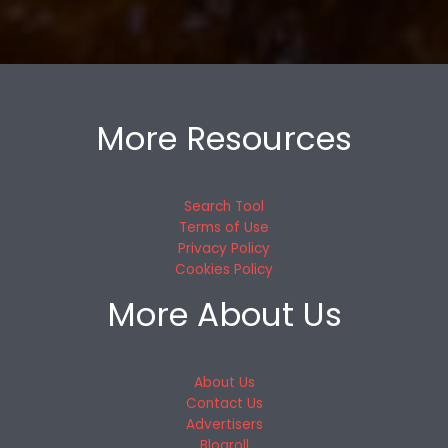
More Resources
Search Tool
Terms of Use
Privacy Policy
Cookies Policy
More About Us
About Us
Contact Us
Advertisers
Blogroll