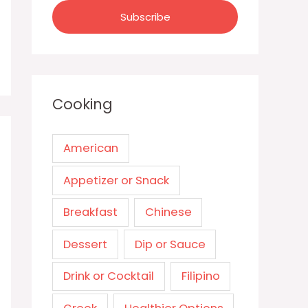
Cooking
American
Appetizer or Snack
Breakfast
Chinese
Dessert
Dip or Sauce
Drink or Cocktail
Filipino