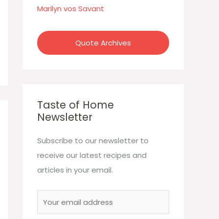
:
Marilyn vos Savant
Quote Archives
Taste of Home
Newsletter
Subscribe to our newsletter to
receive our latest recipes and
articles in your email.