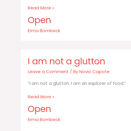
Once
Read More »
you
Open
get
a
Erma Bombeck
spice
in
your
home
I am not a glutton
you
have
Leave a Comment
/ By
Novio Capote
“I am not a glutton. I am an explorer of food.”
I
Read More »
am
Open
not
a
Erma Bombeck
glutton