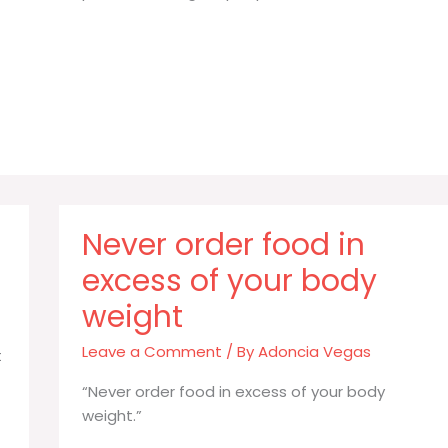
Never order food in
excess of your body
weight
Leave a Comment
/ By
Adoncia Vegas
t
“Never order food in excess of your body
weight.”