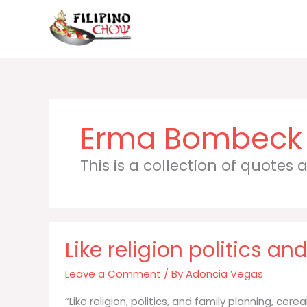
Skip
to
content
Erma Bombeck
This is a collection of quotes
Like religion politics a
Leave a Comment
/ By
Adoncia Vegas
“Like religion, politics, and family planning, cerea