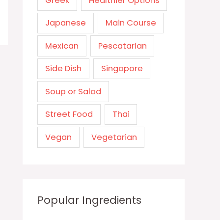
Greek
Healthier Options
Japanese
Main Course
Mexican
Pescatarian
Side Dish
Singapore
Soup or Salad
Street Food
Thai
Vegan
Vegetarian
Popular Ingredients