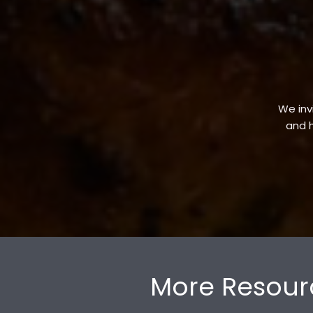
We invi
and h
More Resour