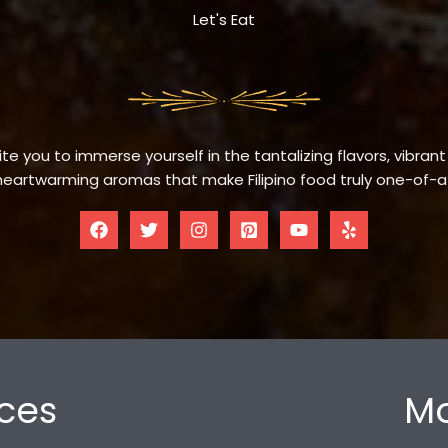
Let's Eat
te you to immerse yourself in the tantalizing flavors, vibrant
eartwarming aromas that make Filipino food truly one-of-a
ces
Mo