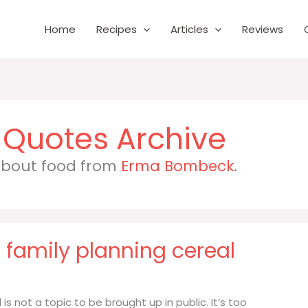
Home
Recipes
Articles
Reviews
 about food from
Erma Bombeck
.
nd family planning cereal
l is not a topic to be brought up in public. It’s too