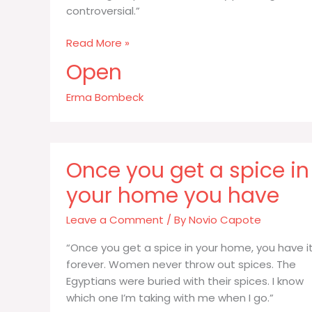
controversial.”
Like
Read More »
religion
Open
politics
and
Erma Bombeck
family
planning
cereal
Once you get a spice in
your home you have
Leave a Comment
/ By
Novio Capote
“Once you get a spice in your home, you have i
forever. Women never throw out spices. The
Egyptians were buried with their spices. I know
which one I’m taking with me when I go.”