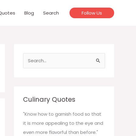
Quotes
Blog
Search
Follow Us
S
e
a
r
c
Culinary Quotes
h
f
"Know how to garnish food so that
o
it is more appealing to the eye and
r
even more flavorful than before."