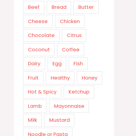
Beef
Bread
Butter
Cheese
Chicken
Chocolate
Citrus
Coconut
Coffee
Dairy
Egg
Fish
Fruit
Healthy
Honey
Hot & Spicy
Ketchup
Lamb
Mayonnaise
Milk
Mustard
Noodle or Pasta