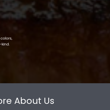
 colors,
-kind.
re About Us