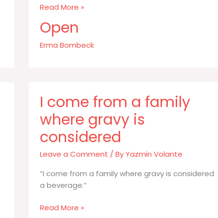
Never
Read More »
order
Open
food
in
Erma Bombeck
excess
of
your
body
I come from a family
weight
where gravy is
considered
Leave a Comment
/ By
Yazmin Volante
“I come from a family where gravy is considered
a beverage.”
I
Read More »