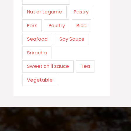
Nut or Legume
Pastry
Pork
Poultry
Rice
Seafood
Soy Sauce
Sriracha
Sweet chili sauce
Tea
Vegetable