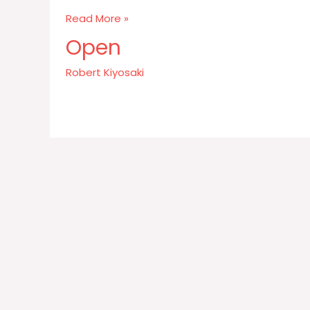
Money
Read More »
is
Open
kind
of
Robert Kiyosaki
a
base
subject