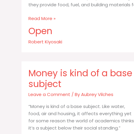
they provide food, fuel, and building materials f
The
Read More »
environmentalists
Open
say
capitalism
Robert Kiyosaki
is
killing
our
Money is kind of a base
subject
Leave a Comment
/ By
Aubrey Vilches
“Money is kind of a base subject. Like water,
food, air and housing, it affects everything yet
for some reason the world of academics thinks
it’s a subject below their social standing.”