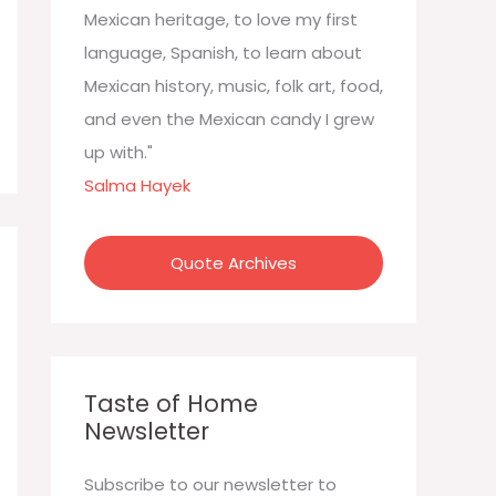
:
Mexican heritage, to love my first
language, Spanish, to learn about
Mexican history, music, folk art, food,
and even the Mexican candy I grew
up with."
Salma Hayek
Quote Archives
Taste of Home
Newsletter
Subscribe to our newsletter to