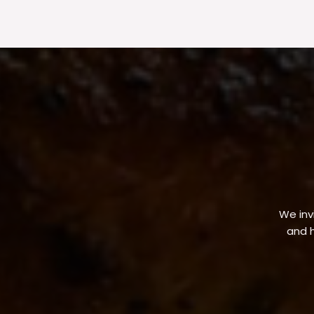
We invi
and h