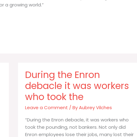
or a growing world.”
During the Enron
debacle it was workers
who took the
Leave a Comment
/ By
Aubrey Vilches
“During the Enron debacle, it was workers who
took the pounding, not bankers. Not only did
Enron employees lose their jobs, many lost their