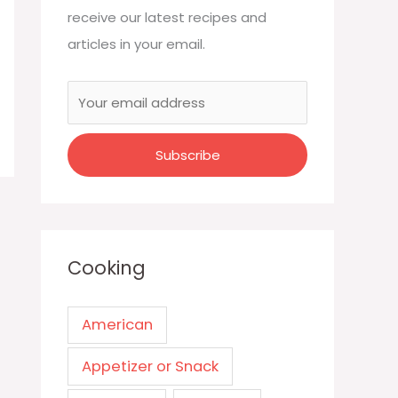
receive our latest recipes and
articles in your email.
Cooking
American
Appetizer or Snack