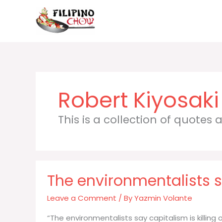
Skip
to
content
Robert Kiyosaki
This is a collection of quotes
The environmentalists sa
Leave a Comment
/ By
Yazmin Volante
“The environmentalists say capitalism is killing 