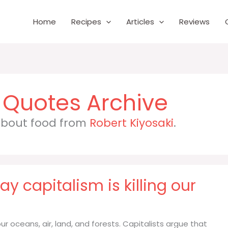
Home
Recipes
Articles
Reviews
 about food from
Robert Kiyosaki
.
y capitalism is killing our
our oceans, air, land, and forests. Capitalists argue that