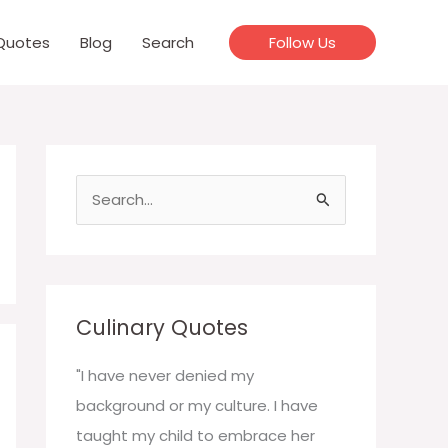
Quotes
Blog
Search
Follow Us
S
e
a
r
c
Culinary Quotes
h
f
"I have never denied my
o
background or my culture. I have
r
taught my child to embrace her