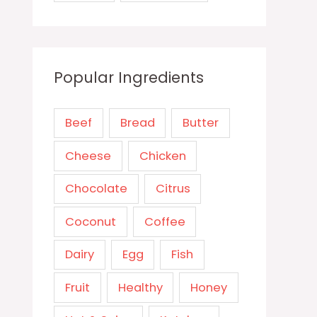
Popular Ingredients
Beef
Bread
Butter
Cheese
Chicken
Chocolate
Citrus
Coconut
Coffee
Dairy
Egg
Fish
Fruit
Healthy
Honey