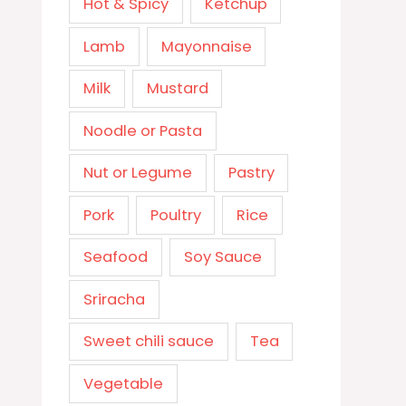
Hot & Spicy
Ketchup
Lamb
Mayonnaise
Milk
Mustard
Noodle or Pasta
Nut or Legume
Pastry
Pork
Poultry
Rice
Seafood
Soy Sauce
Sriracha
Sweet chili sauce
Tea
Vegetable