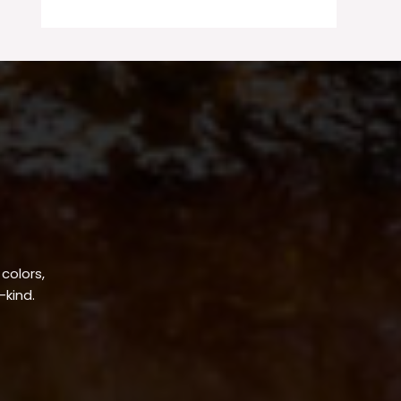
 colors,
-kind.