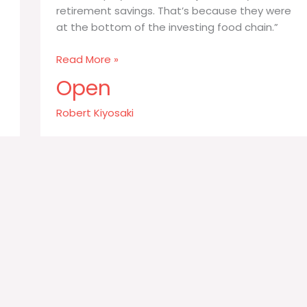
retirement savings. That’s because they were
at the bottom of the investing food chain.”
During
Read More »
the
Open
Enron
debacle
Robert Kiyosaki
it
was
workers
who
took
the