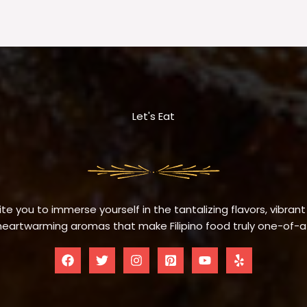
Let's Eat
te you to immerse yourself in the tantalizing flavors, vibrant
eartwarming aromas that make Filipino food truly one-of-a