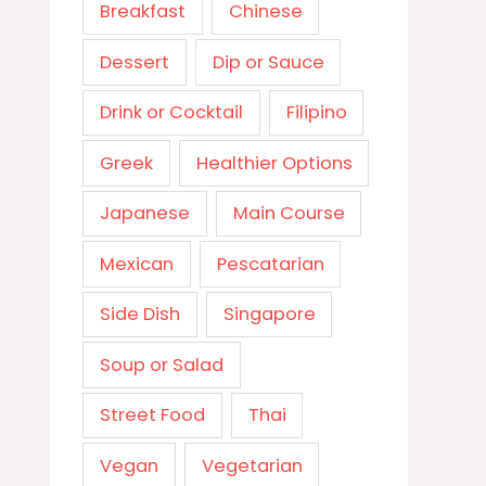
Breakfast
Chinese
Dessert
Dip or Sauce
Drink or Cocktail
Filipino
Greek
Healthier Options
Japanese
Main Course
Mexican
Pescatarian
Side Dish
Singapore
Soup or Salad
Street Food
Thai
Vegan
Vegetarian