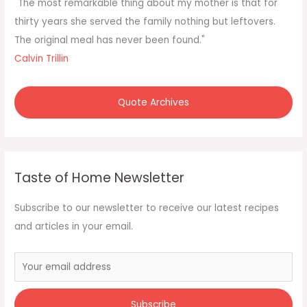
f
"The most remarkable thing about my mother is that for
o
thirty years she served the family nothing but leftovers.
r
The original meal has never been found."
:
Calvin Trillin
Quote Archives
Taste of Home Newsletter
Subscribe to our newsletter to receive our latest recipes
and articles in your email.