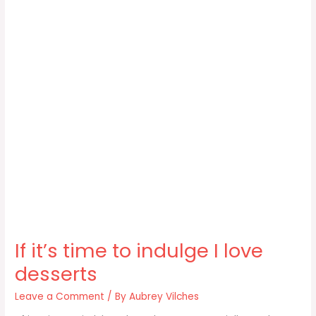
If it’s time to indulge I love
desserts
Leave a Comment
/ By
Aubrey Vilches