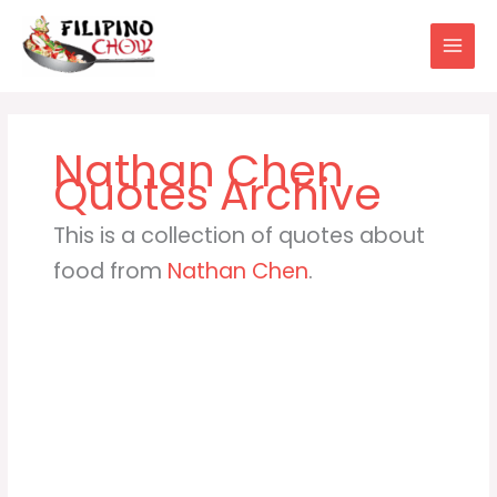
Skip
to
content
Nathan Chen
This is a collection of quotes about
food from
Nathan Chen
.