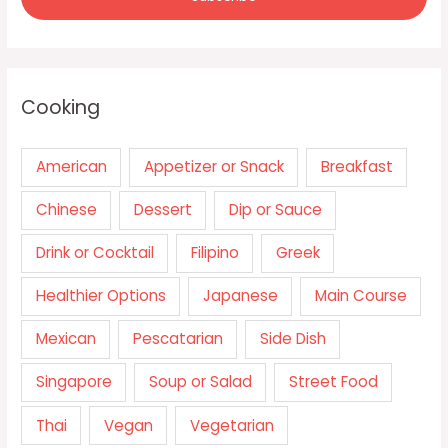
Cooking
American
Appetizer or Snack
Breakfast
Chinese
Dessert
Dip or Sauce
Drink or Cocktail
Filipino
Greek
Healthier Options
Japanese
Main Course
Mexican
Pescatarian
Side Dish
Singapore
Soup or Salad
Street Food
Thai
Vegan
Vegetarian