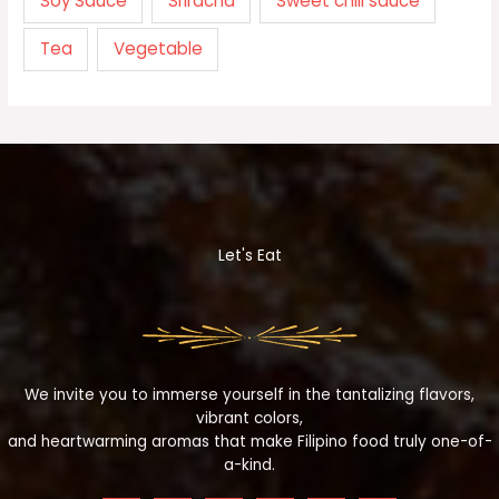
Soy Sauce
Sriracha
Sweet chili sauce
Tea
Vegetable
Let's Eat
We invite you to immerse yourself in the tantalizing flavors,
vibrant colors,
and heartwarming aromas that make Filipino food truly one-of-
a-kind.