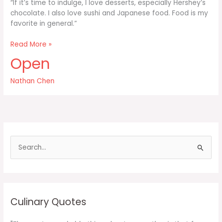
“If it’s time to indulge, I love desserts, especially Hershey’s
chocolate. I also love sushi and Japanese food. Food is my
favorite in general.”
If
Read More »
it’s
Open
time
to
Nathan Chen
indulge
I
love
desserts
S
e
a
r
c
Culinary Quotes
h