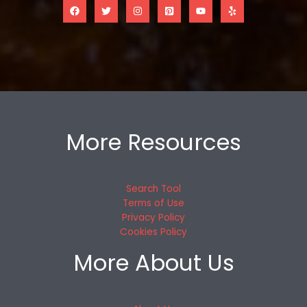
More Resources
Search Tool
Terms of Use
Privacy Policy
Cookies Policy
More About Us