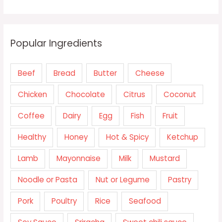
Popular Ingredients
Beef
Bread
Butter
Cheese
Chicken
Chocolate
Citrus
Coconut
Coffee
Dairy
Egg
Fish
Fruit
Healthy
Honey
Hot & Spicy
Ketchup
Lamb
Mayonnaise
Milk
Mustard
Noodle or Pasta
Nut or Legume
Pastry
Pork
Poultry
Rice
Seafood