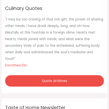
c
Culinary Quotes
h
f
"I may be too craving of that rich gift, the power of sharing
o
other minds. I have drunk deeply, long, and oh! how
r
blissfully at this fountain in a foreign clime. Hearts met
:
hearts, minds joined with minds; and what were the
secondary trials of pain to the enfeebled, suffering body
when daily was administered the soul's medicine and
food!"
Dorothea Dix
Quote Archives
Taste of Home Newsletter