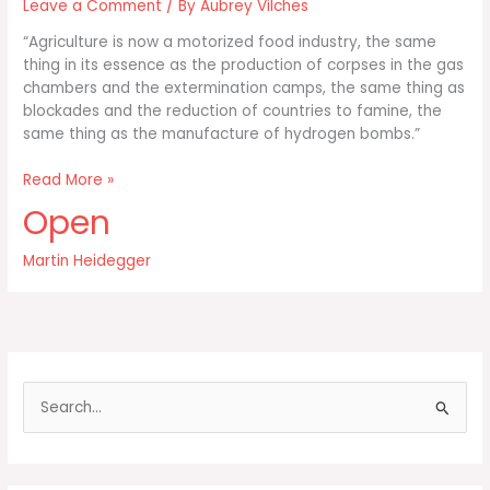
Leave a Comment
/ By
Aubrey Vilches
“Agriculture is now a motorized food industry, the same
thing in its essence as the production of corpses in the gas
chambers and the extermination camps, the same thing as
blockades and the reduction of countries to famine, the
same thing as the manufacture of hydrogen bombs.”
Agriculture
Read More »
is
Open
now
a
Martin Heidegger
motorized
food
industry
the
same
S
e
a
r