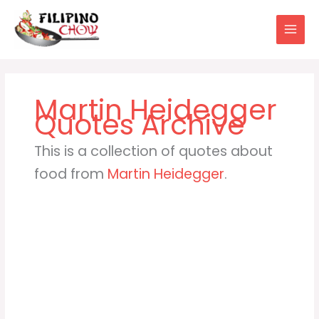
Skip
to
content
Martin Heidegger
This is a collection of quotes about
food from
Martin Heidegger
.