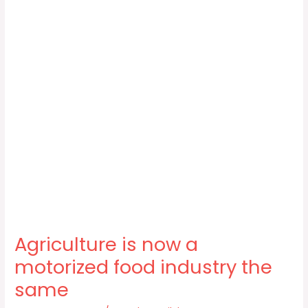
Agriculture is now a
motorized food industry the
same