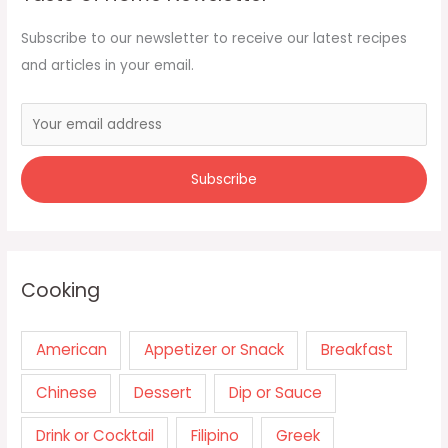
Subscribe to our newsletter to receive our latest recipes
and articles in your email.
Cooking
American
Appetizer or Snack
Breakfast
Chinese
Dessert
Dip or Sauce
Drink or Cocktail
Filipino
Greek