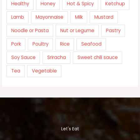
Healthy
Honey
Hot & Spicy
Ketchup
Lamb
Mayonnaise
Milk
Mustard
Noodle or Pasta
Nut or Legume
Pastry
Pork
Poultry
Rice
Seafood
Soy Sauce
Sriracha
Sweet chili sauce
Tea
Vegetable
Let's Eat