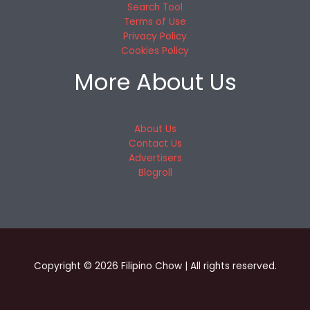
Search Tool
Terms of Use
Privacy Policy
Cookies Policy
More About Us
About Us
Contact Us
Advertisers
Blogroll
Copyright © 2026 Filipino Chow | All rights reserved.