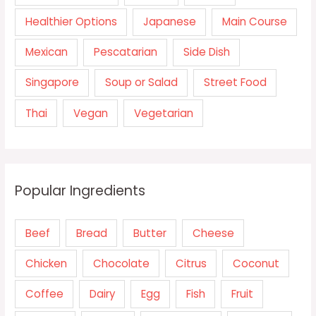
Healthier Options
Japanese
Main Course
Mexican
Pescatarian
Side Dish
Singapore
Soup or Salad
Street Food
Thai
Vegan
Vegetarian
Popular Ingredients
Beef
Bread
Butter
Cheese
Chicken
Chocolate
Citrus
Coconut
Coffee
Dairy
Egg
Fish
Fruit