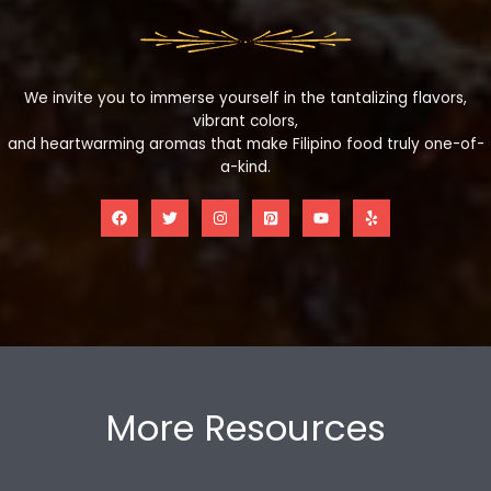
We invite you to immerse yourself in the tantalizing flavors,
vibrant colors,
and heartwarming aromas that make Filipino food truly one-of-
a-kind.
More Resources