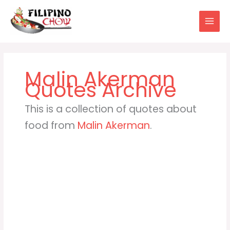
Skip
to
content
Malin Akerman
This is a collection of quotes about
food from
Malin Akerman
.