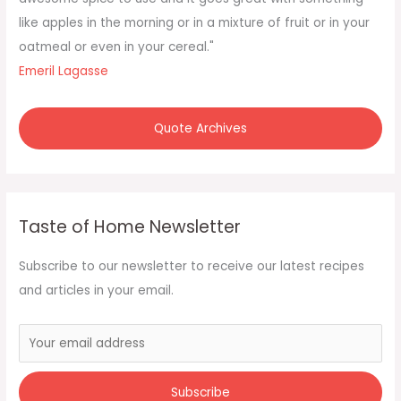
r
like apples in the morning or in a mixture of fruit or in your
:
oatmeal or even in your cereal."
Emeril Lagasse
Quote Archives
Taste of Home Newsletter
Subscribe to our newsletter to receive our latest recipes
and articles in your email.