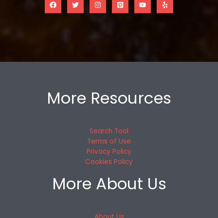
More Resources
Search Tool
Terms of Use
Privacy Policy
Cookies Policy
More About Us
About Us