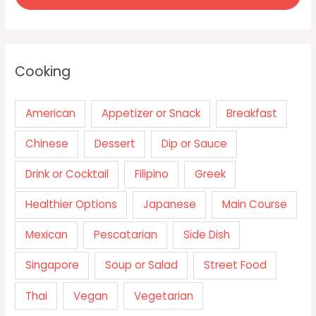
Cooking
American
Appetizer or Snack
Breakfast
Chinese
Dessert
Dip or Sauce
Drink or Cocktail
Filipino
Greek
Healthier Options
Japanese
Main Course
Mexican
Pescatarian
Side Dish
Singapore
Soup or Salad
Street Food
Thai
Vegan
Vegetarian