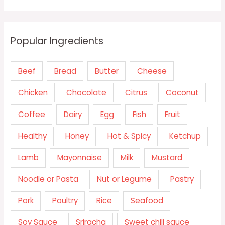
Popular Ingredients
Beef
Bread
Butter
Cheese
Chicken
Chocolate
Citrus
Coconut
Coffee
Dairy
Egg
Fish
Fruit
Healthy
Honey
Hot & Spicy
Ketchup
Lamb
Mayonnaise
Milk
Mustard
Noodle or Pasta
Nut or Legume
Pastry
Pork
Poultry
Rice
Seafood
Soy Sauce
Sriracha
Sweet chili sauce