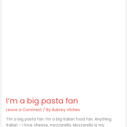
I’m a big pasta fan
Leave a Comment
/ By
Aubrey Vilches
“I’m a big pasta fan. I’m a big Italian food fan. Anything
Italian – I love cheese, mozzarella. Mozzarella is my