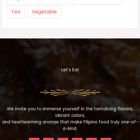
Tea
Vegetable
Let's Eat
We invite you to immerse yourself in the tantalizing flavors,
vibrant colors,
and heartwarming aromas that make Filipino food truly one-of-
a-kind.