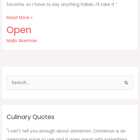
favorite, so I have to say anything Italian, I’ll take it.”
I’m
Read More »
a
Open
big
pasta
Malin Akerman
fan
S
e
a
r
c
Culinary Quotes
h
f
"I can't tell you enough about cinnamon. Cinnamon is an
o
awesome spice to use and it goes great with something