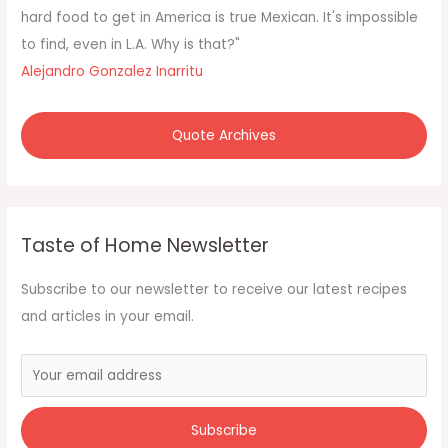
r
hard food to get in America is true Mexican. It's impossible
:
to find, even in L.A. Why is that?"
Alejandro Gonzalez Inarritu
Quote Archives
Taste of Home Newsletter
Subscribe to our newsletter to receive our latest recipes
and articles in your email.