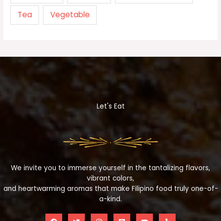
Tea
Vegetable
Let's Eat
We invite you to immerse yourself in the tantalizing flavors,
vibrant colors,
and heartwarming aromas that make Filipino food truly one-of-
a-kind.