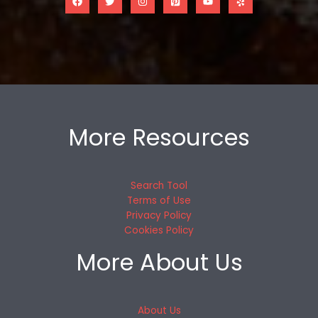
More Resources
Search Tool
Terms of Use
Privacy Policy
Cookies Policy
More About Us
About Us