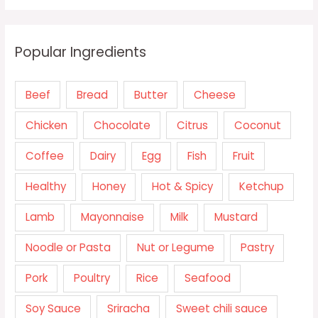
Popular Ingredients
Beef
Bread
Butter
Cheese
Chicken
Chocolate
Citrus
Coconut
Coffee
Dairy
Egg
Fish
Fruit
Healthy
Honey
Hot & Spicy
Ketchup
Lamb
Mayonnaise
Milk
Mustard
Noodle or Pasta
Nut or Legume
Pastry
Pork
Poultry
Rice
Seafood
Soy Sauce
Sriracha
Sweet chili sauce