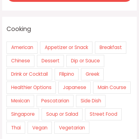
Cooking
American
Appetizer or Snack
Breakfast
Chinese
Dessert
Dip or Sauce
Drink or Cocktail
Filipino
Greek
Healthier Options
Japanese
Main Course
Mexican
Pescatarian
Side Dish
Singapore
Soup or Salad
Street Food
Thai
Vegan
Vegetarian