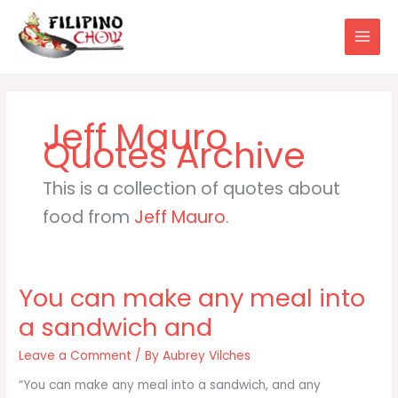
Skip
to
content
Jeff Mauro
This is a collection of quotes about
food from
Jeff Mauro
.
You can make any meal into
a sandwich and
Leave a Comment
/ By
Aubrey Vilches
“You can make any meal into a sandwich, and any