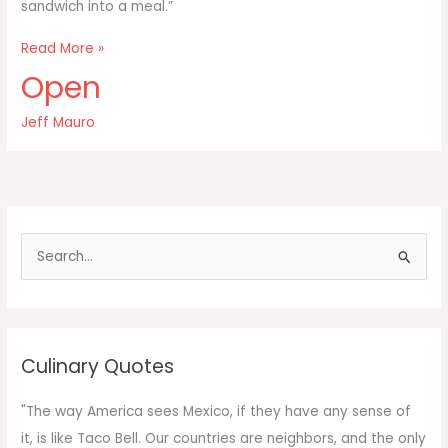
sandwich into a meal.”
You
Read More »
can
Open
make
any
Jeff Mauro
meal
into
a
sandwich
and
S
e
a
r
c
Culinary Quotes
h
f
"The way America sees Mexico, if they have any sense of
o
it, is like Taco Bell. Our countries are neighbors, and the only