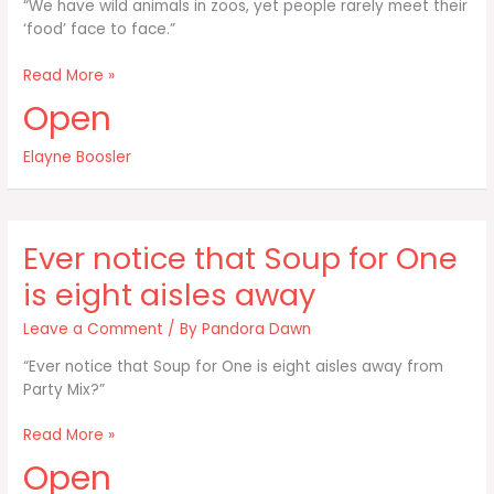
“We have wild animals in zoos, yet people rarely meet their
‘food’ face to face.”
We
Read More »
have
Open
wild
animals
Elayne Boosler
in
zoos
yet
people
Ever notice that Soup for One
rarely
meet
is eight aisles away
Leave a Comment
/ By
Pandora Dawn
“Ever notice that Soup for One is eight aisles away from
Party Mix?”
Ever
Read More »
notice
Open
that