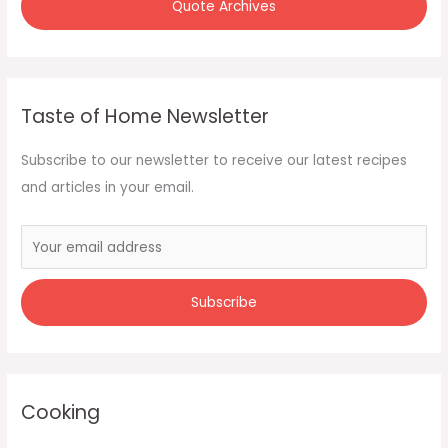
Quote Archives
Taste of Home Newsletter
Subscribe to our newsletter to receive our latest recipes
and articles in your email.
Cooking