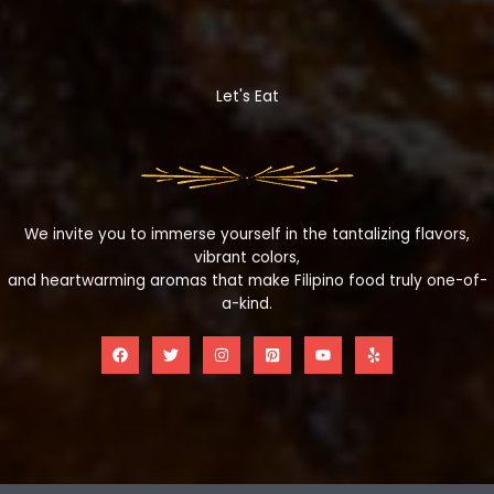
Let's Eat
We invite you to immerse yourself in the tantalizing flavors,
vibrant colors,
and heartwarming aromas that make Filipino food truly one-of-
a-kind.