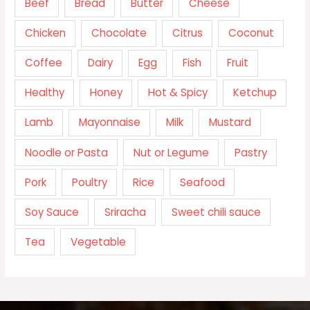
Beef
Bread
Butter
Cheese
Chicken
Chocolate
Citrus
Coconut
Coffee
Dairy
Egg
Fish
Fruit
Healthy
Honey
Hot & Spicy
Ketchup
Lamb
Mayonnaise
Milk
Mustard
Noodle or Pasta
Nut or Legume
Pastry
Pork
Poultry
Rice
Seafood
Soy Sauce
Sriracha
Sweet chili sauce
Tea
Vegetable