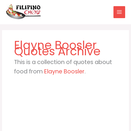
Skip
to
content
Elayne Boosler
This is a collection of quotes about
food from
Elayne Boosler
.