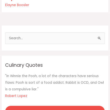
Soup
Elayne Boosler
for
One
is
eight
aisles
away
S
e
a
r
c
Culinary Quotes
h
f
"In Winnie the Pooh, a lot of the characters have serious
o
flaws: Pooh is sort of a food addict. Rabbit is OCD, and Owl
r
is a compulsive liar."
:
Robert Lopez