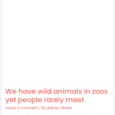
We have wild animals in zoos
yet people rarely meet
Leave a Comment
/ By
Aubrey Vilches