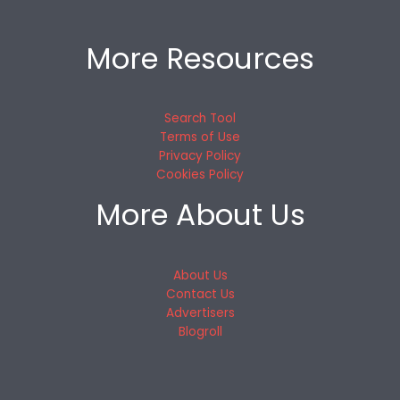
More Resources
Search Tool
Terms of Use
Privacy Policy
Cookies Policy
More About Us
About Us
Contact Us
Advertisers
Blogroll