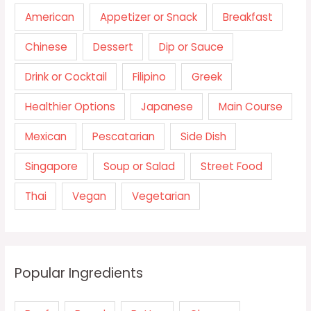
American
Appetizer or Snack
Breakfast
Chinese
Dessert
Dip or Sauce
Drink or Cocktail
Filipino
Greek
Healthier Options
Japanese
Main Course
Mexican
Pescatarian
Side Dish
Singapore
Soup or Salad
Street Food
Thai
Vegan
Vegetarian
Popular Ingredients