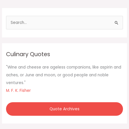
buy
books
and
S
if
e
any
is
a
r
c
Culinary Quotes
h
f
"Wine and cheese are ageless companions, like aspirin and
o
aches, or June and moon, or good people and noble
r
ventures."
:
M. F. K. Fisher
Quote Archives