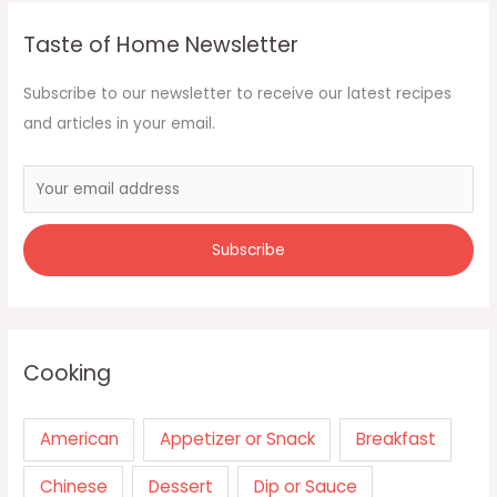
Taste of Home Newsletter
Subscribe to our newsletter to receive our latest recipes
and articles in your email.
Cooking
American
Appetizer or Snack
Breakfast
Chinese
Dessert
Dip or Sauce