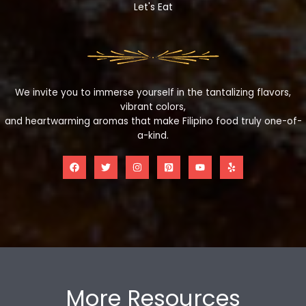
Let's Eat
We invite you to immerse yourself in the tantalizing flavors,
vibrant colors,
and heartwarming aromas that make Filipino food truly one-of-
a-kind.
More Resources