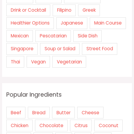
Drink or Cocktail
Filipino
Greek
Healthier Options
Japanese
Main Course
Mexican
Pescatarian
Side Dish
Singapore
Soup or Salad
Street Food
Thai
Vegan
Vegetarian
Popular Ingredients
Beef
Bread
Butter
Cheese
Chicken
Chocolate
Citrus
Coconut