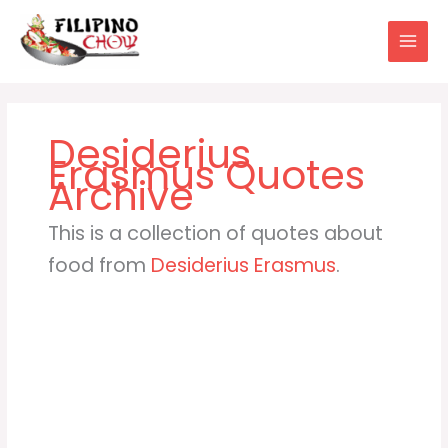
Skip
to
content
Desiderius
Erasmus
This is a collection of quotes about
food from
Desiderius Erasmus
.