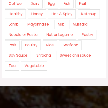
Coffee
Dairy
Egg
Fish
Fruit
Healthy
Honey
Hot & Spicy
Ketchup
Lamb
Mayonnaise
Milk
Mustard
Noodle or Pasta
Nut or Legume
Pastry
Pork
Poultry
Rice
Seafood
Soy Sauce
Sriracha
Sweet chili sauce
Tea
Vegetable