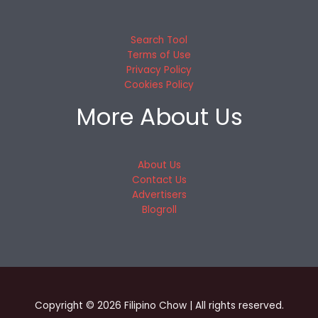
Search Tool
Terms of Use
Privacy Policy
Cookies Policy
More About Us
About Us
Contact Us
Advertisers
Blogroll
Copyright © 2026 Filipino Chow | All rights reserved.