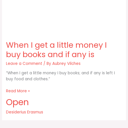
When I get a little money I
buy books and if any is
Leave a Comment
/ By
Aubrey Vilches
“When I get a little money I buy books; and if any is left I
buy food and clothes.”
When
Read More »
I
Open
get
a
Desiderius Erasmus
little
money
I