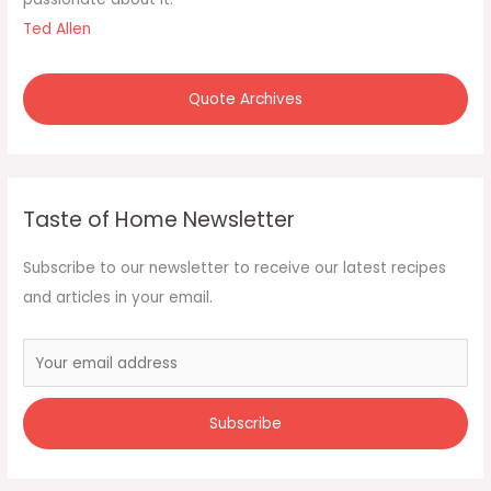
:
Ted Allen
Quote Archives
Taste of Home Newsletter
Subscribe to our newsletter to receive our latest recipes
and articles in your email.