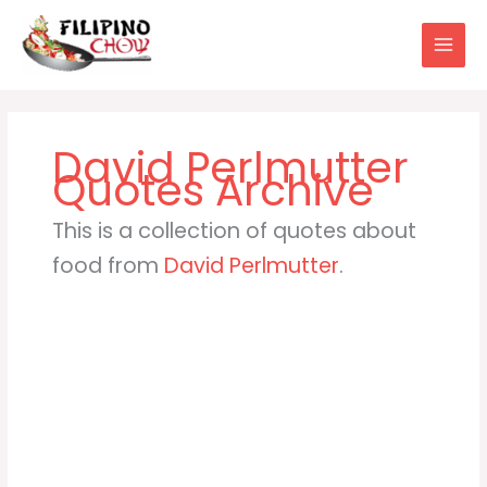
Skip
to
content
David Perlmutter
This is a collection of quotes about
food from
David Perlmutter
.