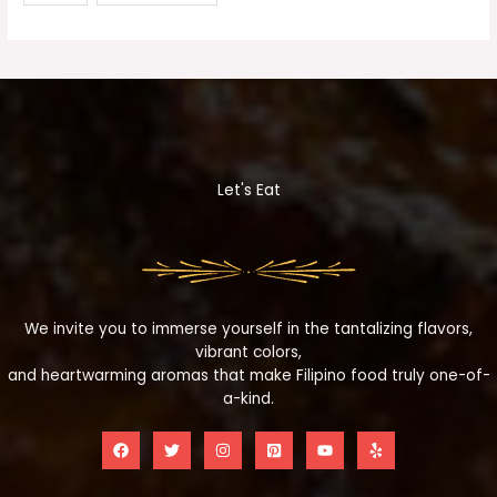
Let's Eat
We invite you to immerse yourself in the tantalizing flavors,
vibrant colors,
and heartwarming aromas that make Filipino food truly one-of-
a-kind.