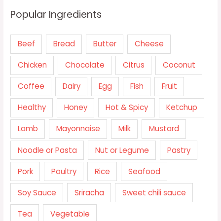
Popular Ingredients
Beef
Bread
Butter
Cheese
Chicken
Chocolate
Citrus
Coconut
Coffee
Dairy
Egg
Fish
Fruit
Healthy
Honey
Hot & Spicy
Ketchup
Lamb
Mayonnaise
Milk
Mustard
Noodle or Pasta
Nut or Legume
Pastry
Pork
Poultry
Rice
Seafood
Soy Sauce
Sriracha
Sweet chili sauce
Tea
Vegetable