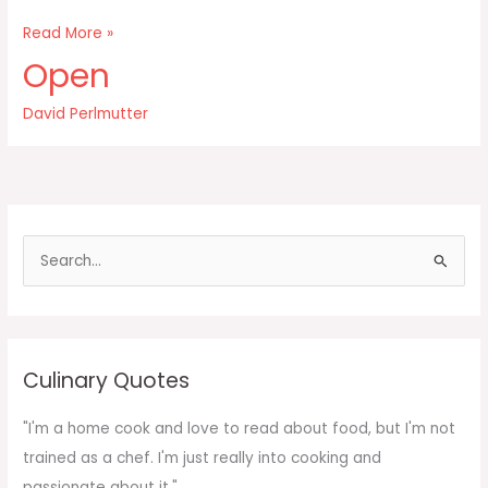
Our
Read More »
ancestors
Open
relied
upon
David Perlmutter
their
advanced
brains
to
S
e
a
r
c
Culinary Quotes
h
f
"I'm a home cook and love to read about food, but I'm not
o
trained as a chef. I'm just really into cooking and
r
passionate about it."