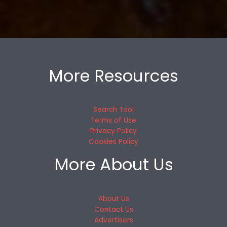
More Resources
Search Tool
Terms of Use
Privacy Policy
Cookies Policy
More About Us
About Us
Contact Us
Advertisers