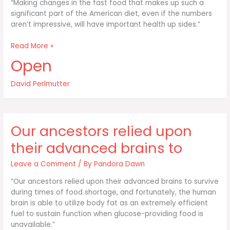
“Making changes in the fast food that makes up such a
significant part of the American diet, even if the numbers
aren’t impressive, will have important health up sides.”
Making
Read More »
changes
Open
in
the
David Perlmutter
fast
food
that
makes
Our ancestors relied upon
up
such
their advanced brains to
a
Leave a Comment
/ By
Pandora Dawn
“Our ancestors relied upon their advanced brains to survive
during times of food shortage, and fortunately, the human
brain is able to utilize body fat as an extremely efficient
fuel to sustain function when glucose-providing food is
unavailable.”