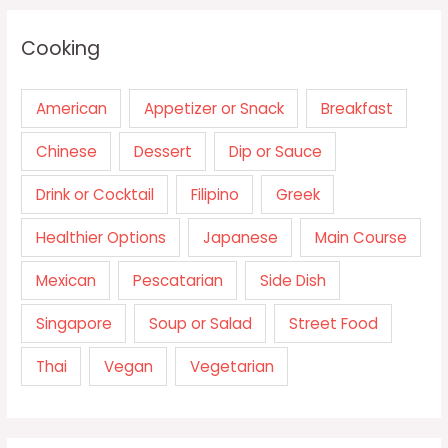
Cooking
American
Appetizer or Snack
Breakfast
Chinese
Dessert
Dip or Sauce
Drink or Cocktail
Filipino
Greek
Healthier Options
Japanese
Main Course
Mexican
Pescatarian
Side Dish
Singapore
Soup or Salad
Street Food
Thai
Vegan
Vegetarian