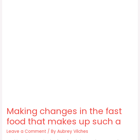
Making changes in the fast
food that makes up such a
Leave a Comment
/ By
Aubrey Vilches