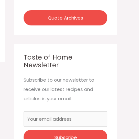
:
Quote Archives
Taste of Home
Newsletter
Subscribe to our newsletter to
receive our latest recipes and
articles in your email.