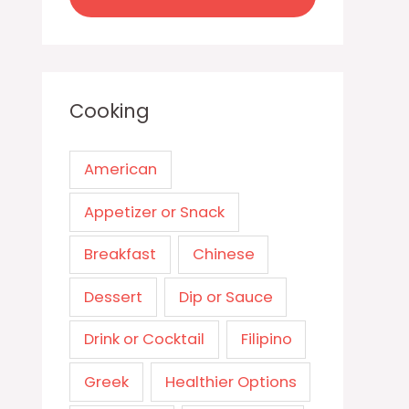
Cooking
American
Appetizer or Snack
Breakfast
Chinese
Dessert
Dip or Sauce
Drink or Cocktail
Filipino
Greek
Healthier Options