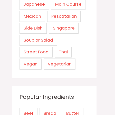
Japanese
Main Course
Mexican
Pescatarian
Side Dish
Singapore
Soup or Salad
Street Food
Thai
Vegan
Vegetarian
Popular Ingredients
Beef
Bread
Butter