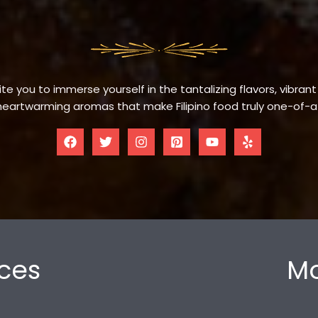
te you to immerse yourself in the tantalizing flavors, vibrant
eartwarming aromas that make Filipino food truly one-of-a
ces
Mo