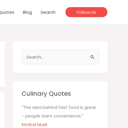
Quotes
Blog
Search
Follow Us
S
e
a
r
c
Culinary Quotes
h
f
"The idea behind fast food is great
o
- people want convenience."
r
Kimbal Musk