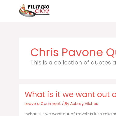
Skip
to
content
Chris Pavone
This is a collection of quotes
What is it we want out of
Leave a Comment
/ By
Aubrey Vilches
“What is it we want out of travel? Is it to tak