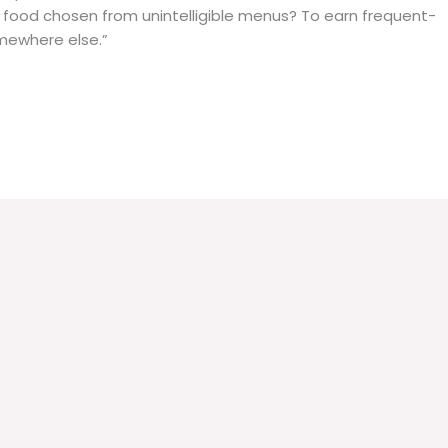
r food chosen from unintelligible menus? To earn frequent-
somewhere else.”