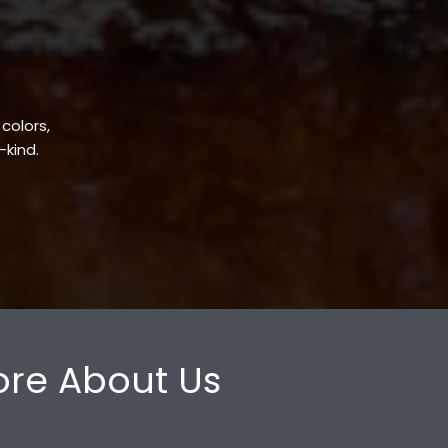
 colors,
-kind.
re About Us