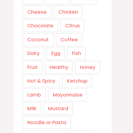
Cheese
Chicken
Chocolate
Citrus
Coconut
Coffee
Dairy
Egg
Fish
Fruit
Healthy
Honey
Hot & Spicy
Ketchup
Lamb
Mayonnaise
Milk
Mustard
Noodle or Pasta