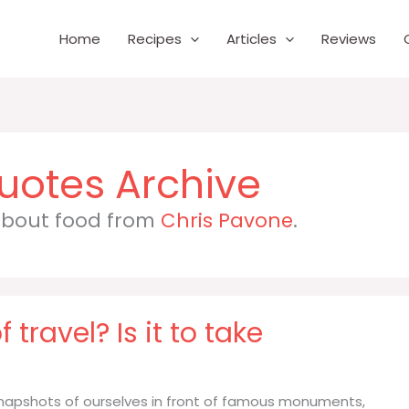
Home
Recipes
Articles
Reviews
 about food from
Chris Pavone
.
 travel? Is it to take
e snapshots of ourselves in front of famous monuments,