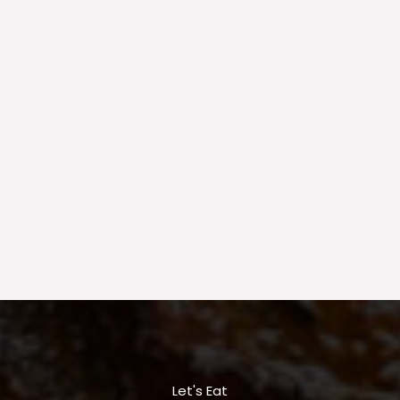
Let's Eat