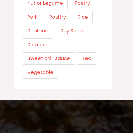
Nut or Legume
Pastry
Pork
Poultry
Rice
Seafood
Soy Sauce
Sriracha
Sweet chili sauce
Tea
Vegetable