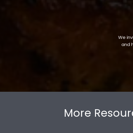
We invi
and h
More Resour