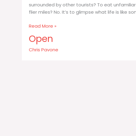
surrounded by other tourists? To eat unfamilia
flier miles? No. It’s to glimpse what life is like 
What
Read More »
is
Open
it
we
Chris Pavone
want
out
of
travel?
Is
it
to
take