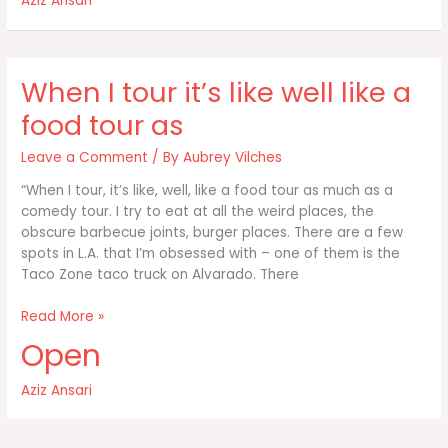
Aziz Ansari
like
well
like
a
When I tour it’s like well like a
food
tour
food tour as
as
Leave a Comment
/ By
Aubrey Vilches
“When I tour, it’s like, well, like a food tour as much as a
comedy tour. I try to eat at all the weird places, the
obscure barbecue joints, burger places. There are a few
spots in L.A. that I’m obsessed with – one of them is the
Taco Zone taco truck on Alvarado. There
When
Read More »
I
Open
tour
it’s
Aziz Ansari
like
well
like