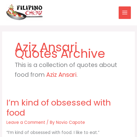
Skip
to
content
Aziz Ansari
This is a collection of quotes about
food from
Aziz Ansari
.
I’m kind of obsessed with
food
Leave a Comment
/ By
Novio Capote
“I’m kind of obsessed with food. I like to eat.”