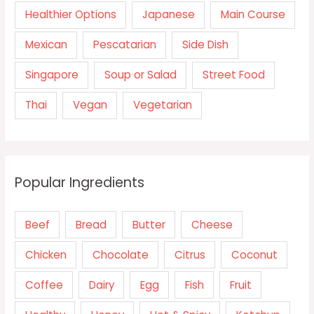
Healthier Options
Japanese
Main Course
Mexican
Pescatarian
Side Dish
Singapore
Soup or Salad
Street Food
Thai
Vegan
Vegetarian
Popular Ingredients
Beef
Bread
Butter
Cheese
Chicken
Chocolate
Citrus
Coconut
Coffee
Dairy
Egg
Fish
Fruit