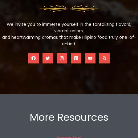
We invite you to immerse yourself in the tantalizing flavors,
vibrant colors,
and heartwarming aromas that make Filipino food truly one-of-
a-kind.
More Resources