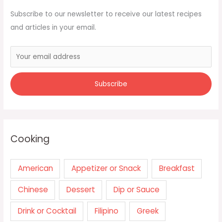
Subscribe to our newsletter to receive our latest recipes
and articles in your email.
Cooking
American
Appetizer or Snack
Breakfast
Chinese
Dessert
Dip or Sauce
Drink or Cocktail
Filipino
Greek