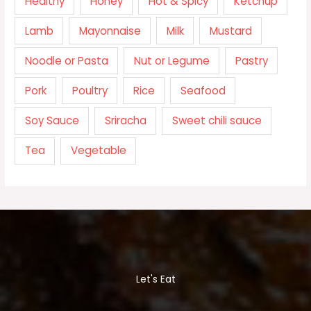
Healthy
Honey
Hot & Spicy
Ketchup
Lamb
Mayonnaise
Milk
Mustard
Noodle or Pasta
Nut or Legume
Pastry
Pork
Poultry
Rice
Seafood
Soy Sauce
Sriracha
Sweet chili sauce
Tea
Vegetable
Let's Eat