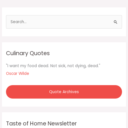
a
food
tour
S
as
e
a
r
c
Culinary Quotes
h
f
"I want my food dead. Not sick, not dying, dead."
o
Oscar Wilde
r
:
Quote Archives
Taste of Home Newsletter