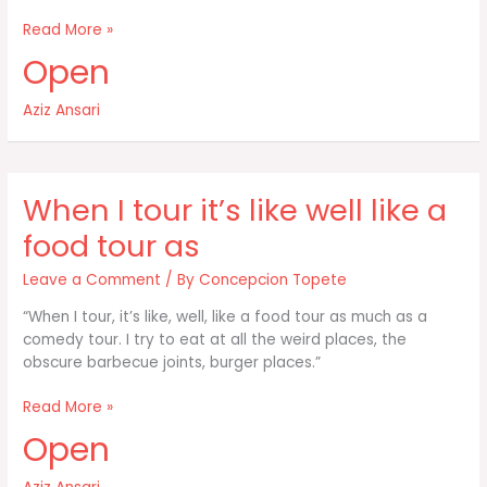
I’m
Read More »
kind
Open
of
obsessed
Aziz Ansari
with
food
When I tour it’s like well like a
food tour as
Leave a Comment
/ By
Concepcion Topete
“When I tour, it’s like, well, like a food tour as much as a
comedy tour. I try to eat at all the weird places, the
obscure barbecue joints, burger places.”
When
Read More »
I
Open
tour
it’s