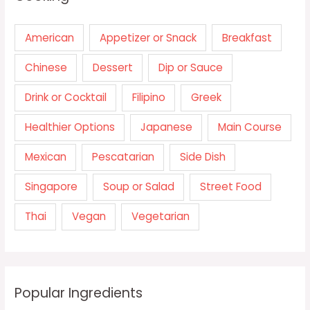
American
Appetizer or Snack
Breakfast
Chinese
Dessert
Dip or Sauce
Drink or Cocktail
Filipino
Greek
Healthier Options
Japanese
Main Course
Mexican
Pescatarian
Side Dish
Singapore
Soup or Salad
Street Food
Thai
Vegan
Vegetarian
Popular Ingredients