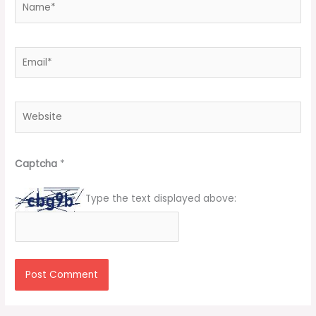
Email*
Website
Captcha
*
Type the text displayed above: