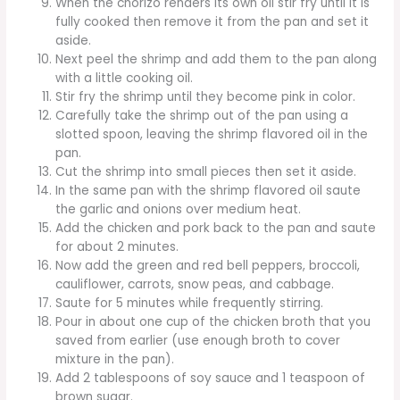
When the chorizo renders its own oil stir fry until it is
fully cooked then remove it from the pan and set it
aside.
Next peel the shrimp and add them to the pan along
with a little cooking oil.
Stir fry the shrimp until they become pink in color.
Carefully take the shrimp out of the pan using a
slotted spoon, leaving the shrimp flavored oil in the
pan.
Cut the shrimp into small pieces then set it aside.
In the same pan with the shrimp flavored oil saute
the garlic and onions over medium heat.
Add the chicken and pork back to the pan and saute
for about 2 minutes.
Now add the green and red bell peppers, broccoli,
cauliflower, carrots, snow peas, and cabbage.
Saute for 5 minutes while frequently stirring.
Pour in about one cup of the chicken broth that you
saved from earlier (use enough broth to cover
mixture in the pan).
Add 2 tablespoons of soy sauce and 1 teaspoon of
brown sugar.