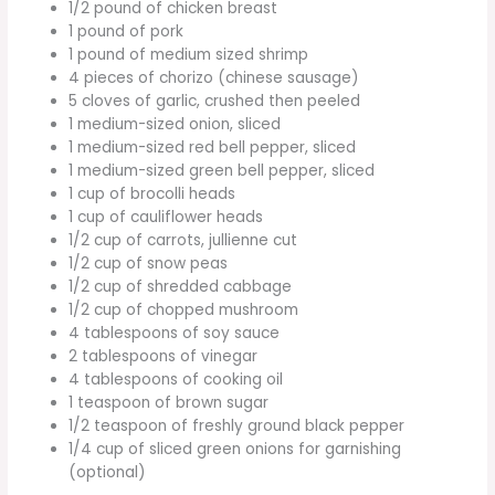
1/2 pound of chicken breast
1 pound of pork
1 pound of medium sized shrimp
4 pieces of chorizo (chinese sausage)
5 cloves of garlic, crushed then peeled
1 medium-sized onion, sliced
1 medium-sized red bell pepper, sliced
1 medium-sized green bell pepper, sliced
1 cup of brocolli heads
1 cup of cauliflower heads
1/2 cup of carrots, jullienne cut
1/2 cup of snow peas
1/2 cup of shredded cabbage
1/2 cup of chopped mushroom
4 tablespoons of soy sauce
2 tablespoons of vinegar
4 tablespoons of cooking oil
1 teaspoon of brown sugar
1/2 teaspoon of freshly ground black pepper
1/4 cup of sliced green onions for garnishing
(optional)