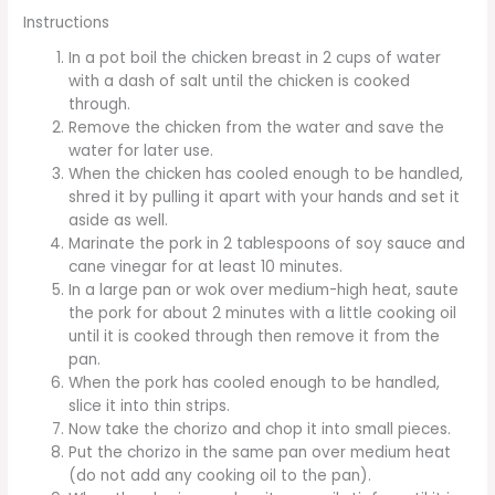
Instructions
In a pot boil the chicken breast in 2 cups of water
with a dash of salt until the chicken is cooked
through.
Remove the chicken from the water and save the
water for later use.
When the chicken has cooled enough to be handled,
shred it by pulling it apart with your hands and set it
aside as well.
Marinate the pork in 2 tablespoons of soy sauce and
cane vinegar for at least 10 minutes.
In a large pan or wok over medium-high heat, saute
the pork for about 2 minutes with a little cooking oil
until it is cooked through then remove it from the
pan.
When the pork has cooled enough to be handled,
slice it into thin strips.
Now take the chorizo and chop it into small pieces.
Put the chorizo in the same pan over medium heat
(do not add any cooking oil to the pan).