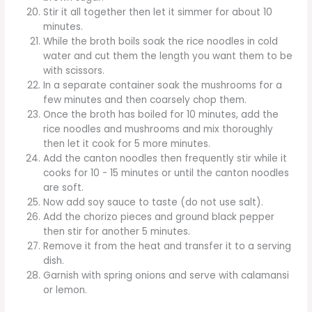
Stir it all together then let it simmer for about 10
minutes.
While the broth boils soak the rice noodles in cold
water and cut them the length you want them to be
with scissors.
In a separate container soak the mushrooms for a
few minutes and then coarsely chop them.
Once the broth has boiled for 10 minutes, add the
rice noodles and mushrooms and mix thoroughly
then let it cook for 5 more minutes.
Add the canton noodles then frequently stir while it
cooks for 10 - 15 minutes or until the canton noodles
are soft.
Now add soy sauce to taste (do not use salt).
Add the chorizo pieces and ground black pepper
then stir for another 5 minutes.
Remove it from the heat and transfer it to a serving
dish.
Garnish with spring onions and serve with calamansi
or lemon.