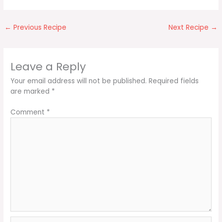
←
Previous Recipe
Next Recipe
→
Leave a Reply
Your email address will not be published.
Required fields
are marked
*
Comment
*
Name*