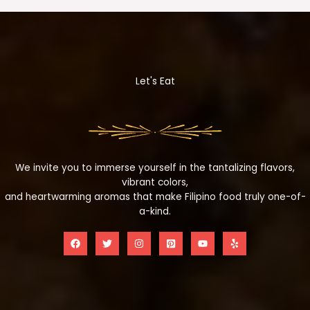
Let's Eat
We invite you to immerse yourself in the tantalizing flavors,
vibrant colors,
and heartwarming aromas that make Filipino food truly one-of-
a-kind.