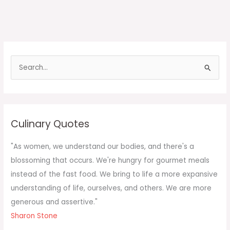
S
e
a
r
c
Culinary Quotes
h
f
"As women, we understand our bodies, and there's a
o
blossoming that occurs. We're hungry for gourmet meals
r
instead of the fast food. We bring to life a more expansive
:
understanding of life, ourselves, and others. We are more
generous and assertive."
Sharon Stone