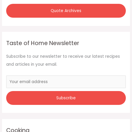
Quote Archives
Taste of Home Newsletter
Subscribe to our newsletter to receive our latest recipes
and articles in your email.
Cooking