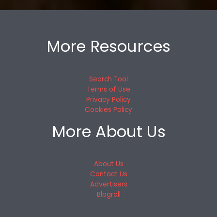
More Resources
Search Tool
Terms of Use
Privacy Policy
Cookies Policy
More About Us
About Us
Contact Us
Advertisers
Blogroll