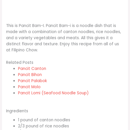
This is Pancit Bam-I. Pancit Bam-i is a noodle dish that is
made with a combination of canton noodles, rice noodles,
and a variety vegetables and meats. All this gives it a
distinct flavor and texture. Enjoy this recipe from all of us
at Filipino Chow.
Related Posts
Pancit Canton
Pancit Bihon
Pancit Palabok
Pancit Molo
Pancit Lomi (Seafood Noodle Soup)
Ingredients
1 pound of canton noodles
2/3 pound of rice noodles