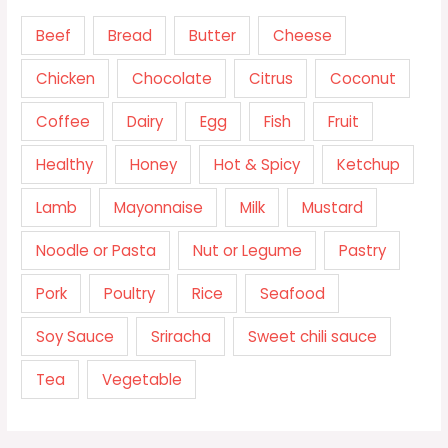
Beef
Bread
Butter
Cheese
Chicken
Chocolate
Citrus
Coconut
Coffee
Dairy
Egg
Fish
Fruit
Healthy
Honey
Hot & Spicy
Ketchup
Lamb
Mayonnaise
Milk
Mustard
Noodle or Pasta
Nut or Legume
Pastry
Pork
Poultry
Rice
Seafood
Soy Sauce
Sriracha
Sweet chili sauce
Tea
Vegetable