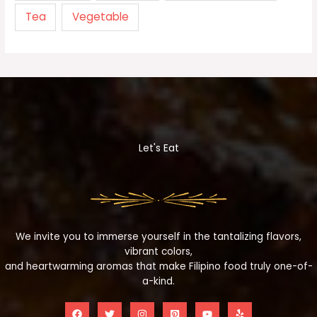
Tea
Vegetable
Let's Eat
We invite you to immerse yourself in the tantalizing flavors,
vibrant colors,
and heartwarming aromas that make Filipino food truly one-of-
a-kind.