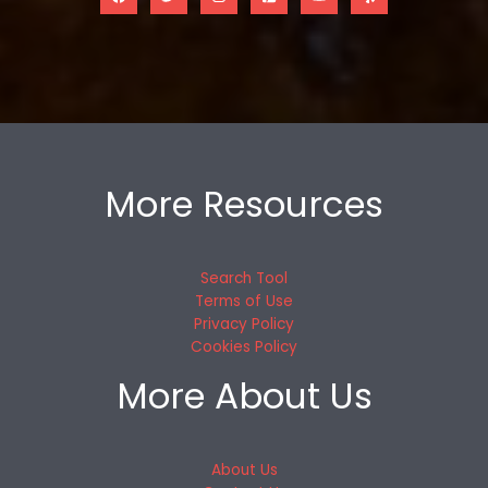
More Resources
Search Tool
Terms of Use
Privacy Policy
Cookies Policy
More About Us
About Us