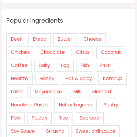
Popular Ingredients
Beef
Bread
Butter
Cheese
Chicken
Chocolate
Citrus
Coconut
Coffee
Dairy
Egg
Fish
Fruit
Healthy
Honey
Hot & Spicy
Ketchup
Lamb
Mayonnaise
Milk
Mustard
Noodle or Pasta
Nut or Legume
Pastry
Pork
Poultry
Rice
Seafood
Soy Sauce
Sriracha
Sweet chili sauce