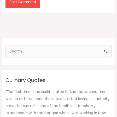
S
e
a
r
c
Culinary Quotes
h
f
"The first time I had sushi, I hated it. And the second time
o
was no different, and then, I just started loving it. I actually
r
crave for sushi. It's one of the healthiest meals. My
:
experiments with food began when I was working in New