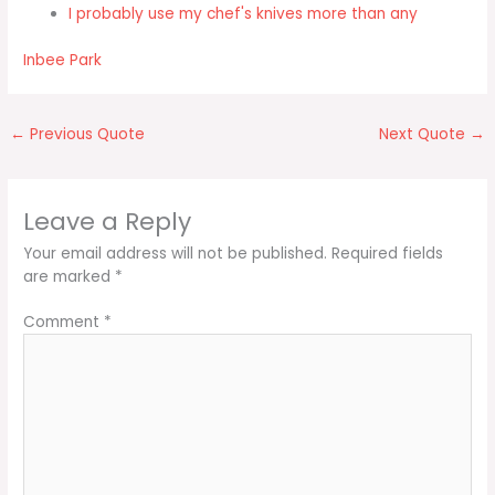
I probably use my chef's knives more than any
Inbee Park
←
Previous Quote
Next Quote
→
Leave a Reply
Your email address will not be published.
Required fields
are marked
*
Comment
*