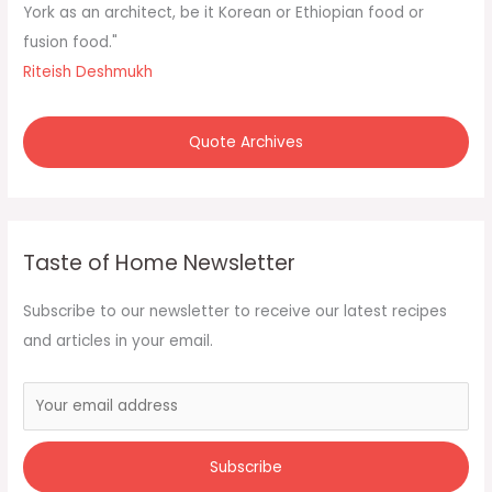
York as an architect, be it Korean or Ethiopian food or
fusion food."
Riteish Deshmukh
Quote Archives
Taste of Home Newsletter
Subscribe to our newsletter to receive our latest recipes
and articles in your email.