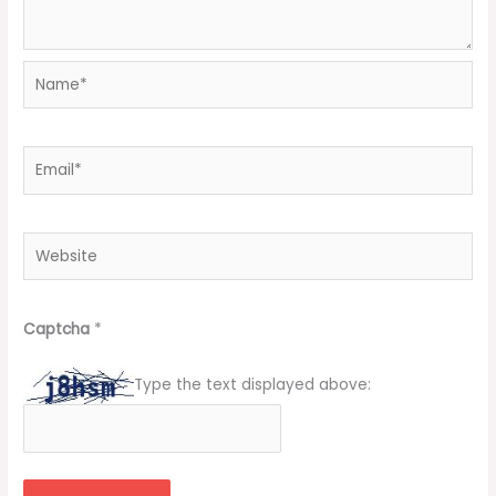
Name*
Email*
Website
Captcha
*
Type the text displayed above: