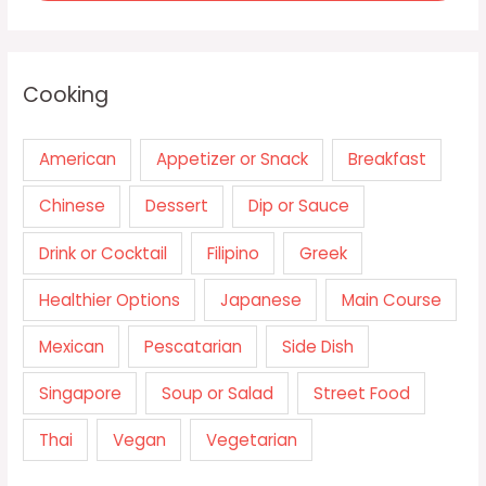
Cooking
American
Appetizer or Snack
Breakfast
Chinese
Dessert
Dip or Sauce
Drink or Cocktail
Filipino
Greek
Healthier Options
Japanese
Main Course
Mexican
Pescatarian
Side Dish
Singapore
Soup or Salad
Street Food
Thai
Vegan
Vegetarian