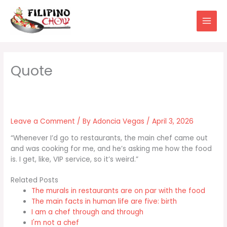
Skip
to
content
Leave a Comment
/ By
Adoncia Vegas
/
April 3, 2026
“Whenever I’d go to restaurants, the main chef came out
and was cooking for me, and he’s asking me how the food
is. I get, like, VIP service, so it’s weird.”
Related Posts
The murals in restaurants are on par with the food
The main facts in human life are five: birth
I am a chef through and through
I'm not a chef