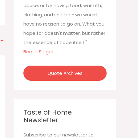
:
abuse, or for having food, warmth,
clothing, and shelter - we would
have no reason to go on. What you
hope for doesn't matter, but rather
→
the essence of hope itself."
Bernie Siegel
Quote Archives
Taste of Home
Newsletter
Subscribe to our newsletter to