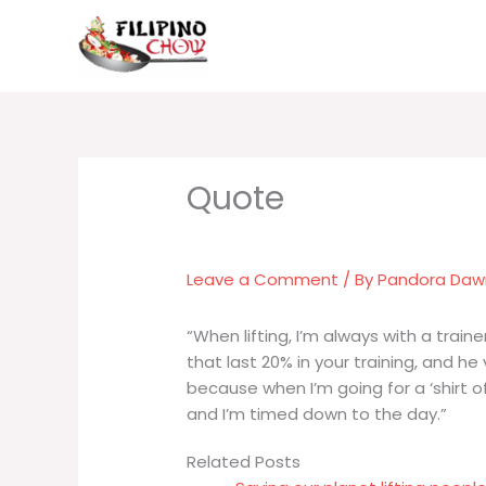
Skip
to
content
Leave a Comment
/ By
Pandora Da
“When lifting, I’m always with a trai
that last 20% in your training, and he 
because when I’m going for a ‘shirt 
and I’m timed down to the day.”
Related Posts