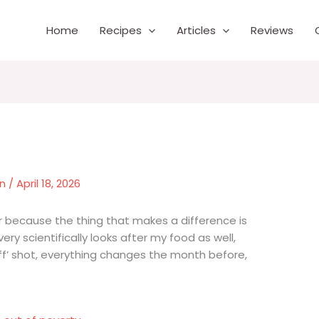
Home
Recipes
Articles
Reviews
wn
/
April 18, 2026
ner because the thing that makes a difference is
very scientifically looks after my food as well,
off’ shot, everything changes the month before,