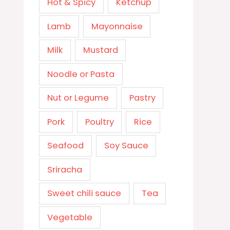
Hot & Spicy
Ketchup
Lamb
Mayonnaise
Milk
Mustard
Noodle or Pasta
Nut or Legume
Pastry
Pork
Poultry
Rice
Seafood
Soy Sauce
Sriracha
Sweet chili sauce
Tea
Vegetable