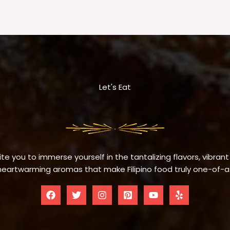
Let's Eat
te you to immerse yourself in the tantalizing flavors, vibrant
eartwarming aromas that make Filipino food truly one-of-a