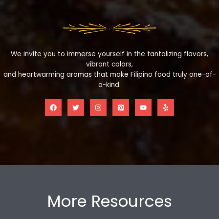
We invite you to immerse yourself in the tantalizing flavors,
vibrant colors,
and heartwarming aromas that make Filipino food truly one-of-
a-kind.
More Resources