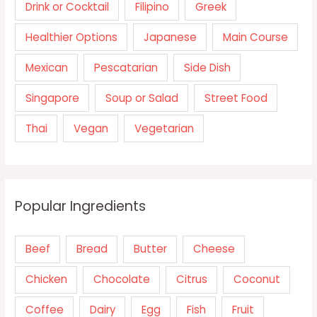
Drink or Cocktail
Filipino
Greek
Healthier Options
Japanese
Main Course
Mexican
Pescatarian
Side Dish
Singapore
Soup or Salad
Street Food
Thai
Vegan
Vegetarian
Popular Ingredients
Beef
Bread
Butter
Cheese
Chicken
Chocolate
Citrus
Coconut
Coffee
Dairy
Egg
Fish
Fruit