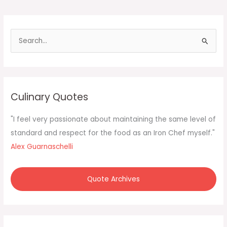
S
e
a
r
c
Culinary Quotes
h
f
"I feel very passionate about maintaining the same level of
o
standard and respect for the food as an Iron Chef myself."
r
Alex Guarnaschelli
:
Quote Archives