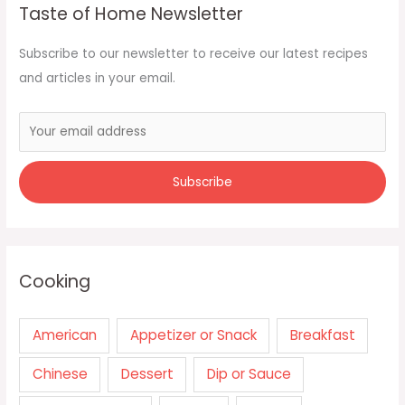
Taste of Home Newsletter
Subscribe to our newsletter to receive our latest recipes
and articles in your email.
Cooking
American
Appetizer or Snack
Breakfast
Chinese
Dessert
Dip or Sauce