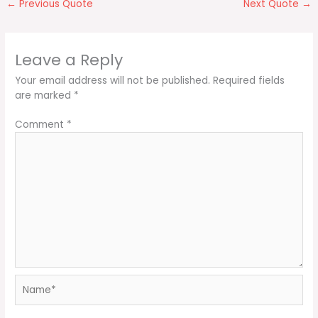
←
Previous Quote
Next Quote
→
Leave a Reply
Your email address will not be published.
Required fields
are marked
*
Comment
*
Name*