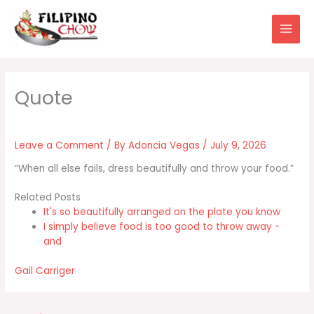
Skip
to
content
Leave a Comment
/ By
Adoncia Vegas
/
July 9, 2026
“When all else fails, dress beautifully and throw your food.”
Related Posts
It's so beautifully arranged on the plate you know
I simply believe food is too good to throw away -
and
Gail Carriger