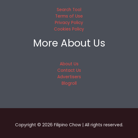
Search Tool
Terms of Use
Privacy Policy
Cookies Policy
More About Us
About Us
Contact Us
Advertisers
Blogroll
Copyright © 2026 Filipino Chow | All rights reserved.