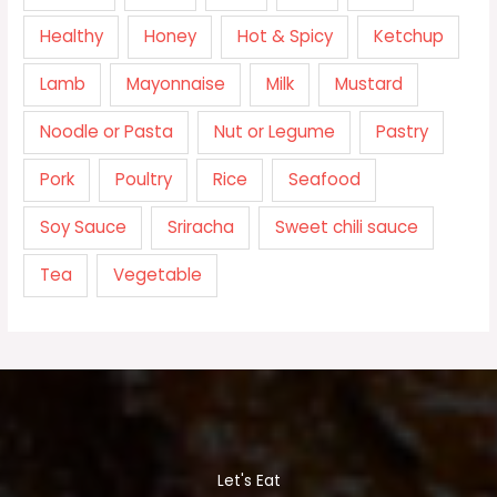
Healthy
Honey
Hot & Spicy
Ketchup
Lamb
Mayonnaise
Milk
Mustard
Noodle or Pasta
Nut or Legume
Pastry
Pork
Poultry
Rice
Seafood
Soy Sauce
Sriracha
Sweet chili sauce
Tea
Vegetable
Let's Eat