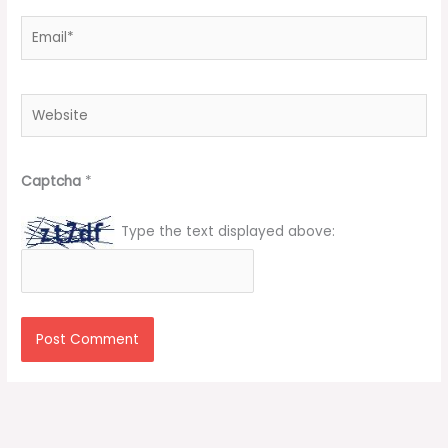
Email*
Website
Captcha
*
Type the text displayed above: