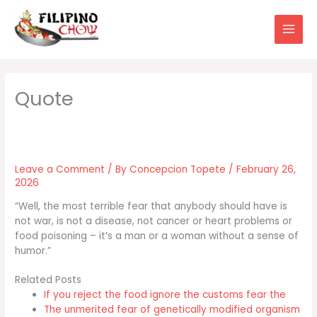
Skip
to
content
Leave a Comment
/ By
Concepcion Topete
/
February 26,
2026
“Well, the most terrible fear that anybody should have is
not war, is not a disease, not cancer or heart problems or
food poisoning – it’s a man or a woman without a sense of
humor.”
Related Posts
If you reject the food ignore the customs fear the
The unmerited fear of genetically modified organism