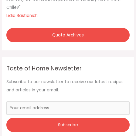
:
Chile?"
Lidia Bastianich
Quote Archives
Taste of Home Newsletter
Subscribe to our newsletter to receive our latest recipes
and articles in your email.