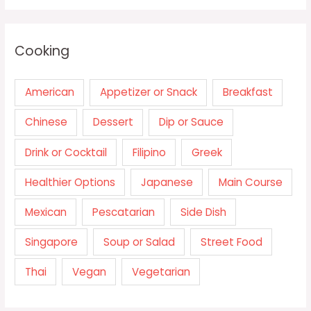
Cooking
American
Appetizer or Snack
Breakfast
Chinese
Dessert
Dip or Sauce
Drink or Cocktail
Filipino
Greek
Healthier Options
Japanese
Main Course
Mexican
Pescatarian
Side Dish
Singapore
Soup or Salad
Street Food
Thai
Vegan
Vegetarian