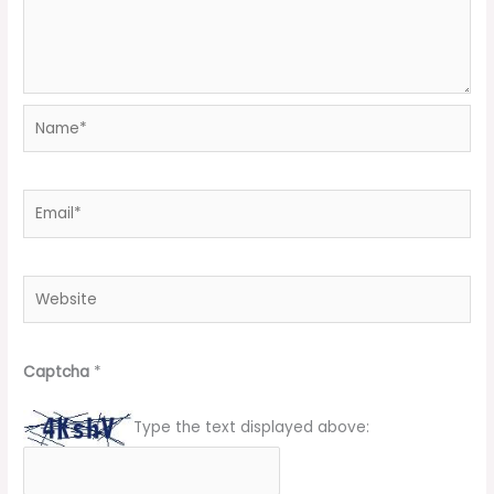
Name*
Email*
Website
Captcha
*
Type the text displayed above: