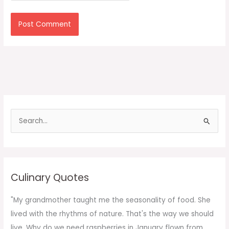
S
e
a
r
c
Culinary Quotes
h
f
"My grandmother taught me the seasonality of food. She
o
lived with the rhythms of nature. That's the way we should
r
live. Why do we need raspberries in January flown from