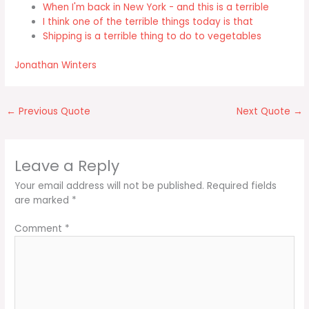
When I'm back in New York - and this is a terrible
I think one of the terrible things today is that
Shipping is a terrible thing to do to vegetables
Jonathan Winters
←
Previous Quote
Next Quote
→
Leave a Reply
Your email address will not be published.
Required fields
are marked
*
Comment
*