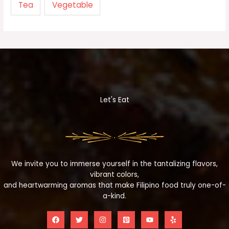
Tea
Vegetable
Let's Eat
We invite you to immerse yourself in the tantalizing flavors,
vibrant colors,
and heartwarming aromas that make Filipino food truly one-of-
a-kind.