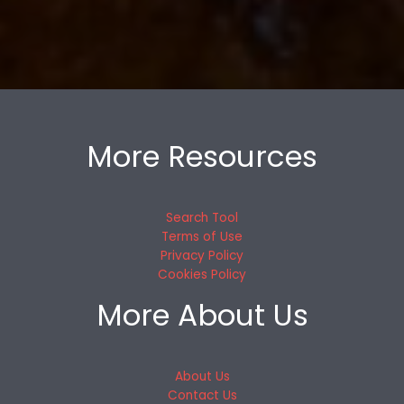
More Resources
Search Tool
Terms of Use
Privacy Policy
Cookies Policy
More About Us
About Us
Contact Us