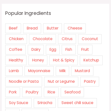
Popular Ingredients
Beef
Bread
Butter
Cheese
Chicken
Chocolate
Citrus
Coconut
Coffee
Dairy
Egg
Fish
Fruit
Healthy
Honey
Hot & Spicy
Ketchup
Lamb
Mayonnaise
Milk
Mustard
Noodle or Pasta
Nut or Legume
Pastry
Pork
Poultry
Rice
Seafood
Soy Sauce
Sriracha
Sweet chili sauce